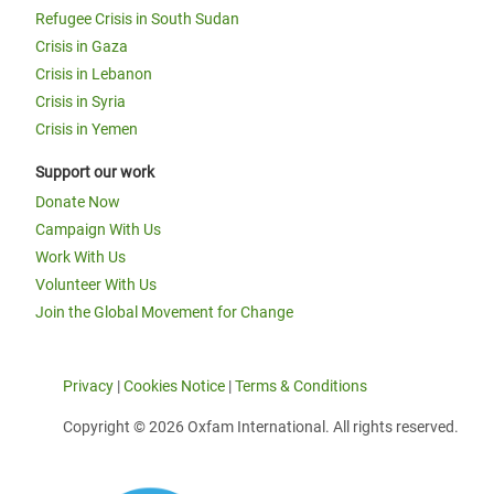
Refugee Crisis in South Sudan
Crisis in Gaza
Crisis in Lebanon
Crisis in Syria
Crisis in Yemen
Support our work
Donate Now
Campaign With Us
Work With Us
Volunteer With Us
Join the Global Movement for Change
Privacy
|
Cookies Notice
|
Terms & Conditions
Copyright © 2026 Oxfam International. All rights reserved.