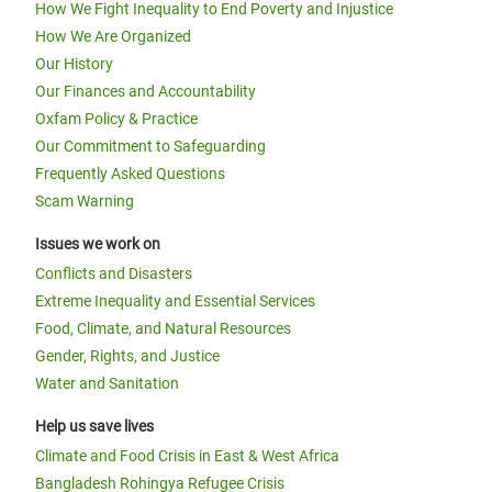
How We Fight Inequality to End Poverty and Injustice
How We Are Organized
Our History
Our Finances and Accountability
Oxfam Policy & Practice
Our Commitment to Safeguarding
Frequently Asked Questions
Scam Warning
Issues we work on
Conflicts and Disasters
Extreme Inequality and Essential Services
Food, Climate, and Natural Resources
Gender, Rights, and Justice
Water and Sanitation
Help us save lives
Climate and Food Crisis in East & West Africa
Bangladesh Rohingya Refugee Crisis