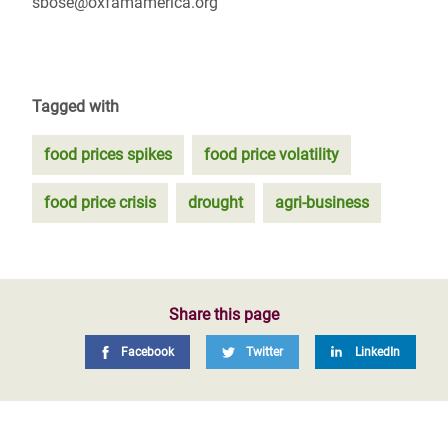
sbose@oxfamamerica.org
Tagged with
food prices spikes
food price volatility
food price crisis
drought
agri-business
Share this page
Facebook
Twitter
LinkedIn