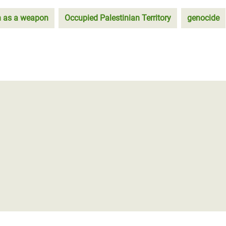
n as a weapon
Occupied Palestinian Territory
genocide