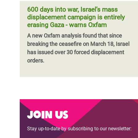
600 days into war, Israel’s mass
displacement campaign is entirely
erasing Gaza - warns Oxfam
A new Oxfam analysis found that since
breaking the ceasefire on March 18, Israel
has issued over 30 forced displacement
orders.
Join us
Stay up-to-date by subscribing to our newsletter: