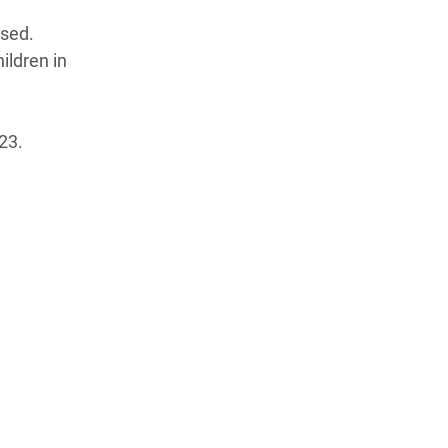
psed.
ildren in
23.