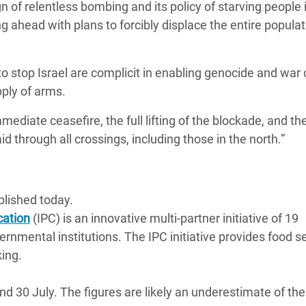
 of relentless bombing and its policy of starving people 
g ahead with plans to forcibly displace the entire populat
 stop Israel are complicit in enabling genocide and war
pply of arms.
ediate ceasefire, the full lifting of the blockade, and th
d through all crossings, including those in the north.”
lished today.
cation
(IPC) is an innovative multi-partner initiative of 19
rnmental institutions. The IPC initiative provides food s
king.
30 July. The figures are likely an underestimate of the