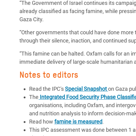
“The Government of Israel continues its campaign
already classified as facing famine, while pressin
Gaza City.
“Other governments that could have done more to
through their silence, inaction, and continued su
“This famine can be halted. Oxfam calls for an imm
immediate delivery of large-scale humanitarian ai
Notes to editors
Read the IPC's
Special Snapshot
on Gaza pub
The
Integrated Food Security Phase Classifi
organisations, including Oxfam, and intergove
and nutrition analysis to inform decision-ma
Read how
famine is measured
.
This IPC assessment was done between 1 and 