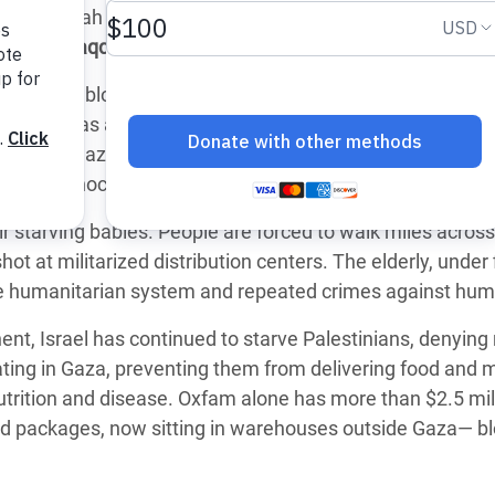
 Deir al-Balah and Khan Younis by the end of September, 
adesh Rohingya Refugee
oud Alsaqqa
, said:
near-total blockade of food and vital aid — the horrifying
e and Food Crisis in
tarvation as a weapon of war. This is what our staff and
 West Africa
 in the Gaza Strip being deliberately starved, relentlessl
 in Syria
srael’s genocide.
 in Yemen
 starving babies. People are forced to walk miles across
hot at militarized distribution centers. The elderly, under 
ee Crisis in South Sudan
 the humanitarian system and repeated crimes against hum
nt, Israel has continued to starve Palestinians, denying 
ting in Gaza, preventing them from delivering food and 
trition and disease.
Oxfam alone has more than $2.5 mil
 food packages, now sitting in warehouses outside Gaza— b