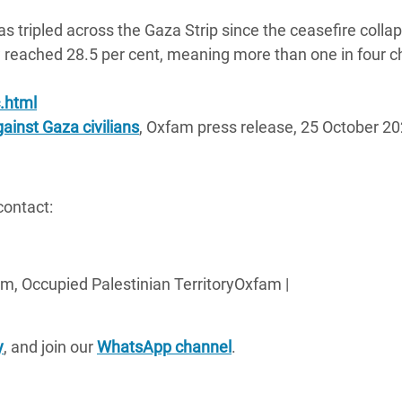
s tripled across the Gaza Strip since the ceasefire colla
 reached 28.5 per cent, meaning more than one in four ch
.html
ainst Gaza civilians
, Oxfam press release, 25 October 20
contact:
m, Occupied Palestinian TerritoryOxfam |
y
, and join our
WhatsApp channel
.