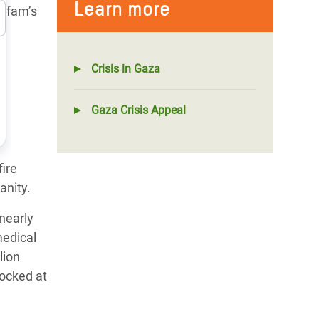
Learn more
Oxfam’s
Crisis in Gaza
y
Gaza Crisis Appeal
fire
anity.
nearly
medical
lion
locked at