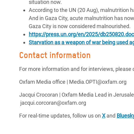
situation now.
According to the UN (20 Aug), malnutrition ha
And in Gaza City, acute malnutrition has now
Gaza City is now considered malnourished.
https://press.un.org/en/2025/db250820.doc
Starvation as a weapon of war being used ag
Contact information
For more information and for interviews, please 
Oxfam Media office | Media.OPTI@oxfam.org
Jacqui Crocoran | Oxfam Media Lead in Jerusale
jacqui.corcoran@oxfam.org
For real-time updates, follow us on
X
and
Bluesk