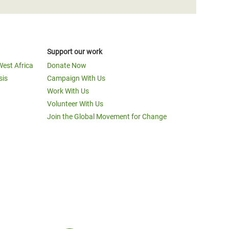
Support our work
West Africa
Donate Now
sis
Campaign With Us
Work With Us
Volunteer With Us
Join the Global Movement for Change