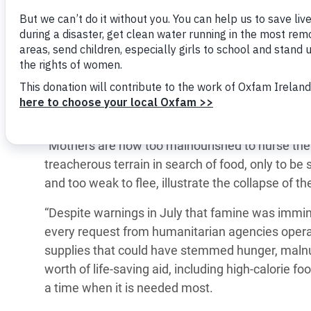
Gaza Governorate and predicts it will expand to
Bangl
Conflicts and Disasters
End the Suffering Behind your Food
Food Security and Livelihoods Coordinator,
Crisis
Mahm
Extreme Inequality and
Say 'Enough' to Violence Against Women
“The famine in Gaza is entirely driven by Israel’s 
Climat
Essential Services
and Girls
consequence of Israel’s violence and its use of s
East &
Inequality and Rights in a
partners have been witnessing for months: people
Crisis
Digital Age
bombarded, and forcibly displaced — all part of I
Crisis
Gender, Rights, and Justice
“Mothers are now too malnourished to nurse their
treacherous terrain in search of food, only to be s
Refug
and too weak to flee, illustrate the collapse of
“Despite warnings in July that famine was immine
every request from humanitarian agencies opera
supplies that could have stemmed hunger, malnu
worth of life-saving aid, including high-calorie
a time when it is needed most.