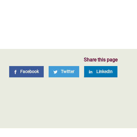
Share this page
Facebook
Twitter
LinkedIn