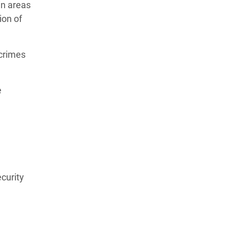
in areas
ion of
 crimes
e
ecurity