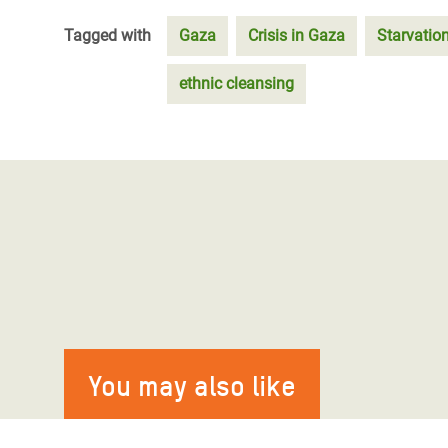
Tagged with
Gaza
Crisis in Gaza
Starvatio
ethnic cleansing
You may also like