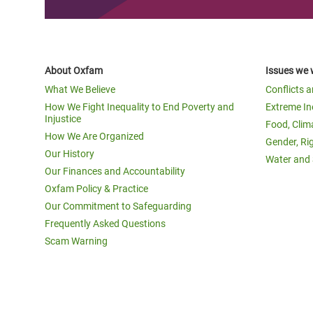
About Oxfam
Issues we 
What We Believe
Conflicts 
How We Fight Inequality to End Poverty and
Extreme In
Injustice
Food, Clim
How We Are Organized
Gender, Ri
Our History
Water and 
Our Finances and Accountability
Oxfam Policy & Practice
Our Commitment to Safeguarding
Frequently Asked Questions
Scam Warning