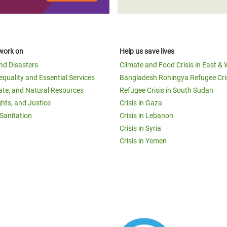
work on
Help us save lives
and Disasters
Climate and Food Crisis in East & 
equality and Essential Services
Bangladesh Rohingya Refugee Cri
ate, and Natural Resources
Refugee Crisis in South Sudan
ghts, and Justice
Crisis in Gaza
Sanitation
Crisis in Lebanon
Crisis in Syria
Crisis in Yemen