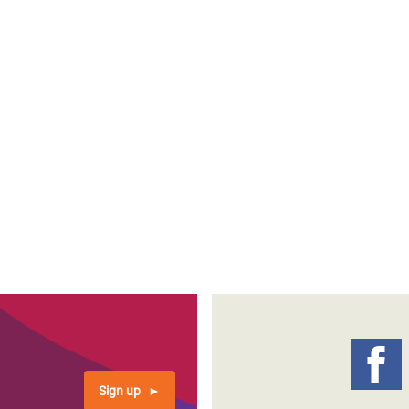
Sign up