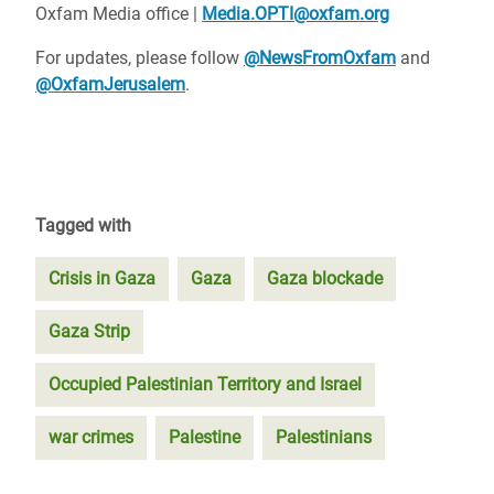
Oxfam Media office |
Media.OPTI@oxfam.org
For updates, please follow
@NewsFromOxfam
and
@OxfamJerusalem
.
Tagged with
Crisis in Gaza
Gaza
Gaza blockade
Gaza Strip
Occupied Palestinian Territory and Israel
war crimes
Palestine
Palestinians