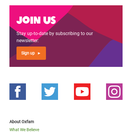
Join us
Stay up-to-date by subscribing to our
newsletter:
Sign up
About Oxfam
What We Believe