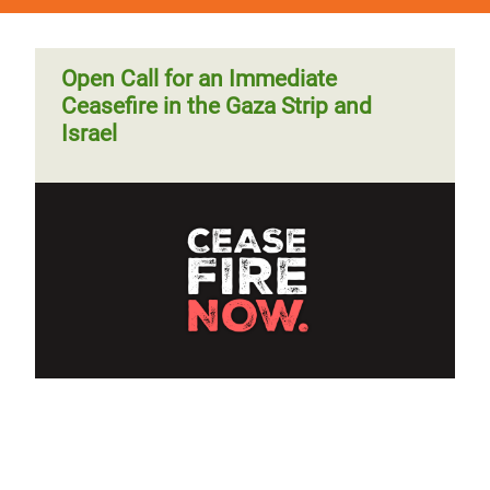
Open Call for an Immediate
Ceasefire in the Gaza Strip and
Israel