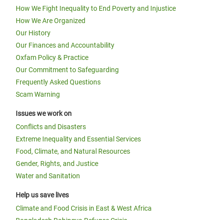
How We Fight Inequality to End Poverty and Injustice
How We Are Organized
Our History
Our Finances and Accountability
Oxfam Policy & Practice
Our Commitment to Safeguarding
Frequently Asked Questions
Scam Warning
Issues we work on
Conflicts and Disasters
Extreme Inequality and Essential Services
Food, Climate, and Natural Resources
Gender, Rights, and Justice
Water and Sanitation
Help us save lives
Climate and Food Crisis in East & West Africa