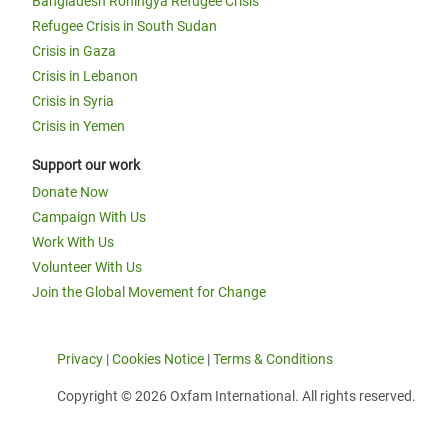
Bangladesh Rohingya Refugee Crisis
Refugee Crisis in South Sudan
Crisis in Gaza
Crisis in Lebanon
Crisis in Syria
Crisis in Yemen
Support our work
Donate Now
Campaign With Us
Work With Us
Volunteer With Us
Join the Global Movement for Change
Privacy
|
Cookies Notice
|
Terms & Conditions
Copyright © 2026 Oxfam International. All rights reserved.