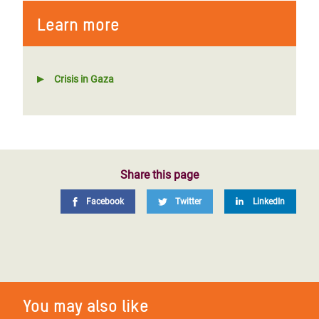
Learn more
Crisis in Gaza
Share this page
Facebook
Twitter
LinkedIn
You may also like