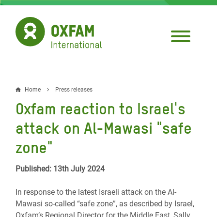
Skip
to
main
content
Home
Press releases
Breadcrumb
Oxfam reaction to Israel's
attack on Al-Mawasi "safe
zone"
Published: 13th July 2024
In response to the latest Israeli attack on the Al-
Mawasi so-called “safe zone”, as described by Israel,
Oxfam’s Regional Director for the Middle East, Sally