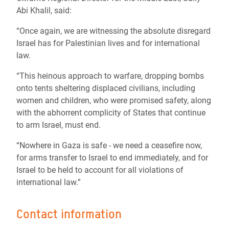
Abi Khalil, said:
“Once again, we are witnessing the absolute disregard
Israel has for Palestinian lives and for international
law.
“This heinous approach to warfare, dropping bombs
onto tents sheltering displaced civilians, including
women and children, who were promised safety, along
with the abhorrent complicity of States that continue
to arm Israel, must end.
“Nowhere in Gaza is safe - we need a ceasefire now,
for arms transfer to Israel to end immediately, and for
Israel to be held to account for all violations of
international law.”
Contact information