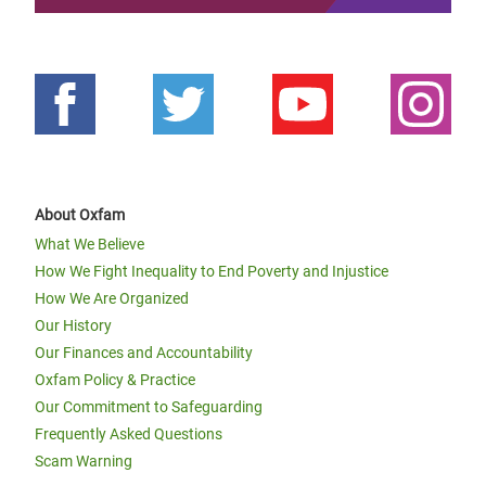
About Oxfam
What We Believe
How We Fight Inequality to End Poverty and Injustice
How We Are Organized
Our History
Our Finances and Accountability
Oxfam Policy & Practice
Our Commitment to Safeguarding
Frequently Asked Questions
Scam Warning