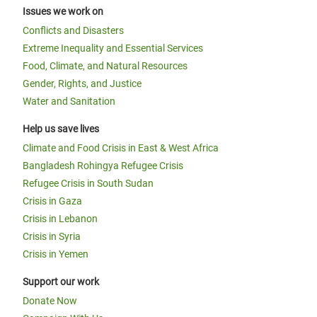
Issues we work on
Conflicts and Disasters
Extreme Inequality and Essential Services
Food, Climate, and Natural Resources
Gender, Rights, and Justice
Water and Sanitation
Help us save lives
Climate and Food Crisis in East & West Africa
Bangladesh Rohingya Refugee Crisis
Refugee Crisis in South Sudan
Crisis in Gaza
Crisis in Lebanon
Crisis in Syria
Crisis in Yemen
Support our work
Donate Now