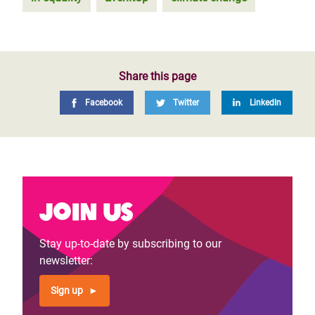
Share this page
Facebook
Twitter
LinkedIn
Join us
Stay up-to-date by subscribing to our
newsletter:
Sign up