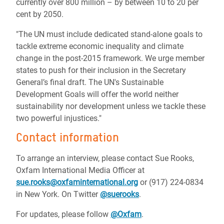
currently over 800 million – by between 10 to 20 per
cent by 2050.
"The UN must include dedicated stand-alone goals to
tackle extreme economic inequality and climate
change in the post-2015 framework. We urge member
states to push for their inclusion in the Secretary
General’s final draft. The UN's Sustainable
Development Goals will offer the world neither
sustainability nor development unless we tackle these
two powerful injustices."
Contact information
To arrange an interview, please contact Sue Rooks,
Oxfam International Media Officer at
sue.rooks@oxfaminternational.org
or (917) 224-0834
in New York. On Twitter
@suerooks
.
For updates, please follow
@Oxfam
.