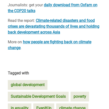
Journalists: get your
daily download from Oxfam on
the COP20 talks
Read the report:
Climate-related disasters and food
crises are devastating thousands of lives and holding
back development across Asia
More on
how people are fighting back on climate
change
.
Tagged with
global development
Sustainable Development Goals
poverty
in equality
EvenItUp
climate change