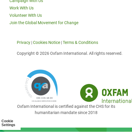
Campaign With Us
Work With Us
Volunteer With Us
Join the Global Movement for Change
Privacy
|
Cookies Notice
|
Terms & Conditions
Copyright © 2026 Oxfam International. All rights reserved.
Oxfam International is certified against the CHS for its
humanitarian mandate since 2018
Cookie
Settings