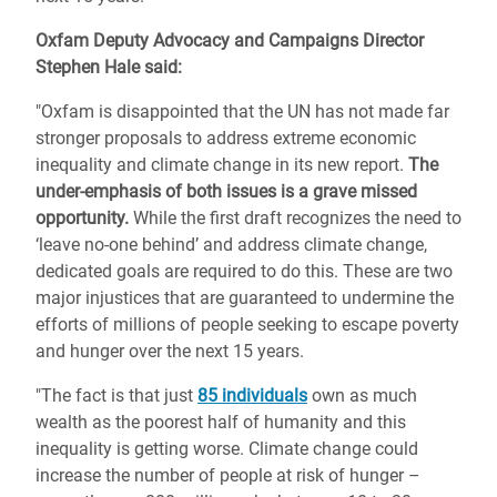
Oxfam Deputy Advocacy and Campaigns Director
Stephen Hale said:
"Oxfam is disappointed that the UN has not made far
stronger proposals to address extreme economic
inequality and climate change in its new report.
The
under-emphasis of both issues is a grave missed
opportunity.
While the first draft recognizes the need to
‘leave no-one behind’ and address climate change,
dedicated goals are required to do this. These are two
major injustices that are guaranteed to undermine the
efforts of millions of people seeking to escape poverty
and hunger over the next 15 years.
"The fact is that just
85 individuals
own as much
wealth as the poorest half of humanity and this
inequality is getting worse. Climate change could
increase the number of people at risk of hunger –