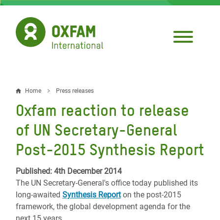
Skip
to
main
content
Home
Press releases
Breadcrumb
Oxfam reaction to release
of UN Secretary-General
Post-2015 Synthesis Report
Published: 4th December 2014
The UN Secretary-General's office today published its
long-awaited
Synthesis Report
on the post-2015
framework, the global development agenda for the
next 15 years.