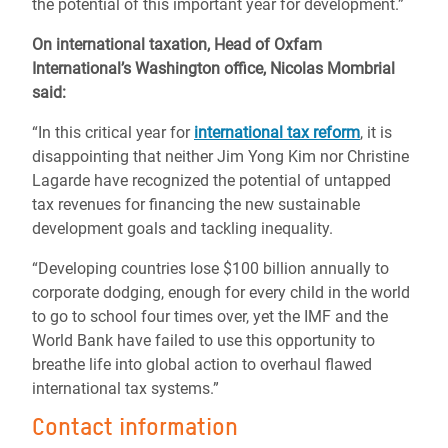
the potential of this important year for development.”
On international taxation,
Head of Oxfam
International’s Washington office, Nicolas Mombrial
said:
“In this critical year for
international tax reform
, it is
disappointing that neither Jim Yong Kim nor Christine
Lagarde have recognized the potential of untapped
tax revenues for financing the new sustainable
development goals and tackling inequality.
“Developing countries lose $100 billion annually to
corporate dodging, enough for every child in the world
to go to school four times over, yet the IMF and the
World Bank have failed to use this opportunity to
breathe life into global action to overhaul flawed
international tax systems.”
Contact information