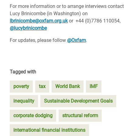
For more information or to arrange interviews contact
Lucy Brinicombe (in Washington) on
lbrinicombe@oxfam.org.uk
or +44 (0)7786 110054,
@lucybrinicombe
For updates, please follow
@Oxfam
.
Tagged with
poverty
tax
World Bank
IMF
inequality
Sustainable Development Goals
corporate dodging
structural reform
international financial institutions