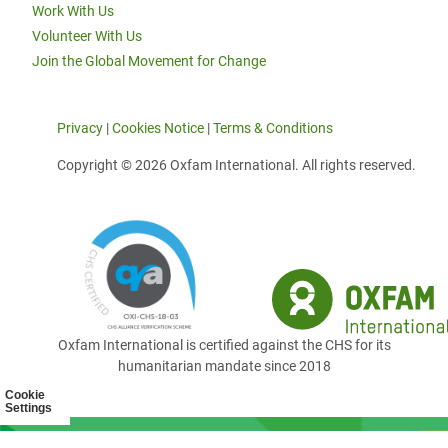
Work With Us
Volunteer With Us
Join the Global Movement for Change
Privacy
|
Cookies Notice
|
Terms & Conditions
Copyright © 2026 Oxfam International. All rights reserved.
Oxfam International is certified against the CHS for its
humanitarian mandate since 2018
Cookie
Settings