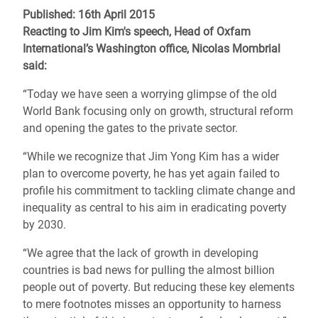
Published: 16th April 2015
Reacting to Jim Kim's speech,
Head of Oxfam
International’s Washington office, Nicolas Mombrial
said:
“Today we have seen a worrying glimpse of the old
World Bank focusing only on growth, structural reform
and opening the gates to the private sector.
“While we recognize that Jim Yong Kim has a wider
plan to overcome poverty, he has yet again failed to
profile his commitment to tackling climate change and
inequality as central to his aim in eradicating poverty
by 2030.
“We agree that the lack of growth in developing
countries is bad news for pulling the almost billion
people out of poverty. But reducing these key elements
to mere footnotes misses an opportunity to harness