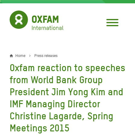
Skip
to
main
content
Home
Press releases
Breadcrumb
Oxfam reaction to speeches
from World Bank Group
President Jim Yong Kim and
IMF Managing Director
Christine Lagarde, Spring
Meetings 2015