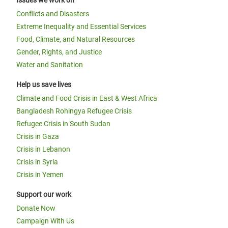
Issues we work on
Conflicts and Disasters
Extreme Inequality and Essential Services
Food, Climate, and Natural Resources
Gender, Rights, and Justice
Water and Sanitation
Help us save lives
Climate and Food Crisis in East & West Africa
Bangladesh Rohingya Refugee Crisis
Refugee Crisis in South Sudan
Crisis in Gaza
Crisis in Lebanon
Crisis in Syria
Crisis in Yemen
Support our work
Donate Now
Campaign With Us