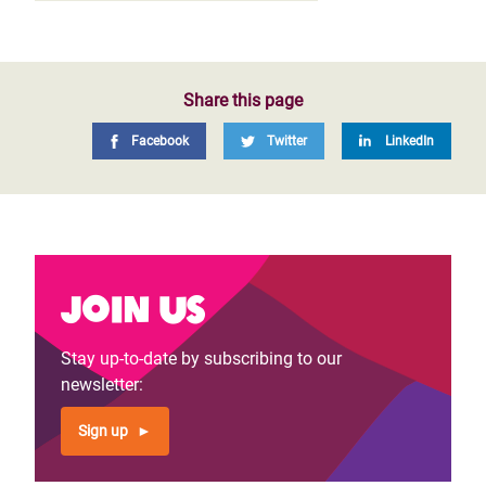
Share this page
Facebook
Twitter
LinkedIn
Join us
Stay up-to-date by subscribing to our
newsletter:
Sign up