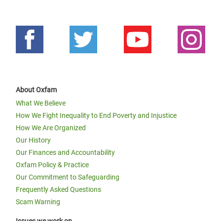
About Oxfam
What We Believe
How We Fight Inequality to End Poverty and Injustice
How We Are Organized
Our History
Our Finances and Accountability
Oxfam Policy & Practice
Our Commitment to Safeguarding
Frequently Asked Questions
Scam Warning