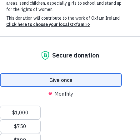
primarily from southern Lebanon, will quickly create
disastrous conditions for local communities, beyond
the ability of an overloaded international humanitarian
system to properly meet.
Oxfam and our partners are supporting internally
displaced people in shelters in Beirut, Mount Lebanon
and North Lebanon with clean water and sanitation,
emergency cash, food, and hygiene and menstrual
hygiene kits.
Oxfam’s Lebanon country director Bachir Ayoub said
the country can ill afford this on top of existing
crises.
“This conflict was predictable and
Cookie
Settings
avoidable. It is the result of the failure to
achieve a ceasefire in Gaza. This latest