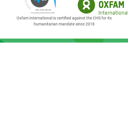
Oxfam International is certified against the CHS for its
humanitarian mandate since 2018