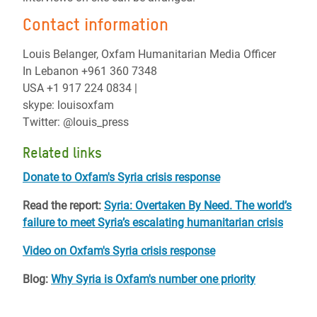
Contact information
Louis Belanger, Oxfam Humanitarian Media Officer
In Lebanon +961 360 7348
USA +1 917 224 0834 |
skype: louisoxfam
Twitter: @louis_press
Related links
Donate to Oxfam's Syria crisis response
Read the report:
Syria: Overtaken By Need. The world’s
failure to meet Syria’s escalating humanitarian crisis
Video on Oxfam's Syria crisis response
Blog:
Why Syria is Oxfam's number one priority