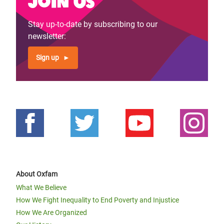
Join us
Stay up-to-date by subscribing to our
newsletter:
Sign up
About Oxfam
What We Believe
How We Fight Inequality to End Poverty and Injustice
How We Are Organized