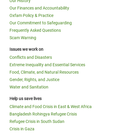
Our History
Our Finances and Accountability
Oxfam Policy & Practice
Our Commitment to Safeguarding
Frequently Asked Questions
Scam Warning
Issues we work on
Conflicts and Disasters
Extreme Inequality and Essential Services
Food, Climate, and Natural Resources
Gender, Rights, and Justice
Water and Sanitation
Help us save lives
Climate and Food Crisis in East & West Africa
Bangladesh Rohingya Refugee Crisis
Refugee Crisis in South Sudan
Crisis in Gaza