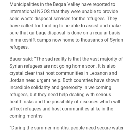
Municipalities in the Beqaa Valley have reported to
international NGOS that they were unable to provide
solid waste disposal services for the refugees. They
have called for funding to be able to assist and make
sure that garbage disposal is done on a regular basis
in makeshift camps now home to thousands of Syrian
refugees.
Bauer said: “The sad reality is that the vast majority of
Syrian refugees are not going home soon. It is also
crystal clear that host communities in Lebanon and
Jordan need urgent help. Both countries have shown
incredible solidarity and generosity in welcoming
refugees, but they need help dealing with serious
health risks and the possibility of diseases which will
affect refugees and host communities alike in the
coming months.
“During the summer months, people need secure water