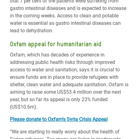
that 7 per cent of the patients were suffering from
gastro intestinal diseases and is expected to increase
in the coming weeks. Access to clean and potable
water is essential as gastro intestinal diseases can
lead to dehydration.
Oxfam appeal for humanitarian aid
Oxfam, which has decades of experience in
addressing public health risks through improved
access to water and sanitation, says it is crucial to
ensure funds are in place to provide refugees with
shelter, clean water and adequate sanitation. Oxfam is
aiming to raise some US$53.4 million over the next
year, but so far its appeal is only 23% funded
(US$10.6m).
Please donate to Oxfam's Syria Crisis Appeal
“We are starting to really worry about the health of