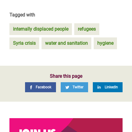
Tagged with
internally displaced people
refugees
Syria crisis
water and sanitation
hygiene
Share this page
Facebook
Twitter
LinkedIn