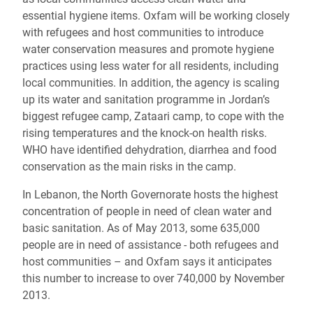
essential hygiene items. Oxfam will be working closely
with refugees and host communities to introduce
water conservation measures and promote hygiene
practices using less water for all residents, including
local communities. In addition, the agency is scaling
up its water and sanitation programme in Jordan’s
biggest refugee camp, Zataari camp, to cope with the
rising temperatures and the knock-on health risks.
WHO have identified dehydration, diarrhea and food
conservation as the main risks in the camp.
In Lebanon, the North Governorate hosts the highest
concentration of people in need of clean water and
basic sanitation. As of May 2013, some 635,000
people are in need of assistance - both refugees and
host communities – and Oxfam says it anticipates
this number to increase to over 740,000 by November
2013.