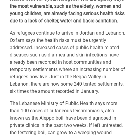
the most vulnerable, such as the elderly, women and
young children, are already facing serious health risks
due to a lack of shelter, water and basic sanitation.
As refugees continue to arrive in Jordan and Lebanon,
Oxfam says the health risks must be urgently
addressed. Increased cases of public health-related
diseases such as diarrhea and skin infections have
already been recorded in host communities and
temporary settlements where an increasing number of
refugees now live. Just in the Beqaa Valley in
Lebanon, there are now some 240 tented settlements,
six times the amount recorded in January.
The Lebanese Ministry of Public Health says more
than 100 cases of cutaneous leishmaniasis, also
known as the Aleppo boil, have been diagnosed in
private clinics in the past two weeks. If left untreated,
the festering boil, can grow to a weeping wound