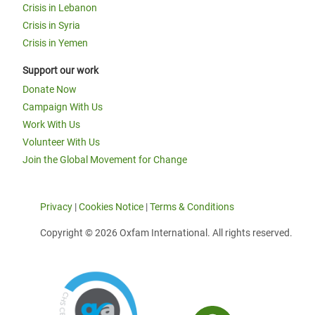
Crisis in Lebanon
Crisis in Syria
Crisis in Yemen
Support our work
Donate Now
Campaign With Us
Work With Us
Volunteer With Us
Join the Global Movement for Change
Privacy
|
Cookies Notice
|
Terms & Conditions
Copyright © 2026 Oxfam International. All rights reserved.