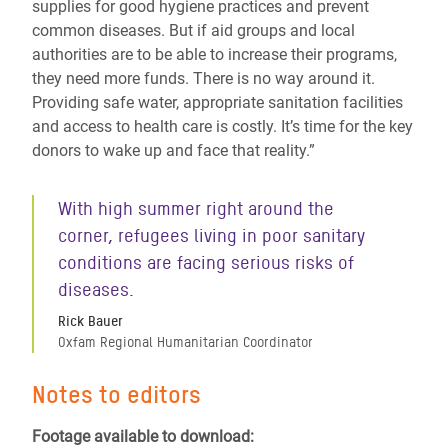
supplies for good hygiene practices and prevent
common diseases. But if aid groups and local
authorities are to be able to increase their programs,
they need more funds. There is no way around it.
Providing safe water, appropriate sanitation facilities
and access to health care is costly. It’s time for the key
donors to wake up and face that reality.”
With high summer right around the
corner, refugees living in poor sanitary
conditions are facing serious risks of
diseases.
Rick Bauer
Oxfam Regional Humanitarian Coordinator
Notes to editors
Footage available to download: