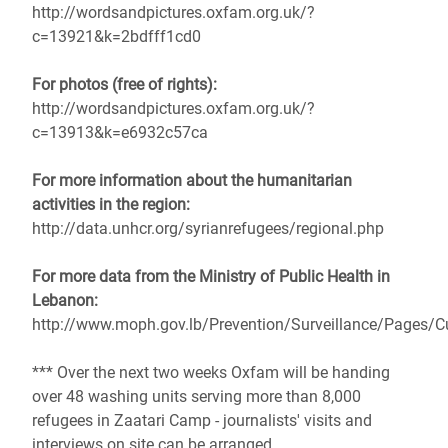
http://wordsandpictures.oxfam.org.uk/?
c=13921&k=2bdfff1cd0
For photos (free of rights):
http://wordsandpictures.oxfam.org.uk/?
c=13913&k=e6932c57ca
For more information about the humanitarian
activities in the region:
http://data.unhcr.org/syrianrefugees/regional.php
For more data from the Ministry of Public Health in
Lebanon:
http://www.moph.gov.lb/Prevention/Surveillance/Pages/C
*** Over the next two weeks Oxfam will be handing
over 48 washing units serving more than 8,000
refugees in Zaatari Camp - journalists' visits and
interviews on site can be arranged.