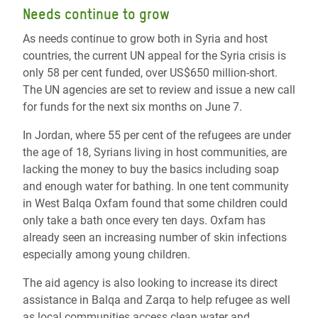
Needs continue to grow
As needs continue to grow both in Syria and host
countries, the current UN appeal for the Syria crisis is
only 58 per cent funded, over US$650 million-short.
The UN agencies are set to review and issue a new call
for funds for the next six months on June 7.
In Jordan, where 55 per cent of the refugees are under
the age of 18, Syrians living in host communities, are
lacking the money to buy the basics including soap
and enough water for bathing. In one tent community
in West Balqa Oxfam found that some children could
only take a bath once every ten days. Oxfam has
already seen an increasing number of skin infections
especially among young children.
The aid agency is also looking to increase its direct
assistance in Balqa and Zarqa to help refugee as well
as local communities access clean water and