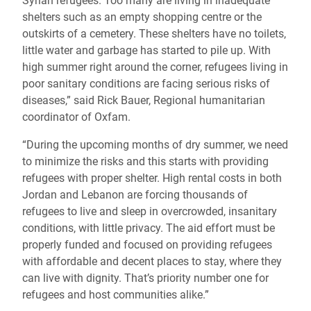
Syrian refugees. Too many are living in inadequate
shelters such as an empty shopping centre or the
outskirts of a cemetery. These shelters have no toilets,
little water and garbage has started to pile up. With
high summer right around the corner, refugees living in
poor sanitary conditions are facing serious risks of
diseases,” said Rick Bauer, Regional humanitarian
coordinator of Oxfam.
“During the upcoming months of dry summer, we need
to minimize the risks and this starts with providing
refugees with proper shelter. High rental costs in both
Jordan and Lebanon are forcing thousands of
refugees to live and sleep in overcrowded, insanitary
conditions, with little privacy. The aid effort must be
properly funded and focused on providing refugees
with affordable and decent places to stay, where they
can live with dignity. That’s priority number one for
refugees and host communities alike.”