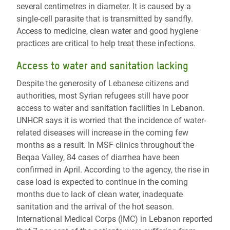
several centimetres in diameter. It is caused by a
single-cell parasite that is transmitted by sandfly.
Access to medicine, clean water and good hygiene
practices are critical to help treat these infections.
Access to water and sanitation lacking
Despite the generosity of Lebanese citizens and
authorities, most Syrian refugees still have poor
access to water and sanitation facilities in Lebanon.
UNHCR says it is worried that the incidence of water-
related diseases will increase in the coming few
months as a result. In MSF clinics throughout the
Beqaa Valley, 84 cases of diarrhea have been
confirmed in April. According to the agency, the rise in
case load is expected to continue in the coming
months due to lack of clean water, inadequate
sanitation and the arrival of the hot season.
International Medical Corps (IMC) in Lebanon reported