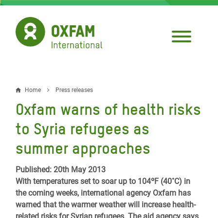
Skip
to
main
content
Home
Press releases
Breadcrumb
Oxfam warns of health risks
to Syria refugees as
summer approaches
Published: 20th May 2013
With temperatures set to soar up to 104ºF (40˚C) in
the coming weeks, international agency Oxfam has
warned that the warmer weather will increase health-
related risks for Syrian refugees. The aid agency says