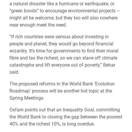
a natural disaster like a hurricane or earthquake, or
“green bonds” to encourage environmental projects –
might all be welcome, but they too will also nowhere
near enough meet the need.
“If rich countries were serious about investing in
people and planet, they would go beyond financial
wizardry. It’s time for governments to find their moral
fibre and tax the richest, so we can stave off climate
catastrophe and lift everyone out of poverty,” Behar
said.
The proposed reforms in the World Bank ‘Evolution
Roadmap’ process will be another hot topic at the
Spring Meetings.
Oxfam points out that an Inequality Goal, committing
the World Bank to closing the gap between the poorest
40% and the richest 10%, is long overdue.