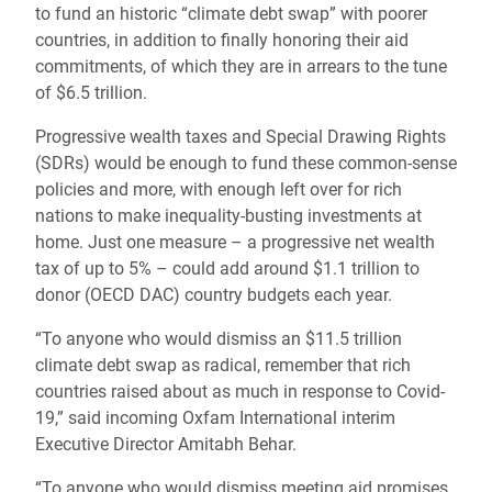
to fund an historic “climate debt swap” with poorer
countries, in addition to finally honoring their aid
commitments, of which they are in arrears to the tune
of $6.5 trillion.
Progressive wealth taxes and Special Drawing Rights
(SDRs) would be enough to fund these common-sense
policies and more, with enough left over for rich
nations to make inequality-busting investments at
home. Just one measure – a progressive net wealth
tax of up to 5% – could add around $1.1 trillion to
donor (OECD DAC) country budgets each year.
“To anyone who would dismiss an $11.5 trillion
climate debt swap as radical, remember that rich
countries raised about as much in response to Covid-
19,” said incoming Oxfam International interim
Executive Director Amitabh Behar.
“To anyone who would dismiss meeting aid promises