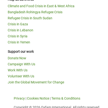
Climate and Food Crisis in East & West Africa
Bangladesh Rohingya Refugee Crisis
Refugee Crisis in South Sudan
Crisis in Gaza
Crisis in Lebanon
Crisis in Syria
Crisis in Yemen
Support our work
Donate Now
Campaign With Us
Work With Us
Volunteer With Us
Join the Global Movement for Change
Privacy
|
Cookies Notice
|
Terms & Conditions
Copyright © 2026 Oxfam International. All rights reserved.