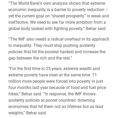
“The World Bank’s own analysis shows that extreme
economic inequality is a barrier to poverty reduction –
yet the current goal on “shared prosperity” is weak and
ineffective. We need to see far more ambition from a
global body tasked with fighting poverty,” Behar said.
“The IMF also needs a radical overhaul in its approach
to inequality. They must stop pushing austerity
policies that hit the poorest hardest and increase the
gap between the rich and the rest.”
“For the first time in 25 years, extreme wealth and
extreme poverty have risen at the same time. 71
million more people were forced into poverty in just
four months last year because of food and fuel price
hikes,” Behar said. “In response, the IMF throws
austerity policies at poorer countries’ drowning
economies that hit them not as lifelines but as lead
weights,” Behar said.