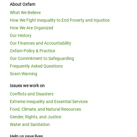
About Oxfam
What We Believe
How We Fight Inequality to End Poverty and Injustice
How We Are Organized
Our History
Our Finances and Accountability
Oxfam Policy & Practice
Our Commitment to Safeguarding
Frequently Asked Questions
Scam Warning
Issues we work on
Conflicts and Disasters
Extreme Inequality and Essential Services
Food, Climate, and Natural Resources
Gender, Rights, and Justice
Water and Sanitation
Help us save lives