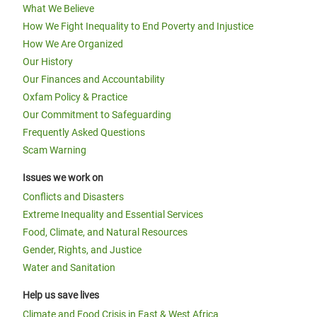
What We Believe
How We Fight Inequality to End Poverty and Injustice
How We Are Organized
Our History
Our Finances and Accountability
Oxfam Policy & Practice
Our Commitment to Safeguarding
Frequently Asked Questions
Scam Warning
Issues we work on
Conflicts and Disasters
Extreme Inequality and Essential Services
Food, Climate, and Natural Resources
Gender, Rights, and Justice
Water and Sanitation
Help us save lives
Climate and Food Crisis in East & West Africa