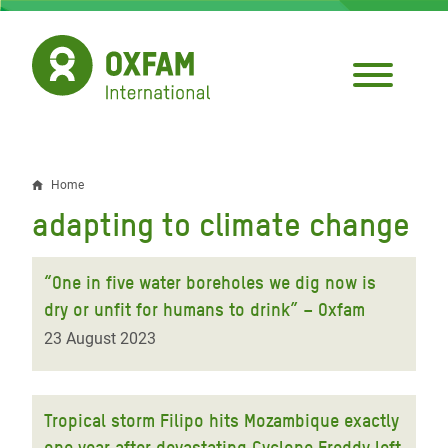
Skip
to
main
content
Home
Breadcrumb
adapting to climate change
“One in five water boreholes we dig now is
dry or unfit for humans to drink” – Oxfam
23 August 2023
Tropical storm Filipo hits Mozambique exactly
one year after devastating Cyclone Freddy left