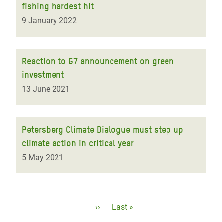
fishing hardest hit
9 January 2022
Reaction to G7 announcement on green
investment
13 June 2021
Petersberg Climate Dialogue must step up
climate action in critical year
5 May 2021
Pagination
Next
››
Last
Last »
page
page