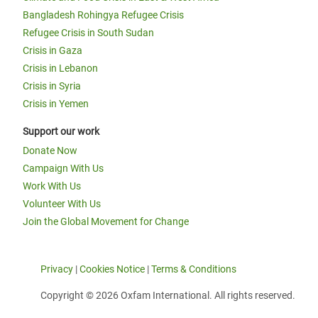
Bangladesh Rohingya Refugee Crisis
Refugee Crisis in South Sudan
Crisis in Gaza
Crisis in Lebanon
Crisis in Syria
Crisis in Yemen
Support our work
Donate Now
Campaign With Us
Work With Us
Volunteer With Us
Join the Global Movement for Change
Privacy
|
Cookies Notice
|
Terms & Conditions
Copyright © 2026 Oxfam International. All rights reserved.