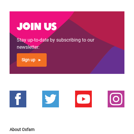
Join us
Stay up-to-date by subscribing to our
newsletter:
Sign up
About Oxfam