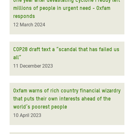
millions of people in urgent need - Oxfam
responds
12 March 2024
COP28 draft text a “scandal that has failed us
all”
11 December 2023
Oxfam warns of rich country financial wizardry
that puts their own interests ahead of the
world’s poorest people
10 April 2023