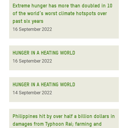
Extreme hunger has more than doubled in 10
of the world’s worst climate hotspots over
past six years
16 September 2022
HUNGER IN A HEATING WORLD
16 September 2022
HUNGER IN A HEATING WORLD
14 September 2022
Philippines hit by over half a billion dollars in
damages from Typhoon Rai; farming and