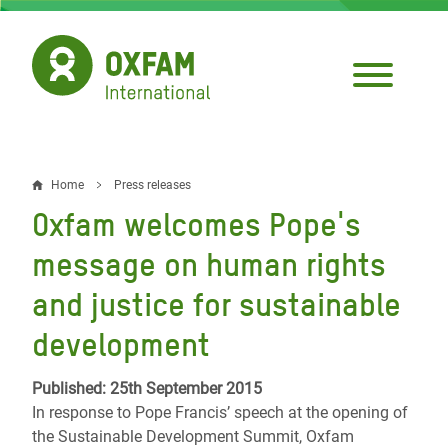
Skip
to
main
content
Home
Press releases
Breadcrumb
Oxfam welcomes Pope's
message on human rights
and justice for sustainable
development
Published: 25th September 2015
In response to Pope Francis’ speech at the opening of
the Sustainable Development Summit, Oxfam