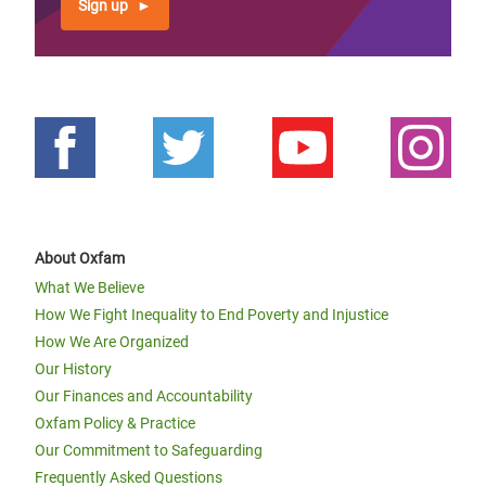
Sign up
About Oxfam
What We Believe
How We Fight Inequality to End Poverty and Injustice
How We Are Organized
Our History
Our Finances and Accountability
Oxfam Policy & Practice
Our Commitment to Safeguarding
Frequently Asked Questions