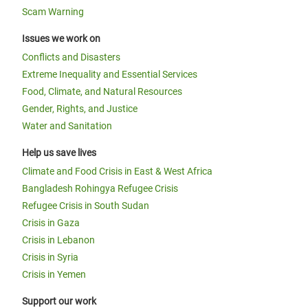
Scam Warning
Issues we work on
Conflicts and Disasters
Extreme Inequality and Essential Services
Food, Climate, and Natural Resources
Gender, Rights, and Justice
Water and Sanitation
Help us save lives
Climate and Food Crisis in East & West Africa
Bangladesh Rohingya Refugee Crisis
Refugee Crisis in South Sudan
Crisis in Gaza
Crisis in Lebanon
Crisis in Syria
Crisis in Yemen
Support our work