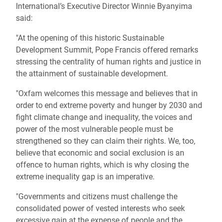
International’s Executive Director Winnie Byanyima
said:
"At the opening of this historic Sustainable
Development Summit, Pope Francis offered remarks
stressing the centrality of human rights and justice in
the attainment of sustainable development.
"Oxfam welcomes this message and believes that in
order to end extreme poverty and hunger by 2030 and
fight climate change and inequality, the voices and
power of the most vulnerable people must be
strengthened so they can claim their rights. We, too,
believe that economic and social exclusion is an
offence to human rights, which is why closing the
extreme inequality gap is an imperative.
"Governments and citizens must challenge the
consolidated power of vested interests who seek
excessive gain at the expense of people and the