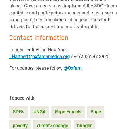
planet. Governments must implement the SDGs in an
equitable and participatory manner and must reach a
strong agreement on climate change in Paris that
delivers for the poorest and most vulnerable.
Contact information
Lauren Hartnett, in New York:
LHartnett@oxfamamerica.org
/ +1(203)247-3920
For updates, please follow
@Oxfam
.
Tagged with
SDGs
UNGA
Pope Francis
Pope
poverty
climate change
hunger