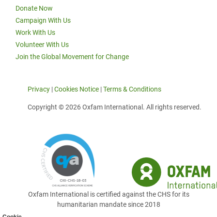
Donate Now
Campaign With Us
Work With Us
Volunteer With Us
Join the Global Movement for Change
Privacy
|
Cookies Notice
|
Terms & Conditions
Copyright © 2026 Oxfam International. All rights reserved.
Oxfam International is certified against the CHS for its
humanitarian mandate since 2018