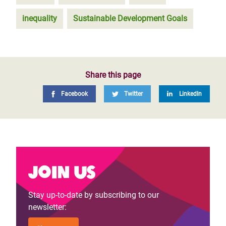
inequality
Sustainable Development Goals
Share this page
Facebook
Twitter
LinkedIn
Join us
Stay up-to-date by subscribing to our
newsletter: