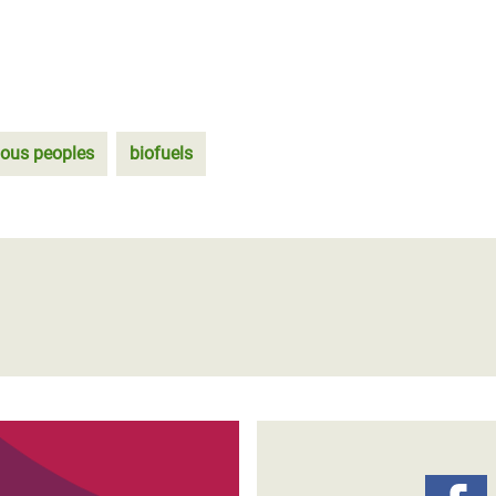
nous peoples
biofuels