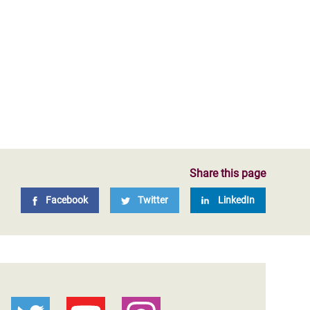
Share this page
Facebook
Twitter
LinkedIn