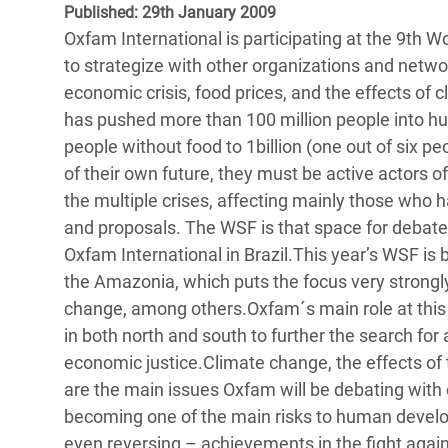
Published: 29th January 2009
Bangl
Conflicts and Disasters
End the Suffering Behind your Food
Oxfam International is participating at the 9th 
Crisis
Extreme Inequality and
to strategize with other organizations and netwo
Say 'Enough' to Violence Against Women
Climat
Essential Services
economic crisis, food prices, and the effects of 
and Girls
East &
has pushed more than 100 million people into hun
Inequality and Rights in a
people without food to 1billion (one out of six p
Crisis
Digital Age
of their own future, they must be active actors 
Crisis
the multiple crises, affecting mainly those who 
Gender, Rights, and Justice
and proposals. The WSF is that space for debate 
Refug
Oxfam International in Brazil.This year’s WSF is b
the Amazonia, which puts the focus very strongly
change, among others.Oxfam´s main role at this 
in both north and south to further the search fo
economic justice.Climate change, the effects of th
are the main issues Oxfam will be debating with o
becoming one of the main risks to human develop
even reversing – achievements in the fight again