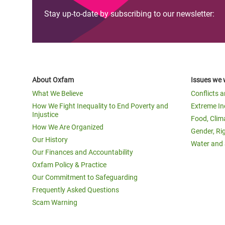
Stay up-to-date by subscribing to our newsletter:
About Oxfam
Issues we 
What We Believe
Conflicts 
How We Fight Inequality to End Poverty and
Extreme In
Injustice
Food, Clim
How We Are Organized
Gender, Ri
Our History
Water and 
Our Finances and Accountability
Oxfam Policy & Practice
Our Commitment to Safeguarding
Frequently Asked Questions
Scam Warning