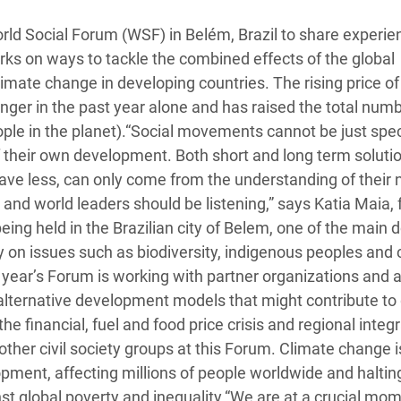
adesh Rohingya Refugee
World Social Forum (WSF) in Belém, Brazil to share experi
rks on ways to tackle the combined effects of the global
e and Food Crisis in
climate change in developing countries. The rising price of
 West Africa
ger in the past year alone and has raised the total numb
eople in the planet).“Social movements cannot be just spe
 in Syria
of their own development. Both short and long term soluti
 in Yemen
have less, can only come from the understanding of their
and world leaders should be listening,” says Katia Maia,
ee Crisis in South Sudan
eing held in the Brazilian city of Belem, one of the main 
 on issues such as biodiversity, indigenous peoples and 
year’s Forum is working with partner organizations and a
r alternative development models that might contribute to 
e financial, fuel and food price crisis and regional integ
ther civil society groups at this Forum. Climate change i
ment, affecting millions of people worldwide and haltin
st global poverty and inequality.“We are at a crucial mom