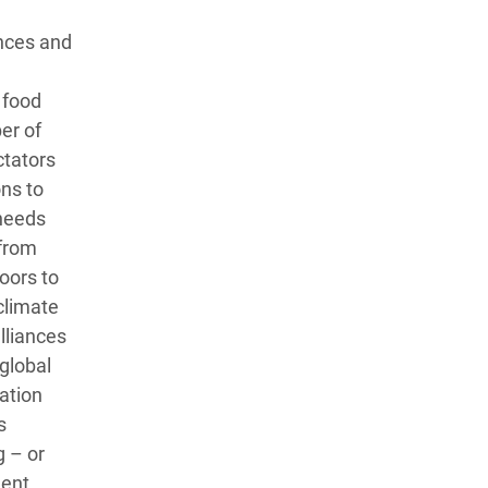
ences and
 food
er of
ctators
ons to
 needs
 from
doors to
climate
lliances
global
ration
s
g – or
ent,