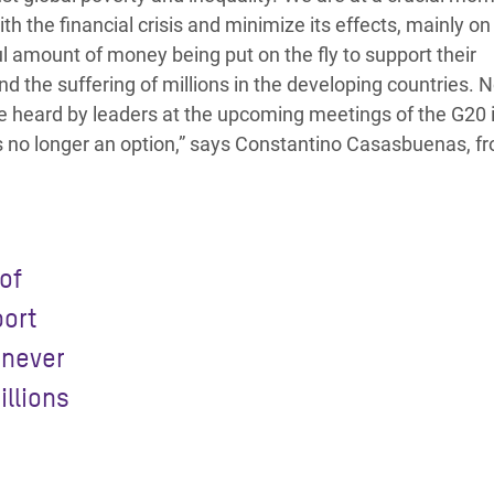
 the financial crisis and minimize its effects, mainly on 
amount of money being put on the fly to support their
 the suffering of millions in the developing countries. N
 be heard by leaders at the upcoming meetings of the G20 
s no longer an option,” says Constantino Casasbuenas, f
of
port
 never
illions