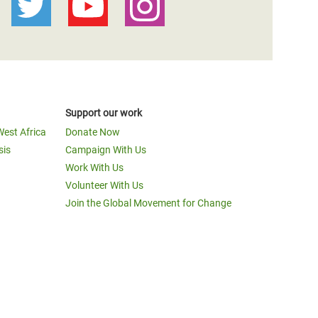
Support our work
West Africa
Donate Now
sis
Campaign With Us
Work With Us
Volunteer With Us
Join the Global Movement for Change