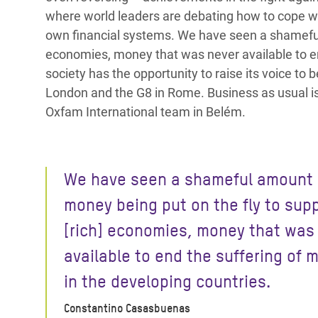
where world leaders are debating how to cope with
own financial systems. We have seen a shameful 
economies, money that was never available to end
society has the opportunity to raise its voice to
London and the G8 in Rome. Business as usual i
Oxfam International team in Belém.
We have seen a shameful amount 
money being put on the fly to sup
[rich] economies, money that was
available to end the suffering of m
in the developing countries.
Constantino Casasbuenas