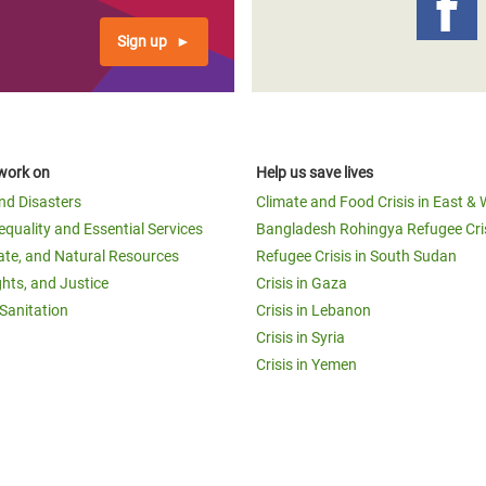
Sign up
work on
Help us save lives
and Disasters
Climate and Food Crisis in East & 
equality and Essential Services
Bangladesh Rohingya Refugee Cri
ate, and Natural Resources
Refugee Crisis in South Sudan
ghts, and Justice
Crisis in Gaza
Sanitation
Crisis in Lebanon
Crisis in Syria
Crisis in Yemen