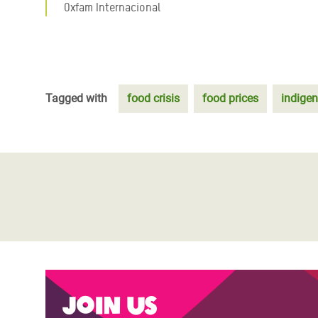
Oxfam Internacional
Tagged with
food crisis
food prices
indige
Join us