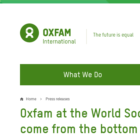
Skip
to
main
content
The future is equal
What We Do
FIGHTING INEQUALITY
CAMPAIGN WITH US
RESP
Home
Press releases
Breadcrumb
EMER
Oxfam at the World Soc
Water and Sanitation
Climate Justice
Gaza C
Food, Climate, and Natural
Hands Off Our Spaces
come from the bottom
Leban
Resources
Make Rich Polluters Pay