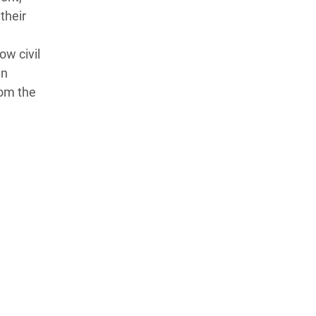
their
ow civil
in
rom the