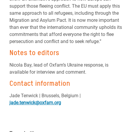
support those fleeing conflict. The EU must apply this
same approach to all refugees, including through the
Migration and Asylum Pact. It is now more important
than ever that the international community upholds its
commitments that afford everyone the right to flee
persecution and conflict and to seek refuge.”
Notes to editors
Nicola Bay, lead of Oxfam’s Ukraine response, is
available for interview and comment.
Contact information
Jade Tenwick | Brussels, Belgium |
jade.tenwick@oxfam.org