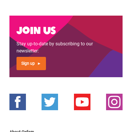
Join us
Stay up-to-date by subscribing to our
newsletter:
Sign up