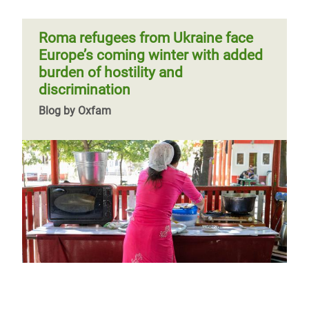
Roma refugees from Ukraine face
Europe’s coming winter with added
burden of hostility and
discrimination
Blog by Oxfam