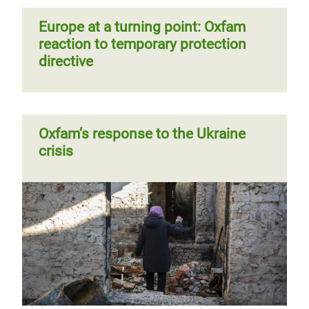
Europe at a turning point: Oxfam
reaction to temporary protection
directive
Oxfam’s response to the Ukraine
crisis