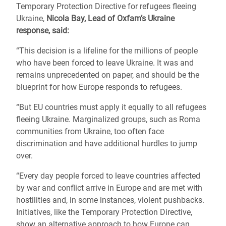
Temporary Protection Directive for refugees fleeing
Ukraine,
Nicola Bay, Lead of Oxfam’s Ukraine
response, said:
“This decision is a lifeline for the millions of people
who have been forced to leave Ukraine. It was and
remains unprecedented on paper, and should be the
blueprint for how Europe responds to refugees.
“But EU countries must apply it equally to all refugees
fleeing Ukraine. Marginalized groups, such as Roma
communities from Ukraine, too often face
discrimination and have additional hurdles to jump
over.
“Every day people forced to leave countries affected
by war and conflict arrive in Europe and are met with
hostilities and, in some instances, violent pushbacks.
Initiatives, like the Temporary Protection Directive,
show an alternative approach to how Europe can