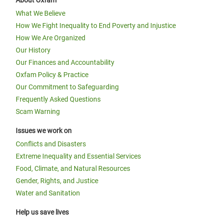
About Oxfam
What We Believe
How We Fight Inequality to End Poverty and Injustice
How We Are Organized
Our History
Our Finances and Accountability
Oxfam Policy & Practice
Our Commitment to Safeguarding
Frequently Asked Questions
Scam Warning
Issues we work on
Conflicts and Disasters
Extreme Inequality and Essential Services
Food, Climate, and Natural Resources
Gender, Rights, and Justice
Water and Sanitation
Help us save lives