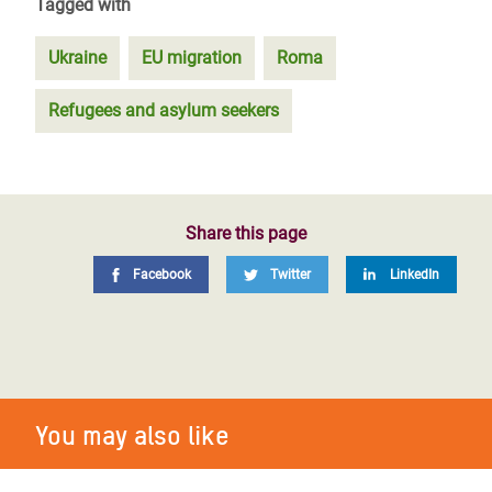
Tagged with
Ukraine
EU migration
Roma
Refugees and asylum seekers
Share this page
Facebook
Twitter
LinkedIn
You may also like