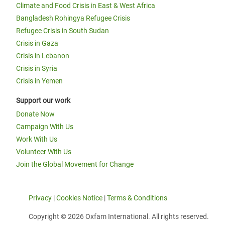
Climate and Food Crisis in East & West Africa
Bangladesh Rohingya Refugee Crisis
Refugee Crisis in South Sudan
Crisis in Gaza
Crisis in Lebanon
Crisis in Syria
Crisis in Yemen
Support our work
Donate Now
Campaign With Us
Work With Us
Volunteer With Us
Join the Global Movement for Change
Privacy
|
Cookies Notice
|
Terms & Conditions
Copyright © 2026 Oxfam International. All rights reserved.