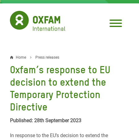
Skip
to
main
content
Home
Press releases
Breadcrumb
Oxfam’s response to EU
decision to extend the
Temporary Protection
Directive
Published: 28th September 2023
In response to the EU’s decision to extend the