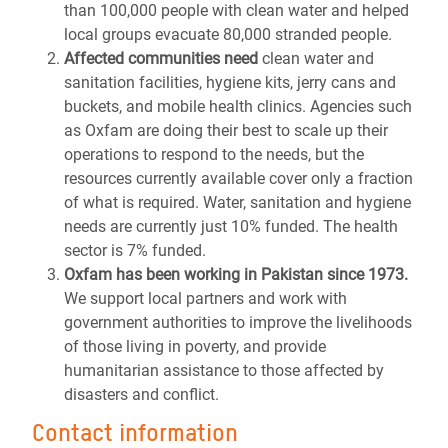
than 100,000 people with clean water and helped
local groups evacuate 80,000 stranded people.
Affected communities need
clean water and
sanitation facilities, hygiene kits, jerry cans and
buckets, and mobile health clinics. Agencies such
as Oxfam are doing their best to scale up their
operations to respond to the needs, but the
resources currently available cover only a fraction
of what is required. Water, sanitation and hygiene
needs are currently just 10% funded. The health
sector is 7% funded.
Oxfam has been working in Pakistan since 1973.
We support local partners and work with
government authorities to improve the livelihoods
of those living in poverty, and provide
humanitarian assistance to those affected by
disasters and conflict.
Contact information