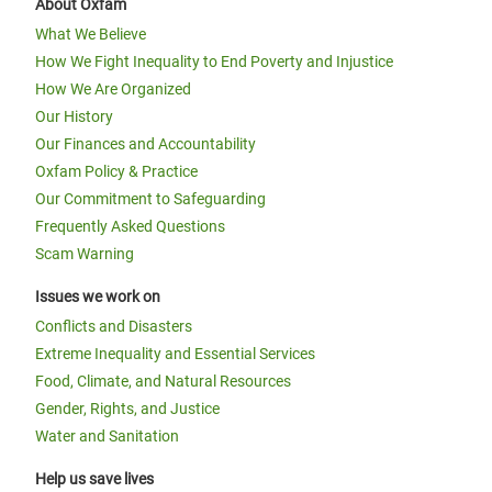
About Oxfam
What We Believe
How We Fight Inequality to End Poverty and Injustice
How We Are Organized
Our History
Our Finances and Accountability
Oxfam Policy & Practice
Our Commitment to Safeguarding
Frequently Asked Questions
Scam Warning
Issues we work on
Conflicts and Disasters
Extreme Inequality and Essential Services
Food, Climate, and Natural Resources
Gender, Rights, and Justice
Water and Sanitation
Help us save lives