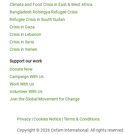
Climate and Food Crisis in East & West Africa
Bangladesh Rohingya Refugee Crisis
Refugee Crisis in South Sudan
Crisis in Gaza
Crisis in Lebanon
Crisis in Syria
Crisis in Yemen
Support our work
Donate Now
Campaign With Us
Work With Us
Volunteer With Us
Join the Global Movement for Change
Privacy
|
Cookies Notice
|
Terms & Conditions
Copyright © 2026 Oxfam International. All rights reserved.