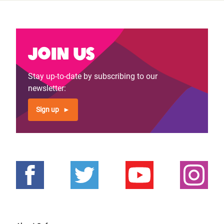
Join us
Stay up-to-date by subscribing to our
newsletter:
Sign up