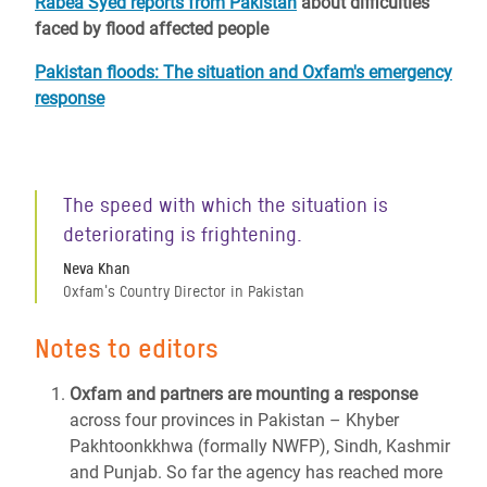
Rabea Syed reports from Pakistan
about difficulties
faced by flood affected people
Pakistan floods: The situation and Oxfam's emergency
response
The speed with which the situation is
deteriorating is frightening.
Neva Khan
Oxfam's Country Director in Pakistan
Notes to editors
Oxfam and partners are mounting a response
across four provinces in Pakistan – Khyber
Pakhtoonkkhwa (formally NWFP), Sindh, Kashmir
and Punjab. So far the agency has reached more