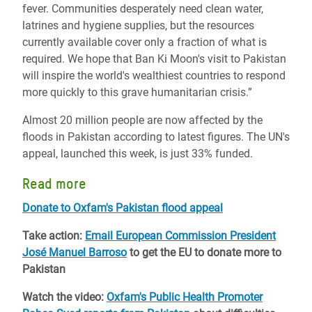
fever. Communities desperately need clean water,
latrines and hygiene supplies, but the resources
currently available cover only a fraction of what is
required. We hope that Ban Ki Moon's visit to Pakistan
will inspire the world's wealthiest countries to respond
more quickly to this grave humanitarian crisis.”
Almost 20 million people are now affected by the
floods in Pakistan according to latest figures. The UN's
appeal, launched this week, is just 33% funded.
Read more
Donate to Oxfam's Pakistan flood appeal
Take action:
Email European Commission President
José Manuel Barroso
to get the EU to donate more to
Pakistan
Watch the video:
Oxfam's Public Health Promoter