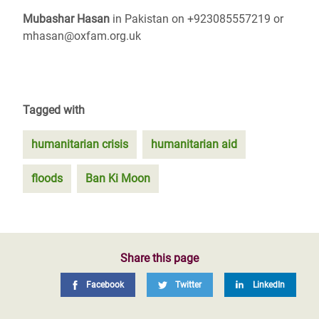
Mubashar Hasan
in Pakistan on +923085557219 or
mhasan@oxfam.org.uk
Tagged with
humanitarian crisis
humanitarian aid
floods
Ban Ki Moon
Share this page
Facebook
Twitter
LinkedIn