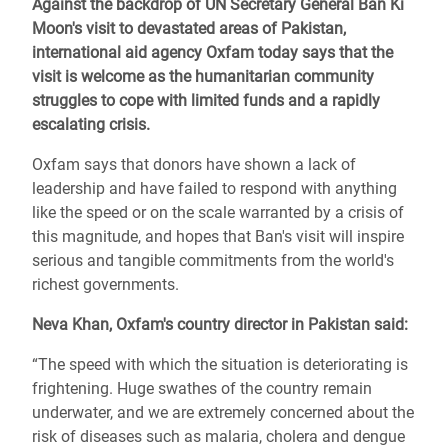
Against the backdrop of UN Secretary General Ban Ki
Moon's visit to devastated areas of Pakistan,
international aid agency Oxfam today says that the
visit is welcome as the humanitarian community
struggles to cope with limited funds and a rapidly
escalating crisis.
Oxfam says that donors have shown a lack of
leadership and have failed to respond with anything
like the speed or on the scale warranted by a crisis of
this magnitude, and hopes that Ban's visit will inspire
serious and tangible commitments from the world's
richest governments.
Neva Khan, Oxfam's country director in Pakistan said:
“The speed with which the situation is deteriorating is
frightening. Huge swathes of the country remain
underwater, and we are extremely concerned about the
risk of diseases such as malaria, cholera and dengue