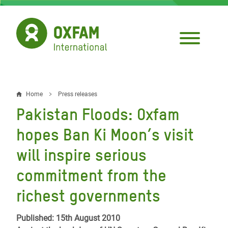
Skip
to
main
content
Home
Press releases
Breadcrumb
Pakistan Floods: Oxfam
hopes Ban Ki Moon’s visit
will inspire serious
commitment from the
richest governments
Published: 15th August 2010