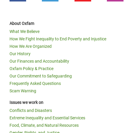
About Oxfam
What We Believe
How We Fight Inequality to End Poverty and Injustice
How We Are Organized
Our History
Our Finances and Accountability
Oxfam Policy & Practice
Our Commitment to Safeguarding
Frequently Asked Questions
Scam Warning
Issues we work on
Conflicts and Disasters
Extreme Inequality and Essential Services
Food, Climate, and Natural Resources
Gender, Rights, and Justice