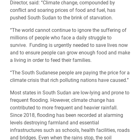
Director, said: “Climate change, compounded by
conflict and soaring prices of food and fuel, has
pushed South Sudan to the brink of starvation.
“The world cannot continue to ignore the suffering of
millions of people who face a daily struggle to
survive. Funding is urgently needed to save lives now
and to ensure people can grow enough food and make
a living in order to feed their families.
“The South Sudanese people are paying the price for a
climate crisis that rich polluting nations have caused.”
Most states in South Sudan are low-lying and prone to
frequent flooding. However, climate change has
contributed to more frequent and heavier rainfall.
Since 2018, flooding has been recorded at alarming
levels destroying farmland and essential
infrastructures such as schools, health facilities, roads
and bridges. Even when the rains stop, the soil