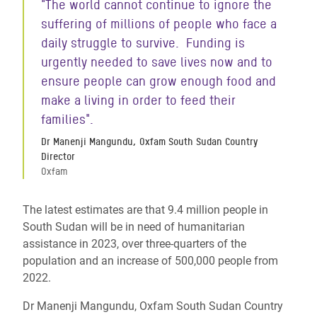
"The world cannot continue to ignore the
suffering of millions of people who face a
daily struggle to survive. Funding is
urgently needed to save lives now and to
ensure people can grow enough food and
make a living in order to feed their
families".
Dr Manenji Mangundu, Oxfam South Sudan Country
Director
Oxfam
The latest estimates are that 9.4 million people in
South Sudan will be in need of humanitarian
assistance in 2023, over three-quarters of the
population and an increase of 500,000 people from
2022.
Dr Manenji Mangundu, Oxfam South Sudan Country