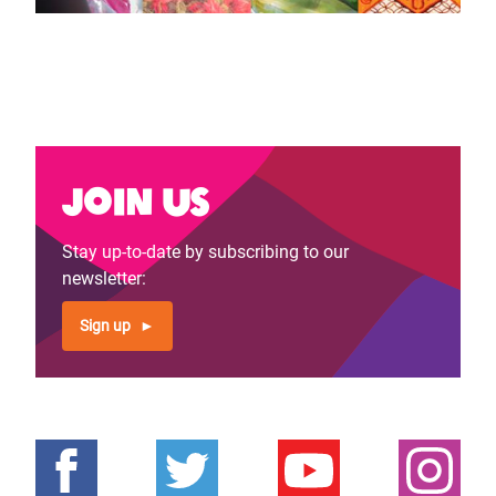
Join us
Stay up-to-date by subscribing to our
newsletter:
Sign up