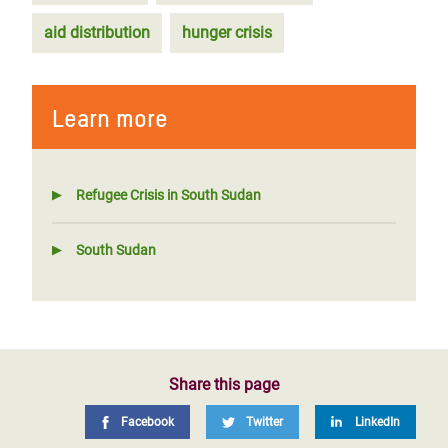
aid distribution
hunger crisis
Learn more
Refugee Crisis in South Sudan
South Sudan
Share this page
Facebook
Twitter
LinkedIn