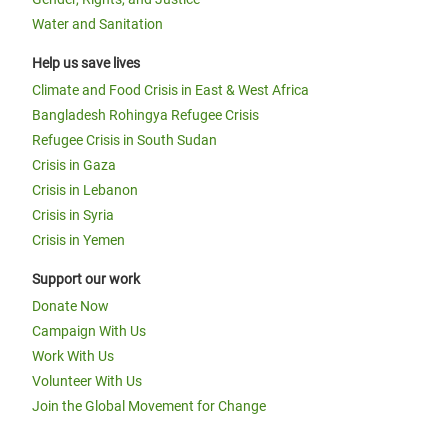
Water and Sanitation
Help us save lives
Climate and Food Crisis in East & West Africa
Bangladesh Rohingya Refugee Crisis
Refugee Crisis in South Sudan
Crisis in Gaza
Crisis in Lebanon
Crisis in Syria
Crisis in Yemen
Support our work
Donate Now
Campaign With Us
Work With Us
Volunteer With Us
Join the Global Movement for Change