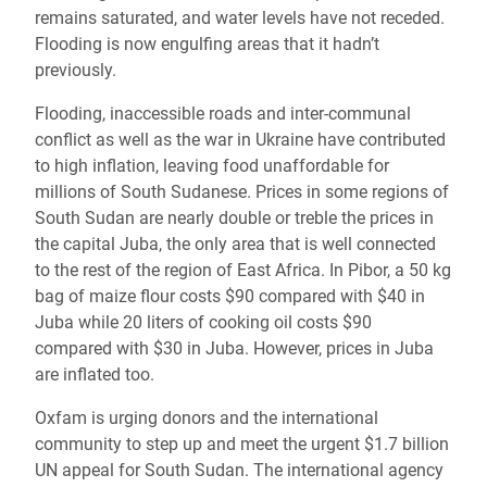
remains saturated, and water levels have not receded.
Flooding is now engulfing areas that it hadn’t
previously.
Flooding, inaccessible roads and inter-communal
conflict as well as the war in Ukraine have contributed
to high inflation, leaving food unaffordable for
millions of South Sudanese. Prices in some regions of
South Sudan are nearly double or treble the prices in
the capital Juba, the only area that is well connected
to the rest of the region of East Africa. In Pibor, a 50 kg
bag of maize flour costs $90 compared with $40 in
Juba while 20 liters of cooking oil costs $90
compared with $30 in Juba. However, prices in Juba
are inflated too.
Oxfam is urging donors and the international
community to step up and meet the urgent $1.7 billion
UN appeal for South Sudan. The international agency