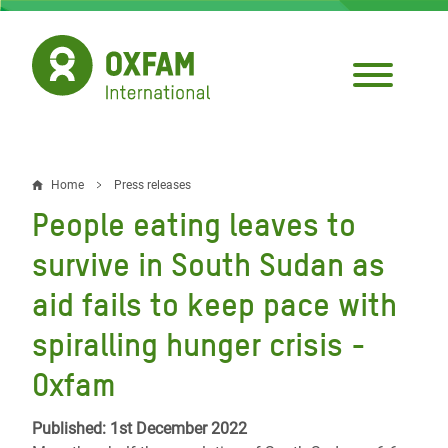
Skip
to
main
content
Home
Press releases
Breadcrumb
People eating leaves to
survive in South Sudan as
aid fails to keep pace with
spiralling hunger crisis -
Oxfam
Published: 1st December 2022