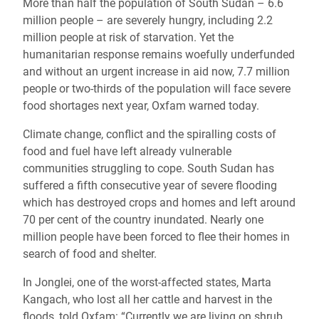
More than half the population of South Sudan – 6.6
million people – are severely hungry, including 2.2
million people at risk of starvation. Yet the
humanitarian response remains woefully underfunded
and without an urgent increase in aid now, 7.7 million
people or two-thirds of the population will face severe
food shortages next year, Oxfam warned today.
Climate change, conflict and the spiralling costs of
food and fuel have left already vulnerable
communities struggling to cope. S
outh Sudan has
suffered a fifth consecutive year of severe flooding
which has destroyed crops and homes and left around
70 per cent of the country inundated. Nearly one
million people have been forced to flee their homes in
search of food and shelter.
In Jonglei, one of the worst-affected states, Marta
Kangach, who lost all her cattle and harvest in the
floods, told Oxfam: “Currently we are living on shrub