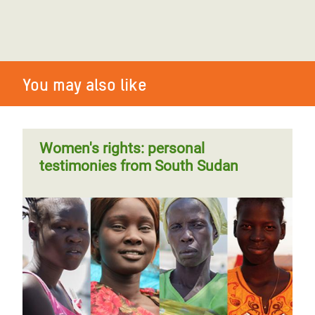
You may also like
Women's rights: personal
testimonies from South Sudan