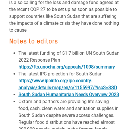
is also calling for the loss and damage fund agreed at
the recent COP 27 to be set up as soon as possible to
support countries like South Sudan that are suffering
the impacts of a climate crisis they have done nothing
to cause.
Notes to editors
The latest funding of $1.7 billion UN South Sudan
2022 Response Plan
https://fts.unocha.org/appeals/1098/summary
The latest IPC projection for South Sudan:
https://www.ipcinfo.org/ipc-country-
analysis/details-map/en/c/1155997/?iso3=SSD
South Sudan Humanitarian Needs Overview 2023
Oxfam and partners are providing life-saving
food, cash, clean water and sanitation supplies in
South Sudan despite severe access challenges.
Regular food distributions have reached almost