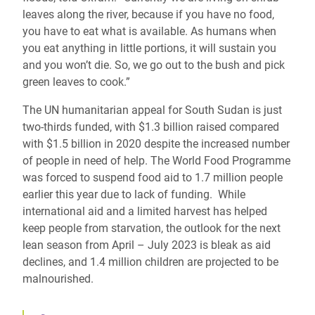
leaves along the river, because if you have no food,
you have to eat what is available. As humans when
you eat anything in little portions, it will sustain you
and you won’t die. So, we go out to the bush and pick
green leaves to cook.”
The UN humanitarian appeal for South Sudan is just
two-thirds funded, with $1.3 billion raised compared
with $1.5 billion in 2020 despite the increased number
of people in need of help. The World Food Programme
was forced to suspend food aid to 1.7 million people
earlier this year due to lack of funding. While
international aid and a limited harvest has helped
keep people from starvation, the outlook for the next
lean season from April – July 2023 is bleak as aid
declines, and 1.4 million children are projected to be
malnourished.