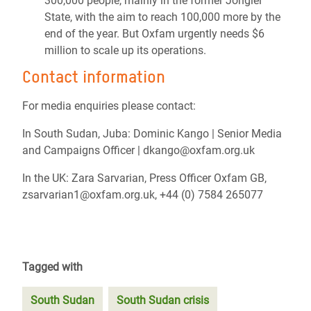
300,000 people, mainly in the former Jonglei
State, with the aim to reach 100,000 more by the
end of the year.
But Oxfam urgently needs $6
million to scale up its operations.
Contact information
For media enquiries please contact:
In South Sudan, Juba:
Dominic Kango | Senior Media
and Campaigns Officer | dkango@oxfam.org.uk
In the UK: Zara Sarvarian, Press Officer Oxfam GB,
zsarvarian1@oxfam.org.uk,
+44 (0) 7584 265077
Tagged with
South Sudan
South Sudan crisis