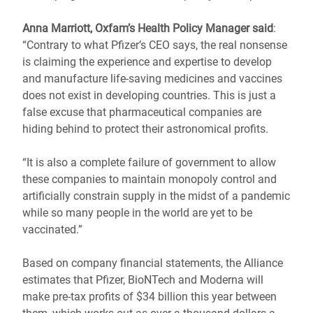
Anna Marriott, Oxfam’s Health Policy Manager said
:
“Contrary to what Pfizer’s CEO says, the real nonsense
is claiming the experience and expertise to develop
and manufacture life-saving medicines and vaccines
does not exist in developing countries. This is just a
false excuse that pharmaceutical companies are
hiding behind to protect their astronomical profits.
“It is also a complete failure of government to allow
these companies to maintain monopoly control and
artificially constrain supply in the midst of a pandemic
while so many people in the world are yet to be
vaccinated.”
Based on company financial statements, the Alliance
estimates that Pfizer, BioNTech and Moderna will
make pre-tax profits of $34 billion this year between