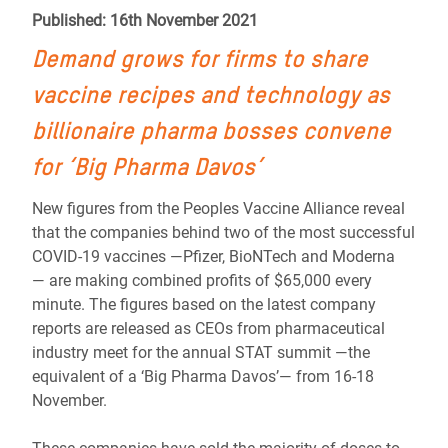
Published: 16th November 2021
Demand grows for firms to share
vaccine recipes and technology as
billionaire pharma bosses convene
for ‘Big Pharma Davos’
New figures from the Peoples Vaccine Alliance reveal
that the companies behind two of the most successful
COVID-19 vaccines —Pfizer, BioNTech and Moderna
— are making combined profits of $65,000 every
minute. The figures based on the latest company
reports are released as CEOs from pharmaceutical
industry meet for the annual STAT summit —the
equivalent of a ‘Big Pharma Davos’— from 16-18
November.