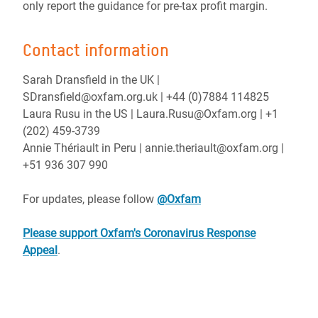
only report the guidance for pre-tax profit margin.
Contact information
Sarah Dransfield in the UK |
SDransfield@oxfam.org.uk | +44 (0)7884 114825
Laura Rusu in the US | Laura.Rusu@Oxfam.org | +1
(202) 459-3739
Annie Thériault in Peru | annie.theriault@oxfam.org |
+51 936 307 990
For updates, please follow
@Oxfam
Please support Oxfam's Coronavirus Response
Appeal
.