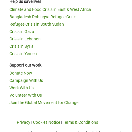
Help us save lives
Climate and Food Crisis in East & West Africa
Bangladesh Rohingya Refugee Crisis
Refugee Crisis in South Sudan
Crisis in Gaza
Crisis in Lebanon
Crisis in Syria
Crisis in Yemen
Support our work
Donate Now
Campaign With Us
Work With Us
Volunteer With Us
Join the Global Movement for Change
Privacy
|
Cookies Notice
|
Terms & Conditions