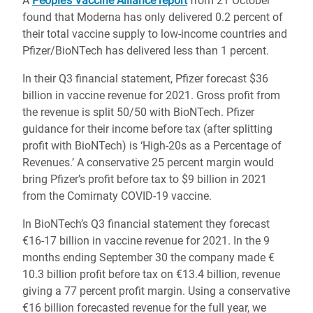
A
People’s Vaccine Alliance report
from 21 October
found that Moderna has only delivered 0.2 percent of
their total vaccine supply to low-income countries and
Pfizer/BioNTech has delivered less than 1 percent.
In their Q3 financial statement, Pfizer forecast $36
billion in vaccine revenue for 2021. Gross profit from
the revenue is split 50/50 with BioNTech. Pfizer
guidance for their income before tax (after splitting
profit with BioNTech) is ‘High-20s as a Percentage of
Revenues.’ A conservative 25 percent margin would
bring Pfizer’s profit before tax to $9 billion in 2021
from the Comirnaty COVID-19 vaccine.
In BioNTech’s Q3 financial statement they forecast
€16-17 billion in vaccine revenue for 2021. In the 9
months ending September 30 the company made €
10.3 billion profit before tax on €13.4 billion, revenue
giving a 77 percent profit margin. Using a conservative
€16 billion forecasted revenue for the full year, we