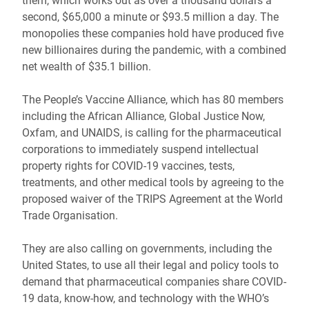
them, which works out as over a thousand dollars a
second, $65,000 a minute or $93.5 million a day. The
monopolies these companies hold have produced five
new billionaires during the pandemic, with a combined
net wealth of $35.1 billion.
The People’s Vaccine Alliance, which has 80 members
including the African Alliance, Global Justice Now,
Oxfam, and UNAIDS, is calling for the pharmaceutical
corporations to immediately suspend intellectual
property rights for COVID-19 vaccines, tests,
treatments, and other medical tools by agreeing to the
proposed waiver of the TRIPS Agreement at the World
Trade Organisation.
They are also calling on governments, including the
United States, to use all their legal and policy tools to
demand that pharmaceutical companies share COVID-
19 data, know-how, and technology with the WHO’s