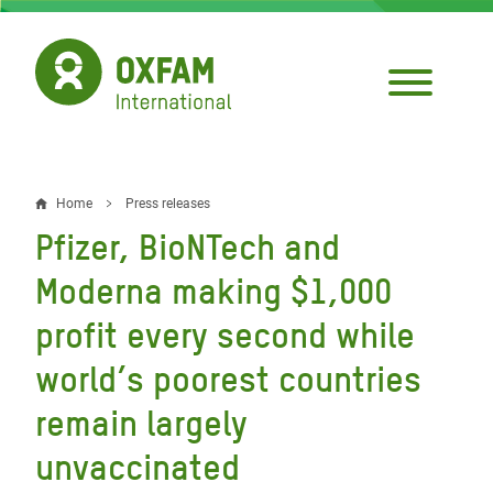
Skip
to
main
content
Home
Press releases
Breadcrumb
Pfizer, BioNTech and
Moderna making $1,000
profit every second while
world’s poorest countries
remain largely
unvaccinated