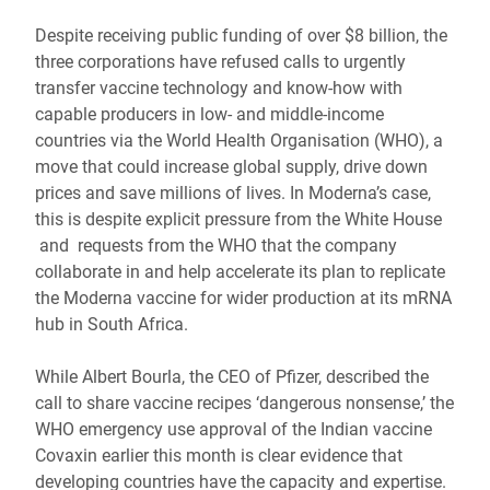
Despite receiving public funding of over $8 billion, the
three corporations have refused calls to urgently
transfer vaccine technology and know-how with
capable producers in low- and middle-income
countries via the World Health Organisation (WHO), a
move that could increase global supply, drive down
prices and save millions of lives. In Moderna’s case,
this is despite explicit pressure from the White House
and requests from the WHO that the company
collaborate in and help accelerate its plan to replicate
the Moderna vaccine for wider production at its mRNA
hub in South Africa.
While Albert Bourla, the CEO of Pfizer, described the
call to share vaccine recipes ‘dangerous nonsense,’ the
WHO emergency use approval of the Indian vaccine
Covaxin earlier this month is clear evidence that
developing countries have the capacity and expertise.