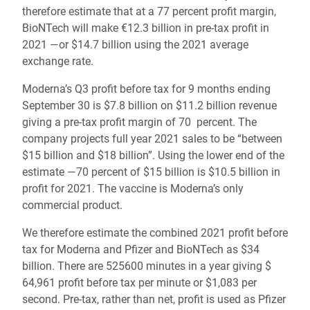
therefore estimate that at a 77 percent profit margin,
BioNTech will make €12.3 billion in pre-tax profit in
2021 —or $14.7 billion using the 2021 average
exchange rate.
Moderna’s Q3 profit before tax for 9 months ending
September 30 is $7.8 billion on $11.2 billion revenue
giving a pre-tax profit margin of 70 percent. The
company projects full year 2021 sales to be “between
$15 billion and $18 billion”. Using the lower end of the
estimate —70 percent of $15 billion is $10.5 billion in
profit for 2021. The vaccine is Moderna’s only
commercial product.
We therefore estimate the combined 2021 profit before
tax for Moderna and Pfizer and BioNTech as $34
billion. There are 525600 minutes in a year giving $
64,961 profit before tax per minute or $1,083 per
second. Pre-tax, rather than net, profit is used as Pfizer