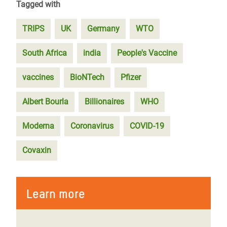
Tagged with
TRIPS
UK
Germany
WTO
South Africa
india
People's Vaccine
vaccines
BioNTech
Pfizer
Albert Bourla
Billionaires
WHO
Moderna
Coronavirus
COVID-19
Covaxin
Learn more