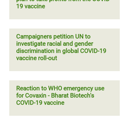
19 vaccine
Campaigners petition UN to
investigate racial and gender
discrimination in global COVID-19
vaccine roll-out
Reaction to WHO emergency use
for Covaxin - Bharat Biotech's
COVID-19 vaccine