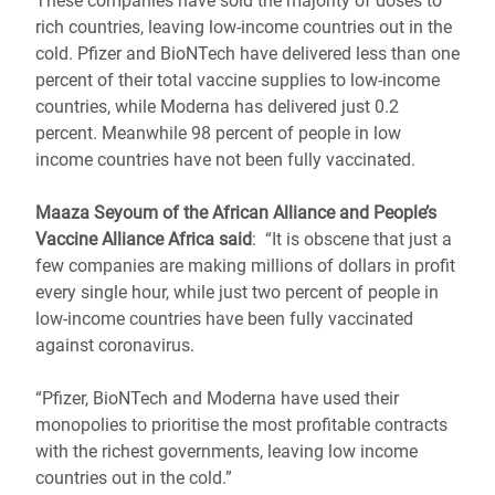
These companies have sold the majority of doses to
rich countries, leaving low-income countries out in the
cold. Pfizer and BioNTech have delivered less than one
percent of their total vaccine supplies to low-income
countries, while Moderna has delivered just 0.2
percent. Meanwhile 98 percent of people in low
income countries have not been fully vaccinated.
Maaza Seyoum of the African Alliance and People’s
Vaccine Alliance Africa said
: “It is obscene that just a
few companies are making millions of dollars in profit
every single hour, while just two percent of people in
low-income countries have been fully vaccinated
against coronavirus.
“Pfizer, BioNTech and Moderna have used their
monopolies to prioritise the most profitable contracts
with the richest governments, leaving low income
countries out in the cold.”