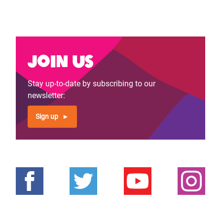
Join us
Stay up-to-date by subscribing to our
newsletter:
Sign up