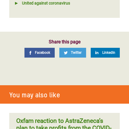
United against coronavirus
Share this page
Facebook
Twitter
LinkedIn
You may also like
Oxfam reaction to AstraZeneca’s
plan to take profits from the COVID-