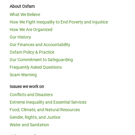
About Oxfam
What We Believe
How We Fight Inequality to End Poverty and Injustice
How We Are Organized
Our History
Our Finances and Accountability
Oxfam Policy & Practice
Our Commitment to Safeguarding
Frequently Asked Questions
Scam Warning
Issues we work on
Conflicts and Disasters
Extreme Inequality and Essential Services
Food, Climate, and Natural Resources
Gender, Rights, and Justice
Water and Sanitation