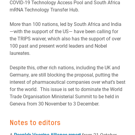
COVID-19 Technology Access Pool and South Africa
mRNA Technology Transfer Hub.
More than 100 nations, led by South Africa and India
—with the support of the US— have been calling for
the TRIPS waiver, which also has the support of over
100 past and present world leaders and Nobel
laureates.
Despite this, other rich nations, including the UK and
Germany, are still blocking the proposal, putting the
interest of pharmaceutical companies over what’s best
for the world. This issue is set to dominate the World
Trade Organisation Ministerial Summit to be held in
Geneva from 30 November to 3 December.
Notes to editors