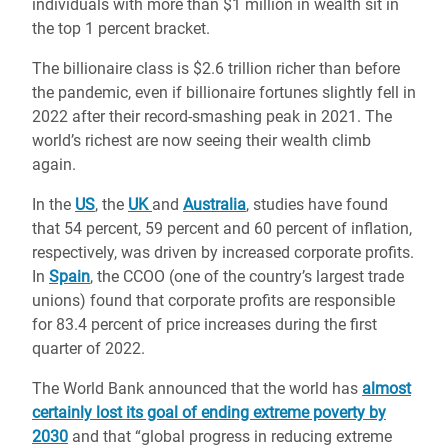
individuals with more than $1 million in wealth sit in
the top 1 percent bracket.
The billionaire class is $2.6 trillion richer than before
the pandemic, even if billionaire fortunes slightly fell in
2022 after their record-smashing peak in 2021. The
world’s richest are now seeing their wealth climb
again.
In the
US
, the
UK
and
Australia
, studies have found
that 54 percent, 59 percent and 60 percent of inflation,
respectively, was driven by increased corporate profits.
In
Spain
, the CCOO (one of the country’s largest trade
unions) found that corporate profits are responsible
for 83.4 percent of price increases during the first
quarter of 2022.
The World Bank announced that the world has
almost
certainly lost its goal of ending extreme poverty by
2030
and that “global progress in reducing extreme