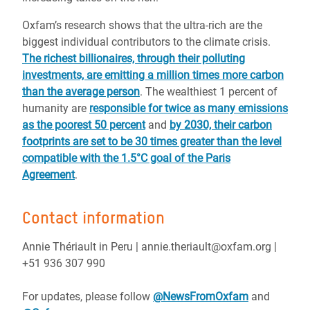
Oxfam’s research shows that the ultra-rich are the
biggest individual contributors to the climate crisis.
The richest billionaires, through their polluting
investments, are emitting a million times more carbon
than the average person
. The wealthiest 1 percent of
humanity are
responsible for twice as many emissions
as the poorest 50 percent
and
by 2030, their carbon
footprints are set to be 30 times greater than the level
compatible with the 1.5°C goal of the Paris
Agreement
.
Contact information
Annie Thériault in Peru | annie.theriault@oxfam.org |
+51 936 307 990
For updates, please follow
@NewsFromOxfam
and