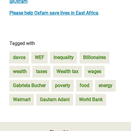
@Oxfam
Please help Oxfam save lives in East Africa
.
Tagged with
davos
WEF
inequality
Billionaires
wealth
taxes
Wealth tax
wages
Gabriela Bucher
poverty
food
energy
Walmart
Gautam Adani
World Bank