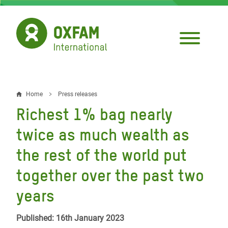
Skip
to
main
content
Home
Press releases
Breadcrumb
Richest 1% bag nearly
twice as much wealth as
the rest of the world put
together over the past two
years
Published: 16th January 2023