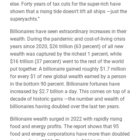
else. Forty years of tax cuts for the super-rich have
shown that a rising tide doesn’t lift all ships —just the
superyachts.”
Billionaires have seen extraordinary increases in their
wealth. During the pandemic and cost-of-living crisis
years since 2020, $26 trillion (63 percent) of all new
wealth was captured by the richest 1 percent, while
$16 trillion (37 percent) went to the rest of the world
put together. A billionaire gained roughly $1.7 million
for every $1 of new global wealth earned by a person
in the bottom 90 percent. Billionaire fortunes have
increased by $2.7 billion a day. This comes on top of a
decade of historic gains —the number and wealth of
billionaires having doubled over the last ten years.
Billionaire wealth surged in 2022 with rapidly rising
food and energy profits. The report shows that 95
food and energy corporations have more than doubled