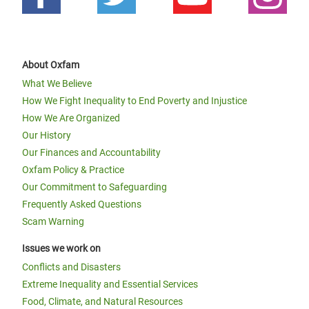
About Oxfam
What We Believe
How We Fight Inequality to End Poverty and Injustice
How We Are Organized
Our History
Our Finances and Accountability
Oxfam Policy & Practice
Our Commitment to Safeguarding
Frequently Asked Questions
Scam Warning
Issues we work on
Conflicts and Disasters
Extreme Inequality and Essential Services
Food, Climate, and Natural Resources