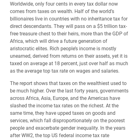
Worldwide, only four cents in every tax dollar now
comes from taxes on wealth. Half of the world’s
billionaires live in countries with no inheritance tax for
direct descendants. They will pass on a $5 trillion tax-
free treasure chest to their heirs, more than the GDP of
Africa, which will drive a future generation of
aristocratic elites. Rich people’s income is mostly
unearned, derived from returns on their assets, yet it is
taxed on average at 18 percent, just over half as much
as the average top tax rate on wages and salaries.
The report shows that taxes on the wealthiest used to
be much higher. Over the last forty years, governments
across Africa, Asia, Europe, and the Americas have
slashed the income tax rates on the richest. At the
same time, they have upped taxes on goods and
services, which fall disproportionately on the poorest
people and exacerbate gender inequality. In the years
after WW2, the top US federal income tax rate