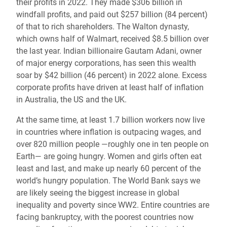
their profits in 2022. They made $306 billion in
windfall profits, and paid out $257 billion (84 percent)
of that to rich shareholders. The Walton dynasty,
which owns half of Walmart, received $8.5 billion over
the last year. Indian billionaire Gautam Adani, owner
of major energy corporations, has seen this wealth
soar by $42 billion (46 percent) in 2022 alone. Excess
corporate profits have driven at least half of inflation
in Australia, the US and the UK.
At the same time, at least 1.7 billion workers now live
in countries where inflation is outpacing wages, and
over 820 million people —roughly one in ten people on
Earth— are going hungry. Women and girls often eat
least and last, and make up nearly 60 percent of the
world’s hungry population. The World Bank says we
are likely seeing the biggest increase in global
inequality and poverty since WW2. Entire countries are
facing bankruptcy, with the poorest countries now