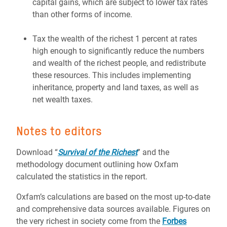
capital gains, which are subject to lower tax rates
than other forms of income.
Tax the wealth of the richest 1 percent at rates
high enough to significantly reduce the numbers
and wealth of the richest people, and redistribute
these resources. This includes implementing
inheritance, property and land taxes, as well as
net wealth taxes.
Notes to editors
Download “
Survival of the Richest
” and the
methodology document outlining how Oxfam
calculated the statistics in the report.
Oxfam’s calculations are based on the most up-to-date
and comprehensive data sources available. Figures on
the very richest in society come from the
Forbes