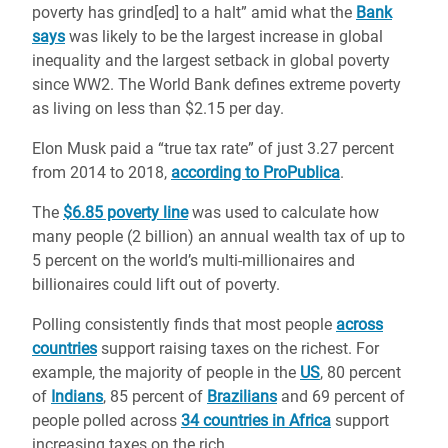
poverty has grind[ed] to a halt” amid what the
Bank
says
was likely to be the largest increase in global
inequality and the largest setback in global poverty
since WW2. The World Bank defines extreme poverty
as living on less than $2.15 per day.
Elon Musk paid a “true tax rate” of just 3.27 percent
from 2014 to 2018,
according to ProPublica
.
The
$6.85 poverty line
was used to calculate how
many people (2 billion) an annual wealth tax of up to
5 percent on the world’s multi-millionaires and
billionaires could lift out of poverty.
Polling consistently finds that most people
across
countries
support raising taxes on the richest. For
example, the majority of people in the
US
, 80 percent
of
Indians
, 85 percent of
Brazilians
and 69 percent of
people polled across
34 countries in Africa
support
increasing taxes on the rich.