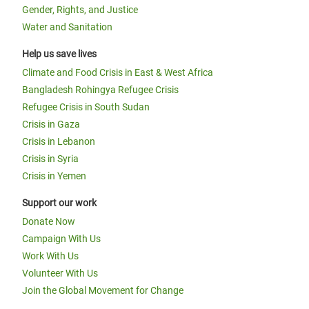
Gender, Rights, and Justice
Water and Sanitation
Help us save lives
Climate and Food Crisis in East & West Africa
Bangladesh Rohingya Refugee Crisis
Refugee Crisis in South Sudan
Crisis in Gaza
Crisis in Lebanon
Crisis in Syria
Crisis in Yemen
Support our work
Donate Now
Campaign With Us
Work With Us
Volunteer With Us
Join the Global Movement for Change