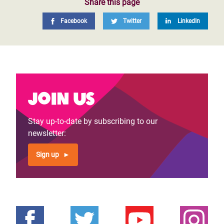
Share this page
Facebook
Twitter
LinkedIn
Join us
Stay up-to-date by subscribing to our
newsletter:
Sign up