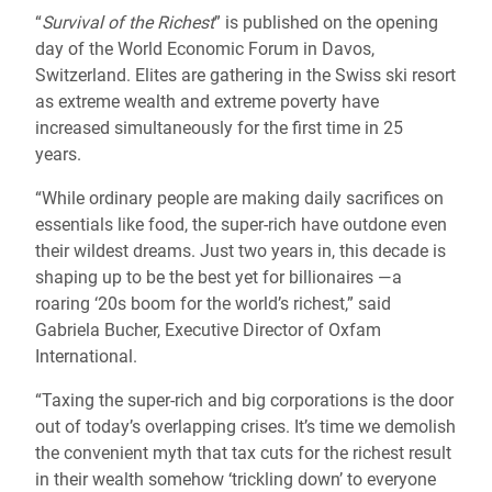
“
Survival of the Richest
” is published on the opening
day of the World Economic Forum in Davos,
Switzerland. Elites are gathering in the Swiss ski resort
as extreme wealth and extreme poverty have
increased simultaneously for the first time in 25
years.
“While ordinary people are making daily sacrifices on
essentials like food, the super-rich have outdone even
their wildest dreams. Just two years in, this decade is
shaping up to be the best yet for billionaires —a
roaring ‘20s boom for the world’s richest,” said
Gabriela Bucher, Executive Director of Oxfam
International.
“Taxing the super-rich and big corporations is the door
out of today’s overlapping crises. It’s time we demolish
the convenient myth that tax cuts for the richest result
in their wealth somehow ‘trickling down’ to everyone