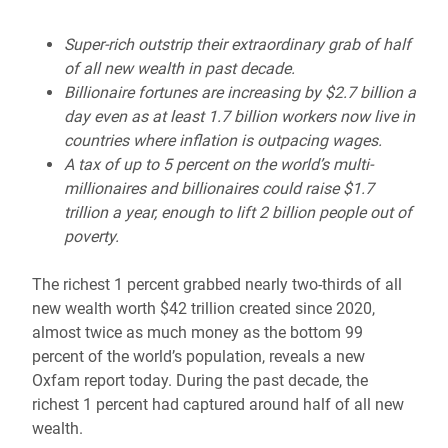
Super-rich outstrip their extraordinary grab of half
of all new wealth in past decade.
Billionaire fortunes are increasing by $2.7 billion a
day even as at least 1.7 billion workers now live in
countries where inflation is outpacing wages.
A tax of up to 5 percent on the world’s multi-
millionaires and billionaires could raise $1.7
trillion a year, enough to lift 2 billion people out of
poverty.
The richest 1 percent grabbed nearly two-thirds of all
new wealth worth $42 trillion created since 2020,
almost twice as much money as the bottom 99
percent of the world’s population, reveals a new
Oxfam report today. During the past decade, the
richest 1 percent had captured around half of all new
wealth.