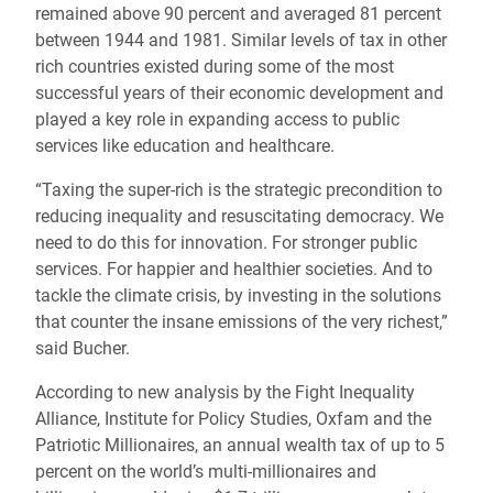
remained above 90 percent and averaged 81 percent
between 1944 and 1981. Similar levels of tax in other
rich countries existed during some of the most
successful years of their economic development and
played a key role in expanding access to public
services like education and healthcare.
“Taxing the super-rich is the strategic precondition to
reducing inequality and resuscitating democracy. We
need to do this for innovation. For stronger public
services. For happier and healthier societies. And to
tackle the climate crisis, by investing in the solutions
that counter the insane emissions of the very richest,”
said Bucher.
According to new analysis by the Fight Inequality
Alliance, Institute for Policy Studies, Oxfam and the
Patriotic Millionaires, an annual wealth tax of up to 5
percent on the world’s multi-millionaires and