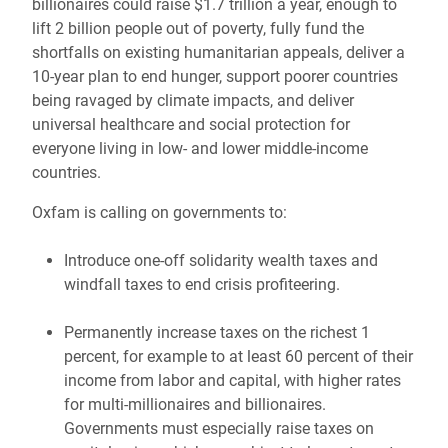
billionaires could raise $1.7 trillion a year, enough to
lift 2 billion people out of poverty, fully fund the
shortfalls on existing humanitarian appeals, deliver a
10-year plan to end hunger, support poorer countries
being ravaged by climate impacts, and deliver
universal healthcare and social protection for
everyone living in low- and lower middle-income
countries.
Oxfam is calling on governments to:
Introduce one-off solidarity wealth taxes and
windfall taxes to end crisis profiteering.
Permanently increase taxes on the richest 1
percent, for example to at least 60 percent of their
income from labor and capital, with higher rates
for multi-millionaires and billionaires.
Governments must especially raise taxes on