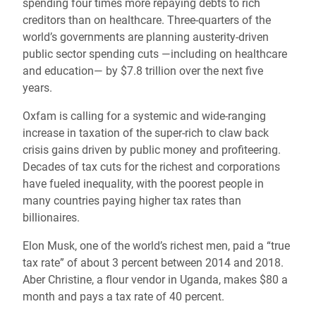
spending four times more repaying debts to rich
creditors than on healthcare. Three-quarters of the
world’s governments are planning austerity-driven
public sector spending cuts —including on healthcare
and education— by $7.8 trillion over the next five
years.
Oxfam is calling for a systemic and wide-ranging
increase in taxation of the super-rich to claw back
crisis gains driven by public money and profiteering.
Decades of tax cuts for the richest and corporations
have fueled inequality, with the poorest people in
many countries paying higher tax rates than
billionaires.
Elon Musk, one of the world’s richest men, paid a “true
tax rate” of about 3 percent between 2014 and 2018.
Aber Christine, a flour vendor in Uganda, makes $80 a
month and pays a tax rate of 40 percent.