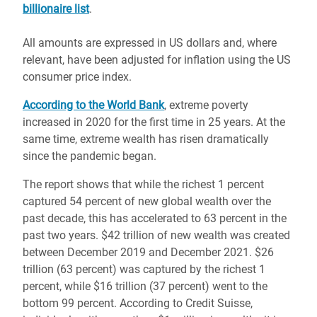
billionaire list
.
All amounts are expressed in US dollars and, where
relevant, have been adjusted for inflation using the US
consumer price index.
According to the World Bank
, extreme poverty
increased in 2020 for the first time in 25 years. At the
same time, extreme wealth has risen dramatically
since the pandemic began.
The report shows that while the richest 1 percent
captured 54 percent of new global wealth over the
past decade, this has accelerated to 63 percent in the
past two years. $42 trillion of new wealth was created
between December 2019 and December 2021. $26
trillion (63 percent) was captured by the richest 1
percent, while $16 trillion (37 percent) went to the
bottom 99 percent. According to Credit Suisse,