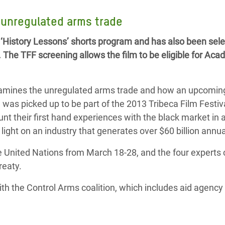
adesh Rohingya Refugee
e unregulated arms trade
 ‘History Lessons’ shorts program and has also been sele
e and Food Crisis in
. The TFF screening allows the film to be eligible for Ac
 West Africa
 in Syria
xamines the unregulated arms trade and how an upcoming
 in Yemen
 was picked up to be part of the 2013 Tribeca Film Festiv
unt their first hand experiences with the black market in
ee Crisis in South Sudan
ight on an industry that generates over $60 billion annua
 United Nations from March 18-28, and the four experts c
reaty.
th the Control Arms coalition, which includes aid agenc