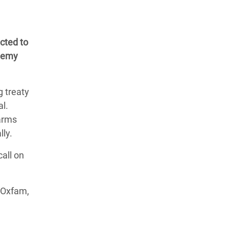
cted to
ademy
 treaty
al.
 arms
lly.
all on
y Oxfam,