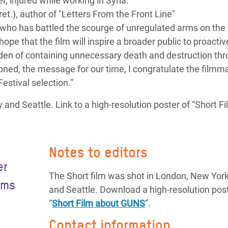
 injured while working in Syria.
et.), author of "Letters From the Front Line"
t who has battled the scourge of unregulated arms on the
hope that the film will inspire a broader public to proactiv
den of containing unnecessary death and destruction th
oned, the message for our time, I congratulate the filmm
estival selection.”
and Seattle. Link to a high-resolution poster of “Short F
Notes to editors
er
The Short film was shot in London, New York
rms
and Seattle. Download a high-resolution post
“
Short Film about GUNS
”.
Contact information