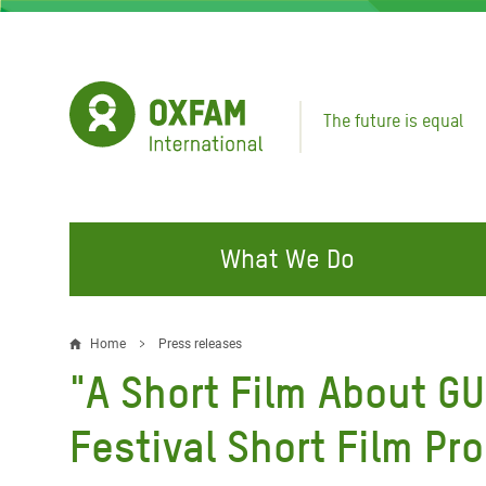
Skip
to
main
content
The future is equal
What We Do
FIGHTING INEQUALITY
CAMPAIGN WITH US
RESP
Home
Press releases
Breadcrumb
EMER
"A Short Film About GU
Water and Sanitation
Climate Justice
Gaza C
Food, Climate, and Natural
Hands Off Our Spaces
Festival Short Film Pr
Leban
Resources
Make Rich Polluters Pay