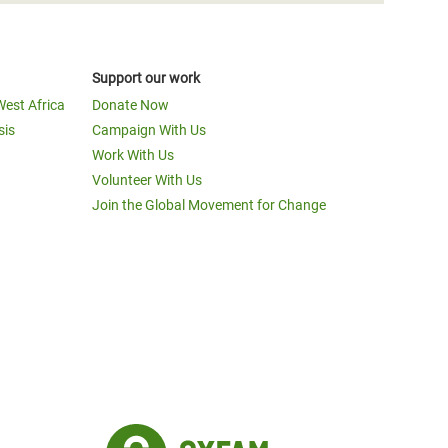
Support our work
West Africa
Donate Now
sis
Campaign With Us
Work With Us
Volunteer With Us
Join the Global Movement for Change