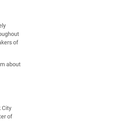
ely
roughout
akers of
ilm about
 City
er of