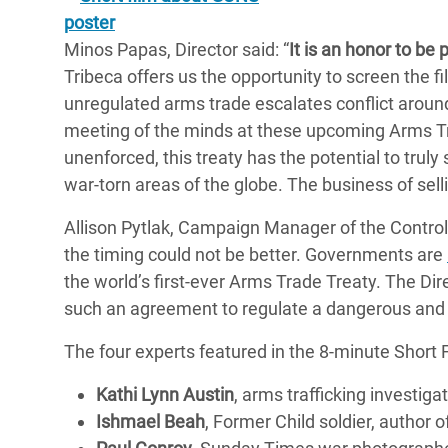
Minos Papas, Director said: “
It is an honor to be 
Tribeca offers us the opportunity to screen the
unregulated arms trade escalates conflict around 
meeting of the minds at these upcoming Arms Tra
unenforced, this treaty has the potential to trul
war-torn areas of the globe. The business of sell
Allison Pytlak, Campaign Manager of the Control 
the timing could not be better. Governments are
the world’s first-ever Arms Trade Treaty. The Di
such an agreement to regulate a dangerous and 
The four experts featured in the 8-minute Short F
Kathi Lynn Austin
, arms trafficking investiga
Ishmael Beah
, Former Child soldier, author