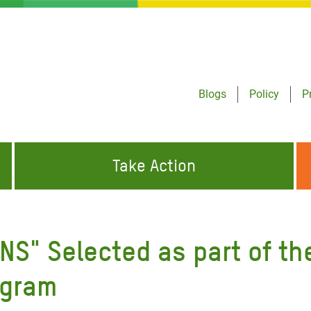
Blogs
Policy
P
Take Action
ONDING TO
JOIN THE GLOBAL MOVEMENT FOR
WORKING WORLDWIDE
GENCIES
CHANGE
NS" Selected as part of th
ABOUT US
risis Appeal
ogram
on Crisis Appeal