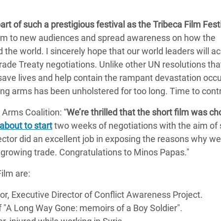
part of such a prestigious festival as the Tribeca Film Fest
 film to new audiences and spread awareness on how the
the world. I sincerely hope that our world leaders will a
de Treaty negotiations. Unlike other UN resolutions tha
y save lives and help contain the rampant devastation occu
ing arms has been unholstered for too long. Time to contro
Arms Coalition: “
We’re thrilled that the short film was c
about to start
two weeks of negotiations with the aim of 
rector did an excellent job in exposing the reasons why w
growing trade. Congratulations to Minos Papas."
ilm are:
tor, Executive Director of Conflict Awareness Project.
 of "A Long Way Gone: memoirs of a Boy Soldier".