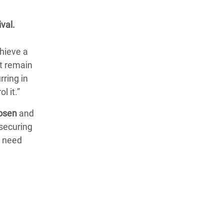
ival.
chieve a
t remain
rring in
l it.”
hosen
and
securing
e need