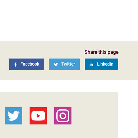
Share this page
Facebook
Twitter
LinkedIn