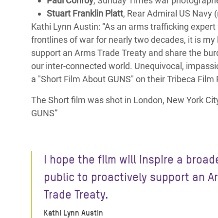
Paul Conroy
, Sunday Times war photographer,
Stuart Franklin Platt
, Rear Admiral US Navy (r
Kathi Lynn Austin: “As an arms trafficking exper
frontlines of war for nearly two decades, it is my 
support an Arms Trade Treaty and share the bur
our inter-connected world. Unequivocal, impassi
a "Short Film About GUNS" on their Tribeca Film F
The Short film was shot in London, New York City 
GUNS”
I hope the film will inspire a broad
public to proactively support an A
Trade Treaty.
Kathi Lynn Austin