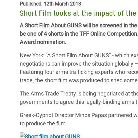
Published: 12th March 2013
Bangl
Conflicts and Disasters
End the Suffering Behind your Food
Short Film looks at the impact of th
Crisis
Extreme Inequality and
Say 'Enough' to Violence Against Women
A Short Film About GUNS will be screened in the
Climat
Essential Services
and Girls
be one of 4 shorts in the TFF Online Competition
East &
Inequality and Rights in a
Award nomination.
Crisis
Digital Age
New York: "A Short Film About GUNS" - which e
Crisis
Gender, Rights, and Justice
negotiations can improve the situation globally –
Featuring four arms trafficking experts who reco
Refug
trade, the short film was produced to shed some l
The Arms Trade Treaty is being negotiated at the
governments to agree this legally-binding arms t
Greek-Cypriot Director Minos Papas partnered wi
to produce the film.