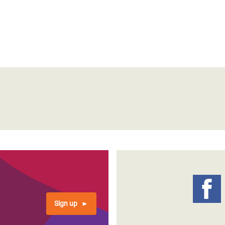
Sign up