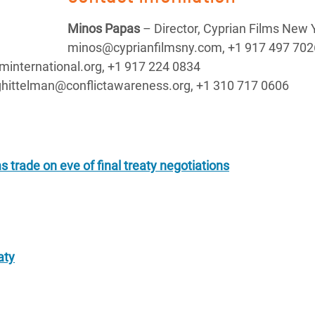
Minos Papas
– Director, Cyprian Films New 
minos@cyprianfilmsny.com, +1 917 497 702
international.org, +1 917 224 0834
ghittelman@conflictawareness.org, +1 310 717 0606
ms trade on eve of final treaty negotiations
aty