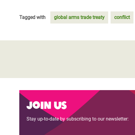
Tagged with
global arms trade treaty
conflict
Join us
Stay up-to-date by subscribing to our newsletter: