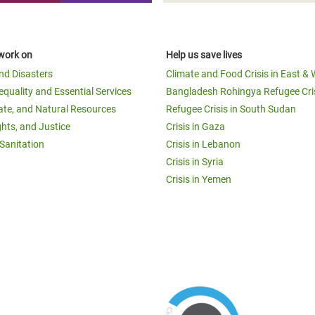
work on
Help us save lives
and Disasters
Climate and Food Crisis in East & 
equality and Essential Services
Bangladesh Rohingya Refugee Cri
ate, and Natural Resources
Refugee Crisis in South Sudan
ghts, and Justice
Crisis in Gaza
Sanitation
Crisis in Lebanon
Crisis in Syria
Crisis in Yemen