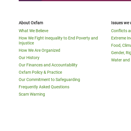
About Oxfam
Issues we 
What We Believe
Conflicts 
How We Fight Inequality to End Poverty and
Extreme In
Injustice
Food, Clim
How We Are Organized
Gender, Ri
Our History
Water and 
Our Finances and Accountability
Oxfam Policy & Practice
Our Commitment to Safeguarding
Frequently Asked Questions
Scam Warning