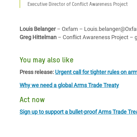
Executive Director of Conflict Awareness Project
Louis Belanger
– Oxfam – Louis.belanger@Oxfam
Greg Hittelman
– Conflict Awareness Project – 
You may also like
Press release:
Urgent call for tighter rules on ar
Why we need a global Arms Trade Treaty
Act now
Sign up to support a bullet-proof Arms Trade Tre