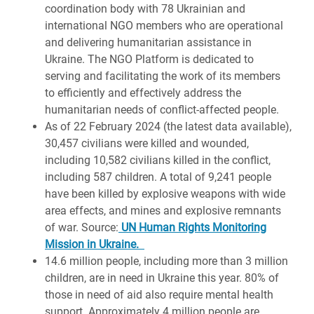
coordination body with 78 Ukrainian and
international NGO members who are operational
and delivering humanitarian assistance in
Ukraine. The NGO Platform is dedicated to
serving and facilitating the work of its members
to efficiently and effectively address the
humanitarian needs of conflict-affected people.
As of 22 February 2024 (the latest data available),
30,457 civilians were killed and wounded,
including 10,582 civilians killed in the conflict,
including 587 children. A total of 9,241 people
have been killed by explosive weapons with wide
area effects, and mines and explosive remnants
of war. Source:
UN Human Rights Monitoring
Mission in Ukraine.
14.6 million people, including more than 3 million
children, are in need in Ukraine this year. 80% of
those in need of aid also require mental health
support.
Approximately 4 million people are