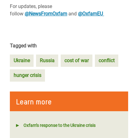
For updates, please
follow
@NewsFromOxfam
and
@OxfamEU
Tagged with
Ukraine
Russia
cost of war
conflict
hunger crisis
Learn more
Oxfam’s response to the Ukraine crisis