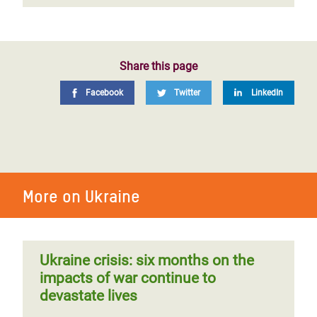
Share this page
Facebook
Twitter
LinkedIn
More on Ukraine
Ukraine crisis: six months on the
impacts of war continue to
devastate lives