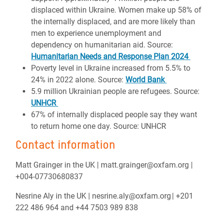
displaced within Ukraine. Women make up 58% of
the internally displaced, and are more likely than
men to experience unemployment and
dependency on humanitarian aid. Source:
Humanitarian Needs and Response Plan 2024
Poverty level in Ukraine increased from 5.5% to
24% in 2022 alone. Source:
World Bank
5.9 million Ukrainian people are refugees. Source:
UNHCR
67% of internally displaced people say they want
to return home one day. Source:
UNHCR
Contact information
Matt Grainger in the UK | matt.grainger@oxfam.org |
+004-07730680837
Nesrine Aly in the UK | nesrine.aly@oxfam.org | +201
222 486 964 and +44 7503 989 838