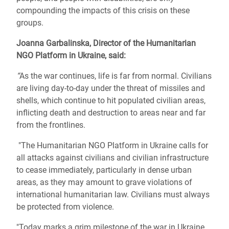
compounding the impacts of this crisis on these
groups.
Joanna Garbalinska, Director of the Humanitarian
NGO Platform in Ukraine, said:
“
As the war continues, life is far from normal. Civilians
are living day-to-day under the threat of missiles and
shells, which continue to hit populated civilian areas,
inflicting death and destruction to areas near and far
from the frontlines.
"
The Humanitarian NGO Platform in Ukraine calls for
all attacks against civilians and civilian infrastructure
to cease immediately, particularly in dense urban
areas, as they may amount to grave violations of
international humanitarian law. Civilians must always
be protected from violence.
"Today marks a grim milestone of the war in Ukraine.