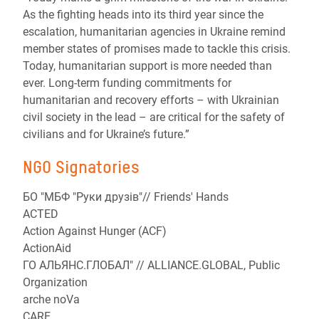
As the fighting heads into its third year since the
escalation, humanitarian agencies in Ukraine remind
member states of promises made to tackle this crisis.
Today, humanitarian support is more needed than
ever. Long-term funding commitments for
humanitarian and recovery efforts – with Ukrainian
civil society in the lead – are critical for the safety of
civilians and for Ukraine’s future.”
NGO Signatories
БО "МБФ "Руки друзів"// Friends' Hands
ACTED
Action Against Hunger (ACF)
ActionAid
ГО АЛЬЯНС.ГЛОБАЛ" // ALLIANCE.GLOBAL, Public
Organization
arche noVa
CARE