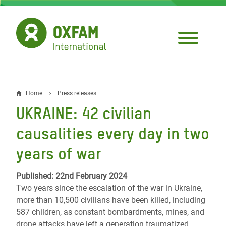
Skip
to
main
content
Home
Press releases
Breadcrumb
UKRAINE: 42 civilian
causalities every day in two
years of war
Published: 22nd February 2024
Two years since the escalation of the war in Ukraine,
more than 10,500 civilians have been killed, including
587 children, as constant bombardments, mines, and
drone attacks have left a generation traumatized,