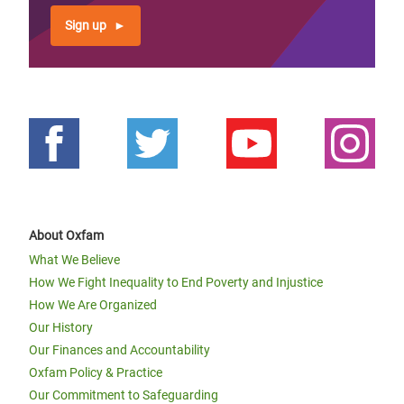
Sign up
About Oxfam
What We Believe
How We Fight Inequality to End Poverty and Injustice
How We Are Organized
Our History
Our Finances and Accountability
Oxfam Policy & Practice
Our Commitment to Safeguarding