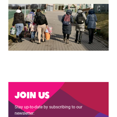
Join us
Stay up-to-date by subscribing to our
newsletter: