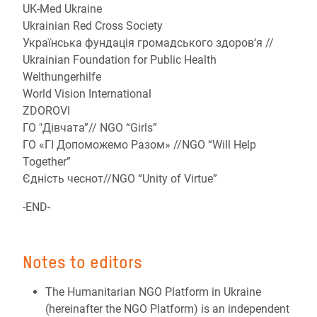
UK-Med Ukraine
Ukrainian Red Cross Society
Українська фундація громадського здоров‘я //
Ukrainian Foundation for Public Health
Welthungerhilfe
World Vision International
ZDOROVI
ГО "Дівчата”// NGO “Girls”
ГО «ГІ Допоможемо Разом» //NGO “Will Help
Together”
Єдність чеснот//NGO “Unity of Virtue”
-END-
Notes to editors
The Humanitarian NGO Platform in Ukraine
(hereinafter the NGO Platform) is an independent