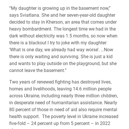
“My daughter is growing up in the basement now,”
says Sviatlana. She and her seven-year-old daughter
decided to stay in Kherson, an area that comes under
heavy bombardment. The longest time we had in the
dark without electricity was 1.5 months, so now when
there is a blackout I try to joke with my daughter:
‘What is one day, we already had way worse’. …Now
there is only waiting and surviving. She is just a kid
and wants to play outside on the playground, but she
cannot leave the basement.”
Two years of renewed fighting has destroyed lives,
homes and livelihoods, leaving 14.6 million people
across Ukraine, including nearly three million children,
in desperate need of humanitarian assistance. Nearly
80 percent of those in need of aid also require mental
health support.
The poverty level in Ukraine increased
five-fold – 24 percent up from 5 percent – in 2022