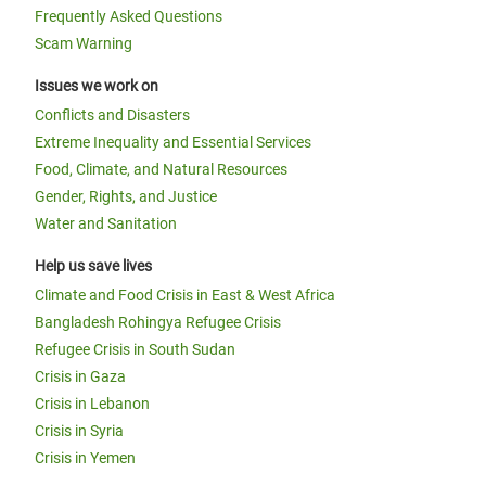
Frequently Asked Questions
Scam Warning
Issues we work on
Conflicts and Disasters
Extreme Inequality and Essential Services
Food, Climate, and Natural Resources
Gender, Rights, and Justice
Water and Sanitation
Help us save lives
Climate and Food Crisis in East & West Africa
Bangladesh Rohingya Refugee Crisis
Refugee Crisis in South Sudan
Crisis in Gaza
Crisis in Lebanon
Crisis in Syria
Crisis in Yemen