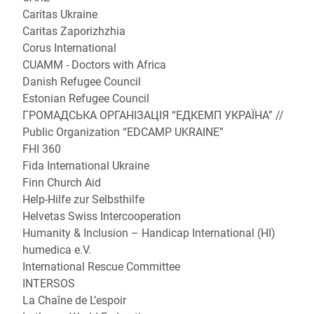
Caritas Ukraine
Caritas Zaporizhzhia
Corus International
CUAMM - Doctors with Africa
Danish Refugee Council
Estonian Refugee Council
ГРОМАДСЬКА ОРГАНІЗАЦІЯ “ЕДКЕМП УКРАЇНА” //
Public Organization “EDCAMP UKRAINE”
FHI 360
Fida International Ukraine
Finn Church Aid
Help-Hilfe zur Selbsthilfe
Helvetas Swiss Intercooperation
Humanity & Inclusion – Handicap International (HI)
humedica e.V.
International Rescue Committee
INTERSOS
La Chaîne de L’espoir