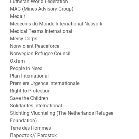
Lutheran World Federation
MAG (Mines Advisory Group)
Medair
Médecins du Monde International Network
Medical Teams International
Mercy Corps
Nonviolent Peaceforce
Norwegian Refugee Council
Oxfam
People in Need
Plan International
Premiere Urgence Internationale
Right to Protection
Save the Children
Solidarités international
Stichting Vluchteling (The Netherlands Refugee
Foundation)
Terre des Hommes
Паросток// Parostok