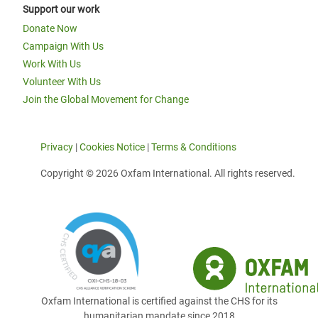
Support our work
Donate Now
Campaign With Us
Work With Us
Volunteer With Us
Join the Global Movement for Change
Privacy
|
Cookies Notice
|
Terms & Conditions
Copyright © 2026 Oxfam International. All rights reserved.
Oxfam International is certified against the CHS for its
humanitarian mandate since 2018