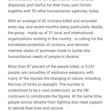
displaced, and fearful for their lives, said Oxfam
together with 50 other humanitarian agencies, today.
With an average of 42 civilians killed and wounded
every day, and recent months being particularly deadly,
the group - made up of 51 local and international
organizations working in the country - is calling for the
immediate protection of civilians, and reminds
member states of promises made to tackle dire
humanitarian needs of people in Ukraine.
More than 87 percent of the people killed, or
9,241
people, are casualties of explosive weapons, with
many of the injuries life-changing in nature, including
the loss of limbs or eyesight. The number is
understood to be a vast undercount, as the UN
continues to corroborate the figures. At the same time,
people across Ukraine from fighting also need support
to rebuild their lives and recover.