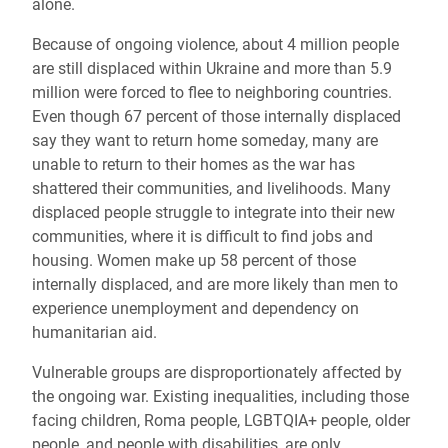
alone.
Because of ongoing violence, about 4 million people
are still displaced within Ukraine and more than 5.9
million were forced to flee to neighboring countries.
Even though 67 percent of those internally displaced
say they want to return home someday, many are
unable to return to their homes as the war has
shattered their communities, and livelihoods. Many
displaced people struggle to integrate into their new
communities, where it is difficult to find jobs and
housing. Women make up 58 percent of those
internally displaced, and are more likely than men to
experience unemployment and dependency on
humanitarian aid.
Vulnerable groups are disproportionately affected by
the ongoing war. Existing inequalities, including those
facing children, Roma people, LGBTQIA+ people, older
people, and people with disabilities, are only