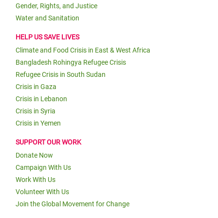
Gender, Rights, and Justice
Water and Sanitation
HELP US SAVE LIVES
Climate and Food Crisis in East & West Africa
Bangladesh Rohingya Refugee Crisis
Refugee Crisis in South Sudan
Crisis in Gaza
Crisis in Lebanon
Crisis in Syria
Crisis in Yemen
SUPPORT OUR WORK
Donate Now
Campaign With Us
Work With Us
Volunteer With Us
Join the Global Movement for Change