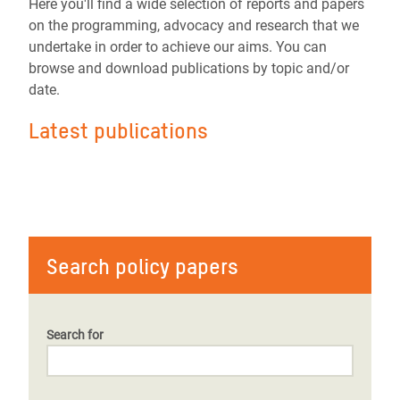
Here you'll find a wide selection of reports and papers
on the programming, advocacy and research that we
undertake in order to achieve our aims. You can
browse and download publications by topic and/or
date.
Latest publications
Search policy papers
Search for