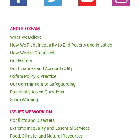
ABOUT OXFAM
What We Believe
How We Fight Inequality to End Poverty and Injustice
How We Are Organized
Our History
Our Finances and Accountability
Oxfam Policy & Practice
Our Commitment to Safeguarding
Frequently Asked Questions
Scam Warning
ISSUES WE WORK ON
Conflicts and Disasters
Extreme Inequality and Essential Services
Food, Climate, and Natural Resources