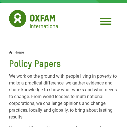
Skip
to
main
content
Home
Breadcrumb
Policy Papers
We work on the ground with people living in poverty to
make a practical difference, we gather evidence and
share knowledge to show what works and what needs
to change. From world leaders to multi-national
corporations, we challenge opinions and change
practices, locally and globally, to bring about lasting
results.