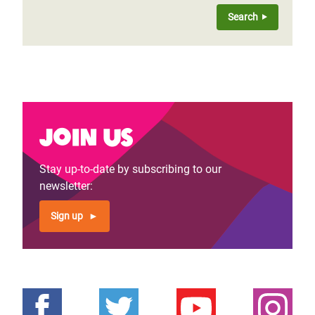
Join us
Stay up-to-date by subscribing to our
newsletter:
Sign up