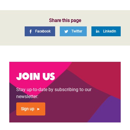
Share this page
Facebook
Twitter
LinkedIn
Join us
Stay up-to-date by subscribing to our
newsletter:
Sign up