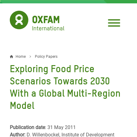
Skip
to
main
content
Home
Policy Papers
Breadcrumb
Exploring Food Price
Scenarios Towards 2030
With a Global Multi-Region
Model
Publication date
: 31 May 2011
Author:
D. Willenbockel, Institute of Development