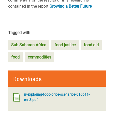
commentary on the results of this research is
contained in the report
Growing a Better Future
.
Tagged with
Sub Saharan Africa
food justice
food aid
food
commodities
Downloads
rr-exploring-food-price-scenarios-010611-
en_3.pdf