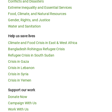
Conflicts and Disasters
Extreme Inequality and Essential Services
Food, Climate, and Natural Resources
Gender, Rights, and Justice
Water and Sanitation
Help us save lives
Climate and Food Crisis in East & West Africa
Bangladesh Rohingya Refugee Crisis
Refugee Crisis in South Sudan
Crisis in Gaza
Crisis in Lebanon
Crisis in Syria
Crisis in Yemen
Support our work
Donate Now
Campaign With Us
Work With Us