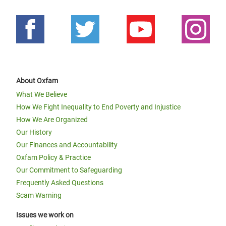
About Oxfam
What We Believe
How We Fight Inequality to End Poverty and Injustice
How We Are Organized
Our History
Our Finances and Accountability
Oxfam Policy & Practice
Our Commitment to Safeguarding
Frequently Asked Questions
Scam Warning
Issues we work on