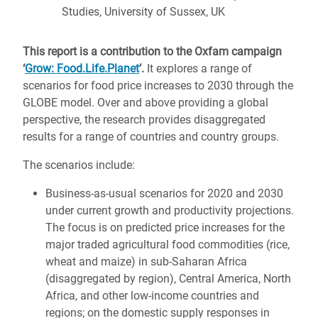
Studies, University of Sussex, UK
This report is a contribution to the Oxfam campaign
‘
Grow: Food.Life.Planet
’.
It explores a range of
scenarios for food price increases to 2030 through the
GLOBE model. Over and above providing a global
perspective, the research provides disaggregated
results for a range of countries and country groups.
The scenarios include:
Business-as-usual scenarios for 2020 and 2030
under current growth and productivity projections.
The focus is on predicted price increases for the
major traded agricultural food commodities (rice,
wheat and maize) in sub-Saharan Africa
(disaggregated by region), Central America, North
Africa, and other low-income countries and
regions; on the domestic supply responses in