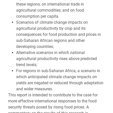
these regions; on international trade in
agricultural commodities; and on food
consumption per capita.
Scenarios of climate change impacts on
agricultural productivity by crop and its
consequences for food production and prices in
sub-Saharan African regions and other
developing countries;
Alternative scenarios in which national
agricultural productivity rises above predicted
trend levels;
For regions in sub-Saharan Africa, a scenario in
which anticipated climate change impacts on
yields are negated or reduced through adaptation
and wider measures.
This report is intended to contribute to the case for
more effective international responses to the food
security threats posed by rising food prices. A