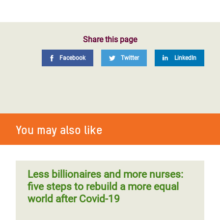
Share this page
Facebook
Twitter
LinkedIn
You may also like
Less billionaires and more nurses:
five steps to rebuild a more equal
world after Covid-19