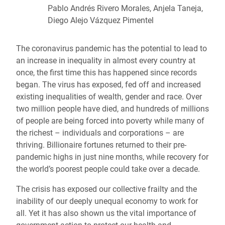
Pablo Andrés Rivero Morales, Anjela Taneja,
Diego Alejo Vázquez Pimentel
The coronavirus pandemic has the potential to lead to
an increase in inequality in almost every country at
once, the first time this has happened since records
began. The virus has exposed, fed off and increased
existing inequalities of wealth, gender and race. Over
two million people have died, and hundreds of millions
of people are being forced into poverty while many of
the richest – individuals and corporations – are
thriving. Billionaire fortunes returned to their pre-
pandemic highs in just nine months, while recovery for
the world’s poorest people could take over a decade.
The crisis has exposed our collective frailty and the
inability of our deeply unequal economy to work for
all. Yet it has also shown us the vital importance of