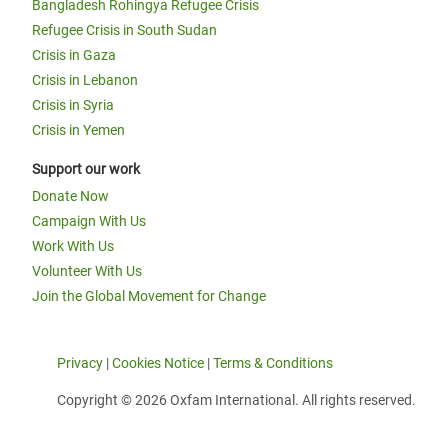
Bangladesh Rohingya Refugee Crisis
Refugee Crisis in South Sudan
Crisis in Gaza
Crisis in Lebanon
Crisis in Syria
Crisis in Yemen
Support our work
Donate Now
Campaign With Us
Work With Us
Volunteer With Us
Join the Global Movement for Change
Privacy
|
Cookies Notice
|
Terms & Conditions
Copyright © 2026 Oxfam International. All rights reserved.