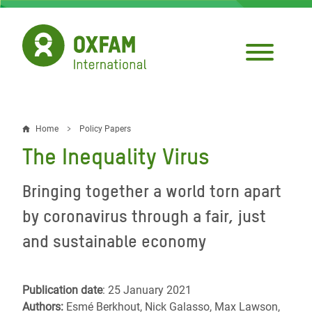
Skip
to
main
content
Home
Policy Papers
Breadcrumb
The Inequality Virus
Bringing together a world torn apart
by coronavirus through a fair, just
and sustainable economy
Publication date
: 25 January 2021
Authors:
Esmé Berkhout, Nick Galasso, Max Lawson,