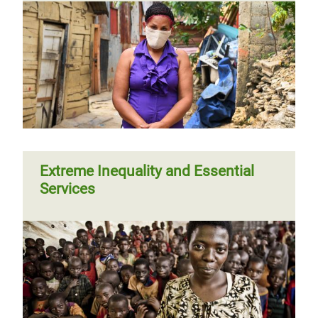
Extreme Inequality and Essential
Services