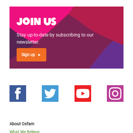
Join us
Stay up-to-date by subscribing to our
newsletter:
Sign up
About Oxfam
What We Believe