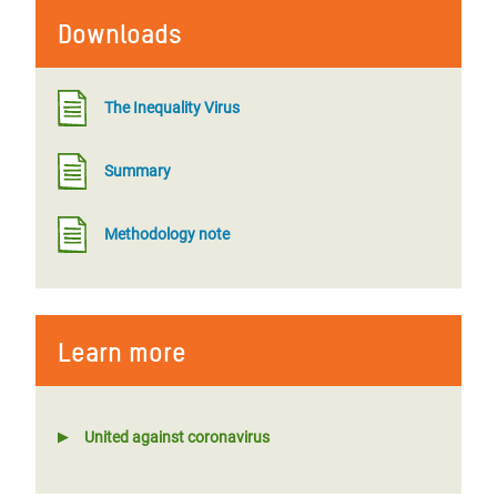
Downloads
The Inequality Virus
Summary
Methodology note
Learn more
United against coronavirus