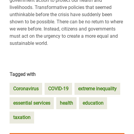
government action to protect our health and
livelihoods. Transformative policies that seemed
unthinkable before the crisis have suddenly been
shown to be possible. There can be no return to where
we were before. Instead, citizens and governments
must act on the urgency to create a more equal and
sustainable world.
Tagged with
Coronavirus
COVID-19
extreme inequality
essential services
health
education
taxation