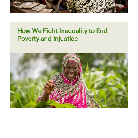
How We Fight Inequality to End
Poverty and Injustice