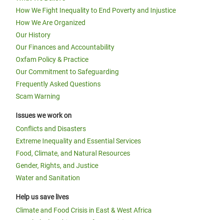
How We Fight Inequality to End Poverty and Injustice
How We Are Organized
Our History
Our Finances and Accountability
Oxfam Policy & Practice
Our Commitment to Safeguarding
Frequently Asked Questions
Scam Warning
Issues we work on
Conflicts and Disasters
Extreme Inequality and Essential Services
Food, Climate, and Natural Resources
Gender, Rights, and Justice
Water and Sanitation
Help us save lives
Climate and Food Crisis in East & West Africa