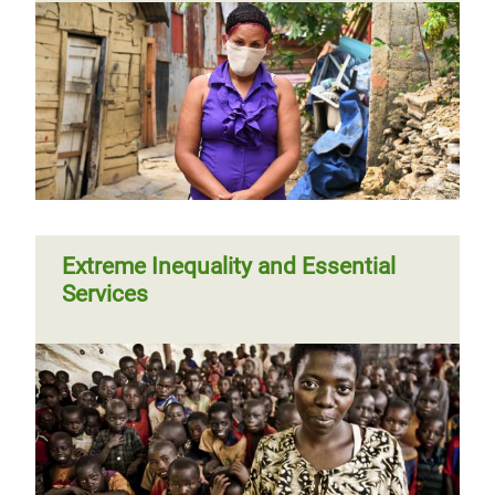
Extreme Inequality and Essential
Services