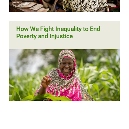
How We Fight Inequality to End
Poverty and Injustice