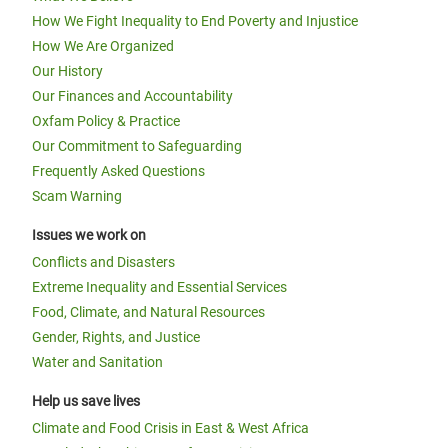
How We Fight Inequality to End Poverty and Injustice
How We Are Organized
Our History
Our Finances and Accountability
Oxfam Policy & Practice
Our Commitment to Safeguarding
Frequently Asked Questions
Scam Warning
Issues we work on
Conflicts and Disasters
Extreme Inequality and Essential Services
Food, Climate, and Natural Resources
Gender, Rights, and Justice
Water and Sanitation
Help us save lives
Climate and Food Crisis in East & West Africa