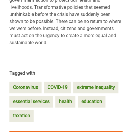
government action to protect our health and
livelihoods. Transformative policies that seemed
unthinkable before the crisis have suddenly been
shown to be possible. There can be no return to where
we were before. Instead, citizens and governments
must act on the urgency to create a more equal and
sustainable world.
Tagged with
Coronavirus
COVID-19
extreme inequality
essential services
health
education
taxation