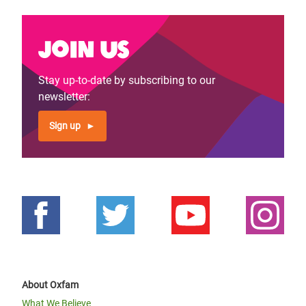
Join us
Stay up-to-date by subscribing to our
newsletter:
Sign up
About Oxfam
What We Believe