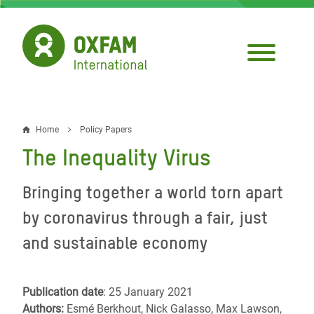
Skip
to
main
content
Home
Policy Papers
Breadcrumb
The Inequality Virus
Bringing together a world torn apart
by coronavirus through a fair, just
and sustainable economy
Publication date
: 25 January 2021
Authors:
Esmé Berkhout, Nick Galasso, Max Lawson,