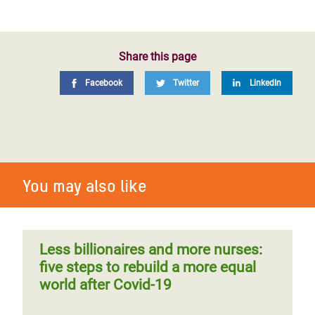
Share this page
Facebook
Twitter
LinkedIn
You may also like
Less billionaires and more nurses:
five steps to rebuild a more equal
world after Covid-19