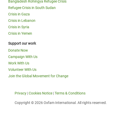
Bangladesh Rohingya Refugee Crisis
Refugee Crisis in South Sudan
Crisis in Gaza
Crisis in Lebanon
Crisis in Syria
Crisis in Yemen
Support our work
Donate Now
Campaign With Us
Work With Us
Volunteer With Us
Join the Global Movement for Change
Privacy
|
Cookies Notice
|
Terms & Conditions
Copyright © 2026 Oxfam International. All rights reserved.