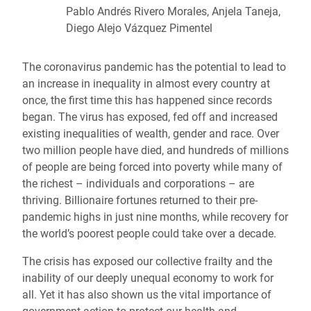
Pablo Andrés Rivero Morales, Anjela Taneja,
Diego Alejo Vázquez Pimentel
The coronavirus pandemic has the potential to lead to
an increase in inequality in almost every country at
once, the first time this has happened since records
began. The virus has exposed, fed off and increased
existing inequalities of wealth, gender and race. Over
two million people have died, and hundreds of millions
of people are being forced into poverty while many of
the richest – individuals and corporations – are
thriving. Billionaire fortunes returned to their pre-
pandemic highs in just nine months, while recovery for
the world’s poorest people could take over a decade.
The crisis has exposed our collective frailty and the
inability of our deeply unequal economy to work for
all. Yet it has also shown us the vital importance of