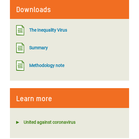
Downloads
The Inequality Virus
Summary
Methodology note
Learn more
United against coronavirus