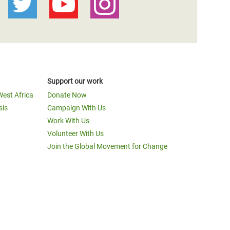
Support our work
West Africa
Donate Now
sis
Campaign With Us
Work With Us
Volunteer With Us
Join the Global Movement for Change