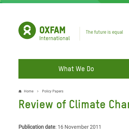
Skip
to
main
content
The future is equal
What We Do
FIGHTING INEQUALITY
CAMPAIGN WITH US
RESP
Home
Policy Papers
Breadcrumb
EMER
Review of Climate Cha
Water and Sanitation
Climate Justice
Gaza C
Food, Climate, and Natural
Hands Off Our Spaces
Leban
Resources
Make Rich Polluters Pay
Publication date
: 16 November 2011