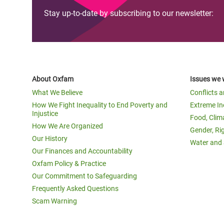
Stay up-to-date by subscribing to our newsletter:
About Oxfam
Issues we 
What We Believe
Conflicts 
How We Fight Inequality to End Poverty and
Extreme In
Injustice
Food, Clim
How We Are Organized
Gender, Ri
Our History
Water and 
Our Finances and Accountability
Oxfam Policy & Practice
Our Commitment to Safeguarding
Frequently Asked Questions
Scam Warning