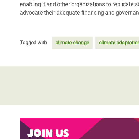
enabling it and other organizations to replicate
advocate their adequate financing and governan
Tagged with
climate change
climate adaptatio
Join us