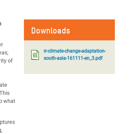
h
Downloads
er
rr-climate-change-adaptation-
eas;
south-asia-161111-en_3.pdf
ity of
mate
 This
to what
aptures
,