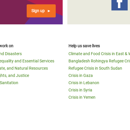
Sign up
work on
Help us save lives
and Disasters
Climate and Food Crisis in East & 
equality and Essential Services
Bangladesh Rohingya Refugee Cri
ate, and Natural Resources
Refugee Crisis in South Sudan
ghts, and Justice
Crisis in Gaza
Sanitation
Crisis in Lebanon
Crisis in Syria
Crisis in Yemen