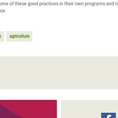
 some of these good practices in their own programs and t
ce.
n
agriculture