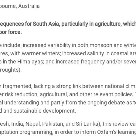
adesh Rohingya Refugee
bourne, Australia
quences for South Asia, particularly in agriculture, whic
e and Food Crisis in
bor force.
 West Africa
 include: increased variability in both monsoon and wint
 in Syria
res, with warmer winters; increased salinity in coastal ar
 in Yemen
 in the Himalayas; and increased frequency and/or sever
roughts).
ee Crisis in South Sudan
n fragmented, lacking a strong link between national cli
 risk reduction, agricultural, and other relevant policies.
al understanding and partly from the ongoing debate as 
od and sustainable development.
esh, India, Nepal, Pakistan, and Sri Lanka), this review c
ptation programming, in order to inform Oxfam’s learning