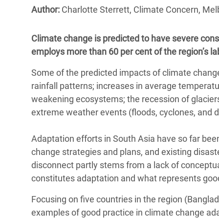
Bangl
Conflicts and Disasters
Author:
Charlotte Sterrett, Climate Concern, Mel
End the Suffering Behind your Food
Crisis
Extreme Inequality and
Say 'Enough' to Violence Against Women
Climate change is predicted to have severe conse
Climat
Essential Services
and Girls
employs more than 60 per cent of the region’s la
East &
Inequality and Rights in a
Some of the predicted impacts of climate change
Crisis
Digital Age
rainfall patterns; increases in average temperatu
Crisis
Gender, Rights, and Justice
weakening ecosystems; the recession of glaciers
extreme weather events (floods, cyclones, and d
Refug
Adaptation efforts in South Asia have so far bee
change strategies and plans, and existing disaster
disconnect partly stems from a lack of conceptu
constitutes adaptation and what represents go
Focusing on five countries in the region (Banglad
examples of good practice in climate change ada