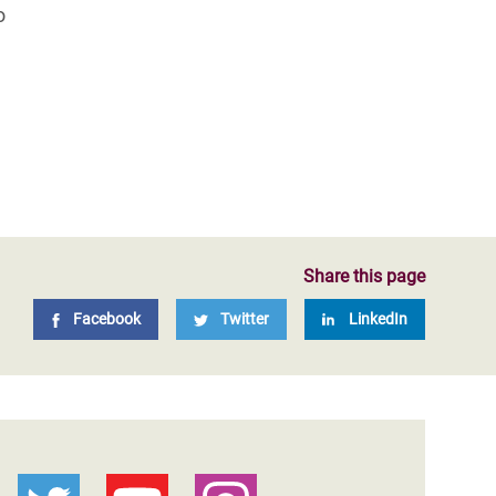
o
Share this page
Facebook
Twitter
LinkedIn