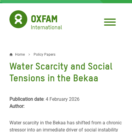
Skip
to
main
content
Home
Policy Papers
Breadcrumb
Water Scarcity and Social
Tensions in the Bekaa
Publication date
: 4 February 2026
Author:
Water scarcity in the Bekaa has shifted from a chronic
stressor into an immediate driver of social instability