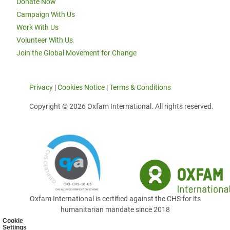
Donate Now
Campaign With Us
Work With Us
Volunteer With Us
Join the Global Movement for Change
Privacy
|
Cookies Notice
|
Terms & Conditions
Copyright © 2026 Oxfam International. All rights reserved.
Oxfam International is certified against the CHS for its
humanitarian mandate since 2018
Cookie
Settings