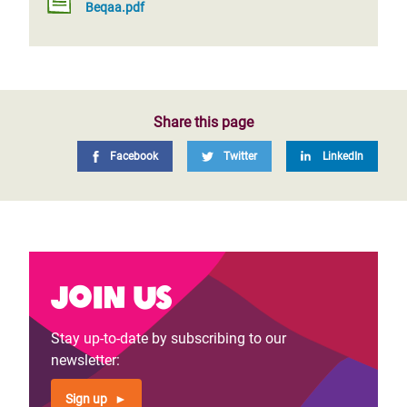
Beqaa.pdf
Share this page
Facebook
Twitter
LinkedIn
Join us
Stay up-to-date by subscribing to our
newsletter:
Sign up