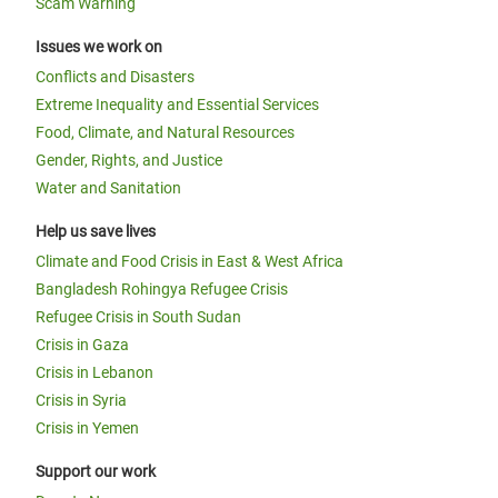
Scam Warning
Issues we work on
Conflicts and Disasters
Extreme Inequality and Essential Services
Food, Climate, and Natural Resources
Gender, Rights, and Justice
Water and Sanitation
Help us save lives
Climate and Food Crisis in East & West Africa
Bangladesh Rohingya Refugee Crisis
Refugee Crisis in South Sudan
Crisis in Gaza
Crisis in Lebanon
Crisis in Syria
Crisis in Yemen
Support our work