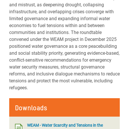
and mistrust, as deepening drought, collapsing
infrastructure, and overlapping crises converge with
limited governance and expanding informal water
economies to fuel tensions within and between
communities and institutions. The roundtable
convened under the WEAM project in December 2025
positioned water governance as a core peacebuilding
and social stability priority, generating evidence-based,
conflict-sensitive recommendations for emergency
water security measures, structural governance
reforms, and inclusive dialogue mechanisms to reduce
tensions and protect the most vulnerable, including
refugees.
Downloads
WEAM - Water Scarcity and Tensions in the