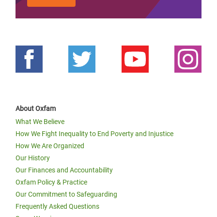
About Oxfam
What We Believe
How We Fight Inequality to End Poverty and Injustice
How We Are Organized
Our History
Our Finances and Accountability
Oxfam Policy & Practice
Our Commitment to Safeguarding
Frequently Asked Questions