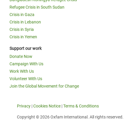
Refugee Crisis in South Sudan
Crisis in Gaza
Crisis in Lebanon
Crisis in Syria
Crisis in Yemen
Support our work
Donate Now
Campaign With Us
Work With Us
Volunteer With Us
Join the Global Movement for Change
Privacy
|
Cookies Notice
|
Terms & Conditions
Copyright © 2026 Oxfam International. All rights reserved.