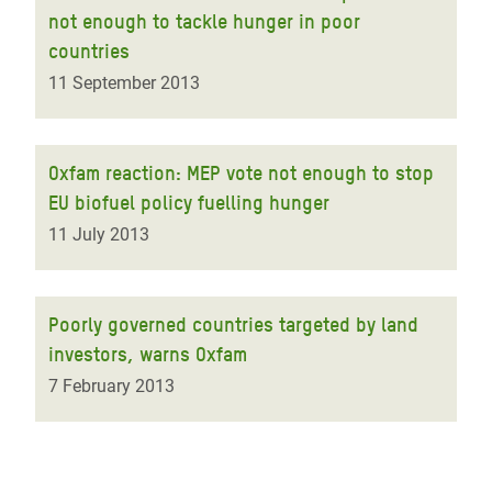
not enough to tackle hunger in poor
countries
11 September 2013
Oxfam reaction: MEP vote not enough to stop
EU biofuel policy fuelling hunger
11 July 2013
Poorly governed countries targeted by land
investors, warns Oxfam
7 February 2013