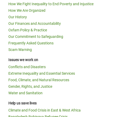
How We Fight Inequality to End Poverty and Injustice
How We Are Organized
Our History
Our Finances and Accountability
Oxfam Policy & Practice
Our Commitment to Safeguarding
Frequently Asked Questions
Scam Warning
Issues we work on
Conflicts and Disasters
Extreme Inequality and Essential Services
Food, Climate, and Natural Resources
Gender, Rights, and Justice
Water and Sanitation
Help us save lives
Climate and Food Crisis in East & West Africa
Bangladesh Rohingya Refugee Crisis