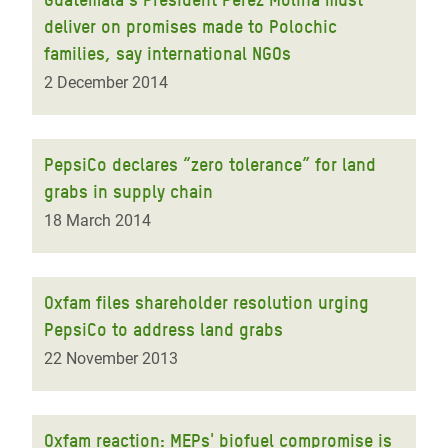
deliver on promises made to Polochic
families, say international NGOs
2 December 2014
PepsiCo declares “zero tolerance” for land
grabs in supply chain
18 March 2014
Oxfam files shareholder resolution urging
PepsiCo to address land grabs
22 November 2013
Oxfam reaction: MEPs' biofuel compromise is