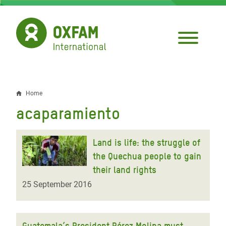
Skip
to
main
content
Home
Breadcrumb
acaparamiento
Land is life: the struggle of
the Quechua people to gain
their land rights
25 September 2016
Guatemala’s President Pérez Molina must