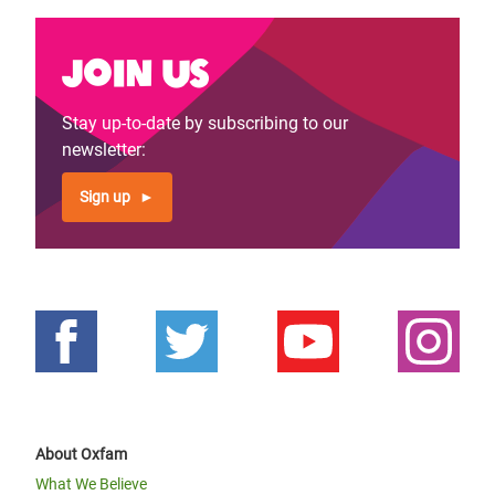
Join us
Stay up-to-date by subscribing to our
newsletter:
Sign up
About Oxfam
What We Believe