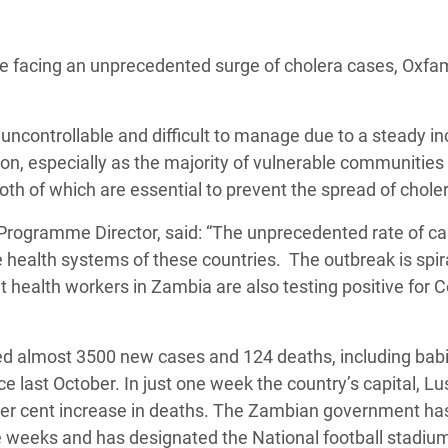
adesh Rohingya Refugee
facing an unprecedented surge of cholera cases, Oxfa
e and Food Crisis in
 West Africa
uncontrollable and difficult to manage due to a steady i
 in Syria
on, especially as the majority of vulnerable communities
both of which are essential to prevent the spread of chole
 in Yemen
rogramme Director, said: “The unprecedented rate of c
ee Crisis in South Sudan
e health systems of these countries. The outbreak is spir
at health workers in Zambia are also testing positive for 
ed almost 3500 new cases and 124 deaths, including babi
 last October. In just one week the country’s capital, Lu
per cent increase in deaths. The Zambian government ha
ee weeks and has designated the National football stadiu