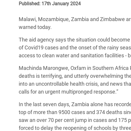
Published: 17th January 2024
Bangl
Conflicts and Disasters
End the Suffering Behind your Food
Crisis
Extreme Inequality and
Malawi, Mozambique, Zambia and Zimbabwe are 
Say 'Enough' to Violence Against Women
Climat
Essential Services
warned today.
and Girls
East &
Inequality and Rights in a
The aid agency says the situation could become 
Crisis
Digital Age
of Covid19 cases and the onset of the rainy seas
access to clean water and sanitation facilities - 
Crisis
Gender, Rights, and Justice
Machinda Marongwe, Oxfam in Southern Africa P
Refug
deaths is terrifying, and utterly overwhelming th
into an uncontrollable health crisis, and news th
calls for an urgent multipronged response.”
In the last seven days, Zambia alone has record
top of more than 9500 cases and 374 deaths since
saw an over 70 per cent jump in cases and 175 
forced to delay the reopening of schools by thr