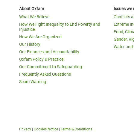
About Oxfam
Issues we 
What We Believe
Conflicts 
How We Fight Inequality to End Poverty and
Extreme In
Injustice
Food, Clim
How We Are Organized
Gender, Ri
Our History
Water and 
Our Finances and Accountability
Oxfam Policy & Practice
Our Commitment to Safeguarding
Frequently Asked Questions
Scam Warning
Privacy
|
Cookies Notice
|
Terms & Conditions