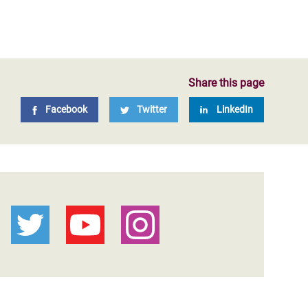
Share this page
Facebook
Twitter
LinkedIn