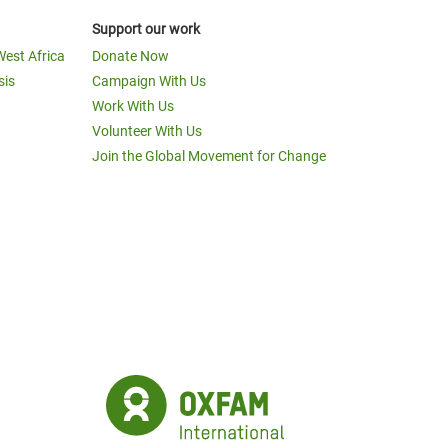
Support our work
West Africa
Donate Now
sis
Campaign With Us
Work With Us
Volunteer With Us
Join the Global Movement for Change