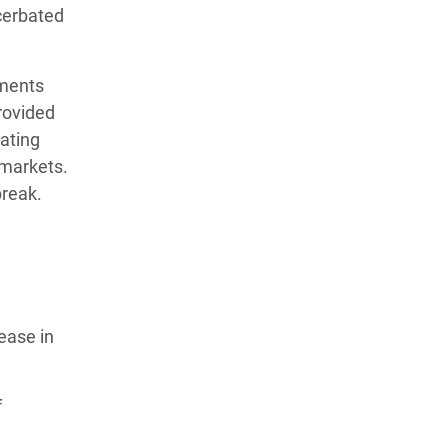
cerbated
tments
rovided
tating
 markets.
break.
ease in
f