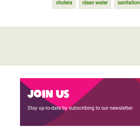
cholera
clean water
sanitation
Join us
Stay up-to-date by subscribing to our newsletter: