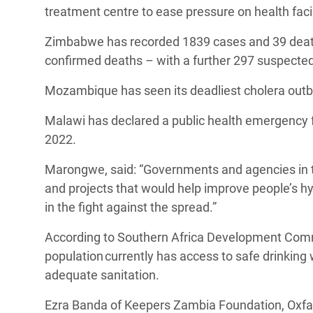
treatment centre to ease pressure on health faci
Zimbabwe has recorded 1839 cases and 39 deaths
confirmed deaths – with a further 297 suspecte
Mozambique has seen its deadliest cholera outb
Malawi has declared a public health emergency 
2022.
Marongwe, said: “Governments and agencies in t
and projects that would help improve people’s hy
in the fight against the spread.”
According to Southern Africa Development Commu
population currently has access to safe drinking
adequate sanitation.
Ezra Banda of Keepers Zambia Foundation, Oxfam