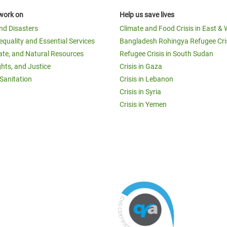
work on
Help us save lives
and Disasters
Climate and Food Crisis in East & 
equality and Essential Services
Bangladesh Rohingya Refugee Cri
ate, and Natural Resources
Refugee Crisis in South Sudan
ghts, and Justice
Crisis in Gaza
Sanitation
Crisis in Lebanon
Crisis in Syria
Crisis in Yemen