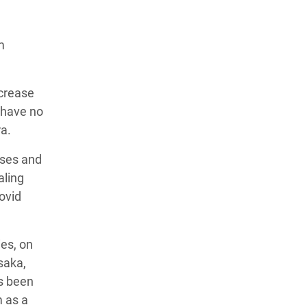
m
ncrease
 have no
ra.
ases and
aling
Covid
es, on
saka,
s been
m as a