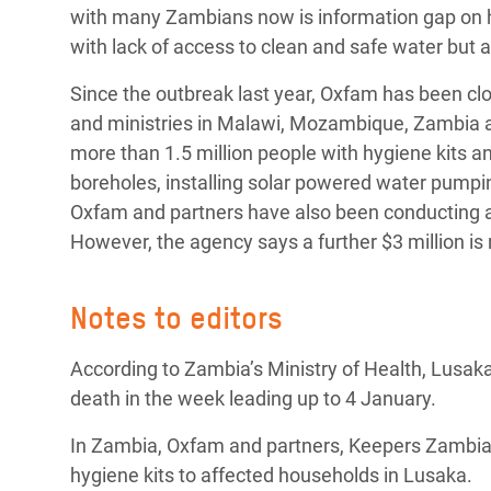
with many Zambians now is information gap on h
with lack of access to clean and safe water but al
Since the outbreak last year, Oxfam has been c
and ministries in Malawi, Mozambique, Zambia 
more than 1.5 million people with hygiene kits and
boreholes, installing solar powered water pumping
Oxfam and partners have also been conducting a
However, the agency says a further $3 million is 
Notes to editors
According to Zambia’s Ministry of Health, Lusaka
death in the week leading up to 4 January.
In Zambia, Oxfam and partners, Keepers Zambia F
hygiene kits to affected households in Lusaka.