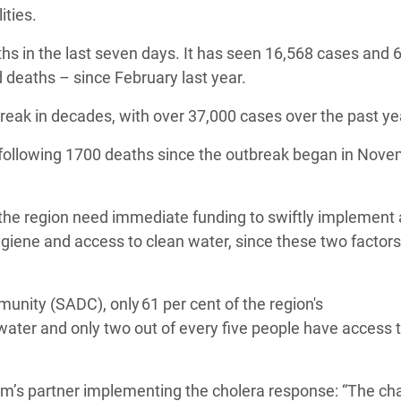
lities.
 in the last seven days. It has seen 16,568 cases and 
d deaths – since February last year.
reak in decades, with over 37,000 cases over the past y
following 1700 deaths since the outbreak began in Nov
he region need immediate funding to swiftly implement a
giene and access to clean water, since these two factors
nity (SADC), only 61 per cent of the region's
 water and only two out of every five people have access 
’s partner implementing the cholera response: “The ch