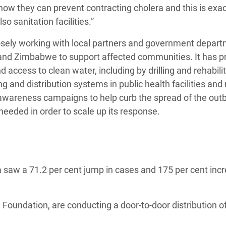
ow they can prevent contracting cholera and this is exa
so sanitation facilities.”
losely working with local partners and government depar
and Zimbabwe to support affected communities. It has p
 access to clean water, including by drilling and rehabili
 and distribution systems in public health facilities and
wareness campaigns to help curb the spread of the out
needed in order to scale up its response.
 saw a 71.2 per cent jump in cases and 175 per cent incr
oundation, are conducting a door-to-door distribution o