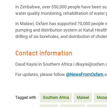
In Zimbabwe, over 550,000 people have been sup
water quality monitoring, rehabilitation of water
In Malawi, Oxfam has supported 70,000 people wit
pumping and distribution system at Katuli Health 
drilling of six boreholes, and distribution of chol
Contact information
Daud Kayisi in Southern Africa I dkayisi@oxfam.
For updates, please follow
@NewsFromOxfam
Tagged with
Southern Africa
Malawi
Moza