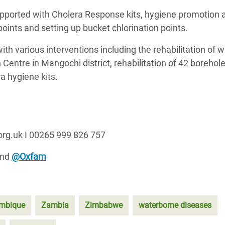
ported with Cholera Response kits, hygiene promotion ac
 points and setting up bucket chlorination points.
h various interventions including the rehabilitation of w
Centre in Mangochi district, rehabilitation of 42 borehol
era hygiene kits.
org.uk I 00265 999 826 757
and
@Oxfam
mbique
Zambia
Zimbabwe
waterborne diseases