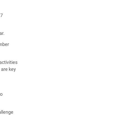
67
ear.
ember
ctivities
 are key
to
allenge