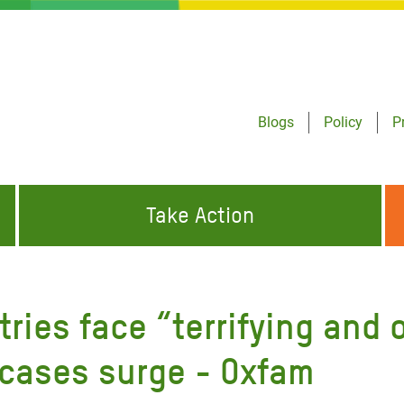
Blogs
Policy
P
Take Action
ONDING TO
JOIN THE GLOBAL MOVEMENT FOR
WORKING WORLDWIDE
GENCIES
CHANGE
tries face “terrifying and
ABOUT US
risis Appeal
 cases surge - Oxfam
on Crisis Appeal