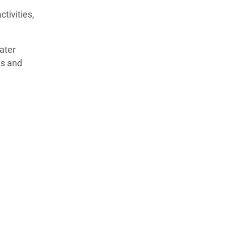
tivities,
ater
es and