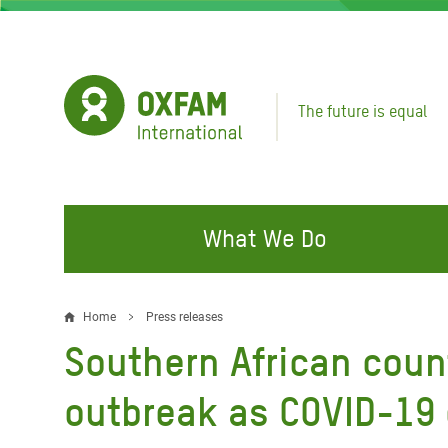
Skip
to
main
content
The future is equal
What We Do
FIGHTING INEQUALITY
CAMPAIGN WITH US
RESP
Home
Press releases
Breadcrumb
EMER
Southern African coun
Water and Sanitation
Climate Justice
Gaza C
Food, Climate, and Natural
Hands Off Our Spaces
outbreak as COVID-19
Leban
Resources
Make Rich Polluters Pay