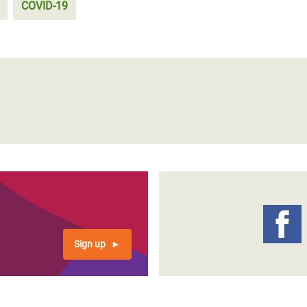
COVID-19
Sign up