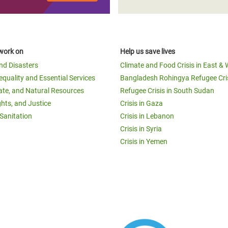
work on
Help us save lives
and Disasters
Climate and Food Crisis in East & 
equality and Essential Services
Bangladesh Rohingya Refugee Cri
ate, and Natural Resources
Refugee Crisis in South Sudan
ghts, and Justice
Crisis in Gaza
Sanitation
Crisis in Lebanon
Crisis in Syria
Crisis in Yemen