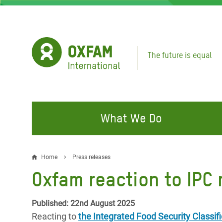
Skip
to
main
content
The future is equal
What We Do
FIGHTING INEQUALITY
CAMPAIGN WITH US
RESP
Home
Press releases
Breadcrumb
EMER
Oxfam reaction to IPC 
Water and Sanitation
Climate Justice
Gaza C
Food, Climate, and Natural
Hands Off Our Spaces
Published: 22nd August 2025
Leban
Resources
Reacting to
the Integrated Food Security Classifi
Make Rich Polluters Pay