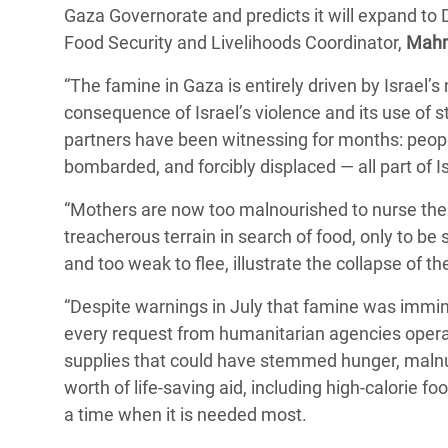
Gaza Governorate and predicts it will expand to
Bangl
Conflicts and Disasters
End the Suffering Behind your Food
Food Security and Livelihoods Coordinator,
Crisis
Mahm
Extreme Inequality and
Say 'Enough' to Violence Against Women
“The famine in Gaza is entirely driven by Israel’s 
Climat
Essential Services
and Girls
consequence of Israel’s violence and its use of s
East &
Inequality and Rights in a
partners have been witnessing for months: people
Crisis
Digital Age
bombarded, and forcibly displaced — all part of I
Crisis
Gender, Rights, and Justice
“Mothers are now too malnourished to nurse their
treacherous terrain in search of food, only to be s
Refug
and too weak to flee, illustrate the collapse of
“Despite warnings in July that famine was immine
every request from humanitarian agencies opera
supplies that could have stemmed hunger, malnu
worth of life-saving aid, including high-calorie
a time when it is needed most.