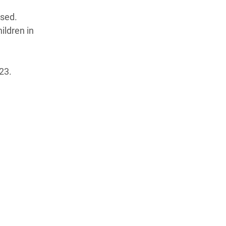
psed.
ildren in
23.