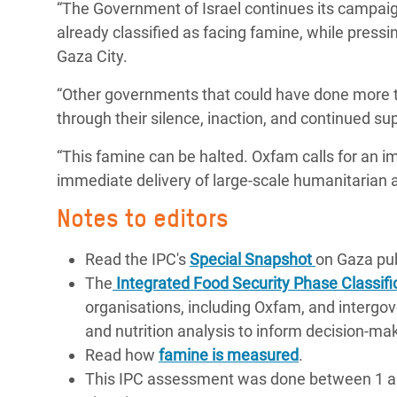
“The Government of Israel continues its campaign
already classified as facing famine, while pressin
Gaza City.
“Other governments that could have done more to
through their silence, inaction, and continued su
“This famine can be halted. Oxfam calls for an imm
immediate delivery of large-scale humanitarian ai
Notes to editors
Read the IPC's
Special Snapshot
on Gaza pub
The
Integrated Food Security Phase Classifi
organisations, including Oxfam, and intergove
and nutrition analysis to inform decision-ma
Read how
famine is measured
.
This IPC assessment was done between 1 and 