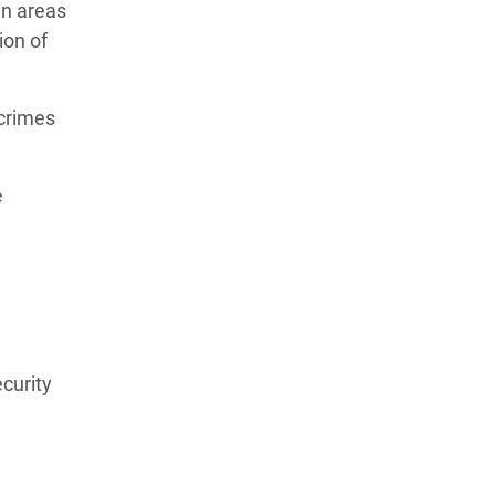
in areas
ion of
 crimes
e
ecurity