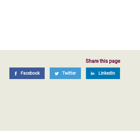
Share this page
Facebook
Twitter
LinkedIn