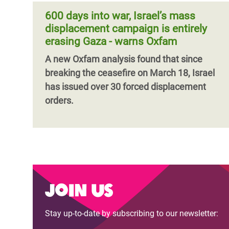
600 days into war, Israel’s mass
displacement campaign is entirely
erasing Gaza - warns Oxfam
A new Oxfam analysis found that since
breaking the ceasefire on March 18, Israel
has issued over 30 forced displacement
orders.
Join us
Stay up-to-date by subscribing to our newsletter: