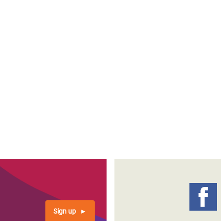
Sign up