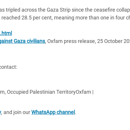
s tripled across the Gaza Strip since the ceasefire colla
 reached 28.5 per cent, meaning more than one in four ch
.html
ainst Gaza civilians
, Oxfam press release, 25 October 20
contact:
m, Occupied Palestinian TerritoryOxfam |
y
, and join our
WhatsApp channel
.