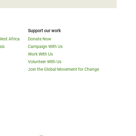
Support our work
West Africa
Donate Now
sis
Campaign With Us
Work With Us
Volunteer With Us
Join the Global Movement for Change