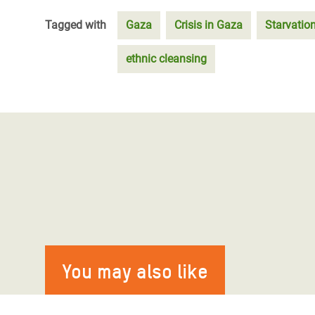
Tagged with
Gaza
Crisis in Gaza
Starvatio
ethnic cleansing
You may also like