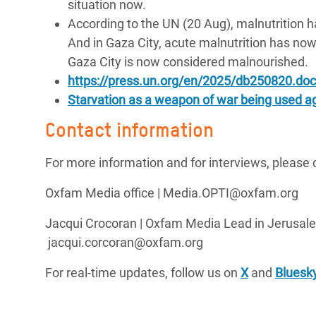
situation now.
According to the UN (20 Aug), malnutrition ha
And in Gaza City, acute malnutrition has now
Gaza City is now considered malnourished.
https://press.un.org/en/2025/db250820.doc
Starvation as a weapon of war being used ag
Contact information
For more information and for interviews, please 
Oxfam Media office | Media.OPTI@oxfam.org
Jacqui Crocoran | Oxfam Media Lead in Jerusale
jacqui.corcoran@oxfam.org
For real-time updates, follow us on
X
and
Bluesk