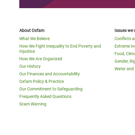
About Oxfam
Issues we 
What We Believe
Conflicts 
How We Fight Inequality to End Poverty and
Extreme In
Injustice
Food, Clim
How We Are Organized
Gender, Ri
Our History
Water and 
Our Finances and Accountability
Oxfam Policy & Practice
Our Commitment to Safeguarding
Frequently Asked Questions
Scam Warning