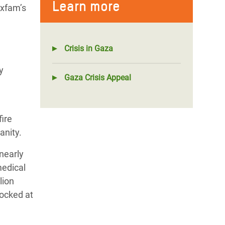
Learn more
Oxfam’s
Crisis in Gaza
y
Gaza Crisis Appeal
fire
anity.
nearly
medical
lion
locked at