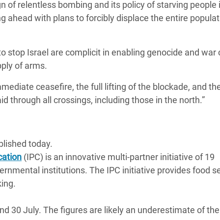
 of relentless bombing and its policy of starving people 
g ahead with plans to forcibly displace the entire populat
 stop Israel are complicit in enabling genocide and war
pply of arms.
ediate ceasefire, the full lifting of the blockade, and th
d through all crossings, including those in the north.”
lished today.
cation
(IPC) is an innovative multi-partner initiative of 19
rnmental institutions. The IPC initiative provides food s
king.
30 July. The figures are likely an underestimate of the