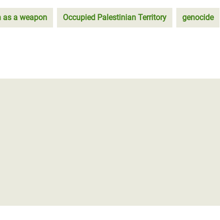
n as a weapon
Occupied Palestinian Territory
genocide