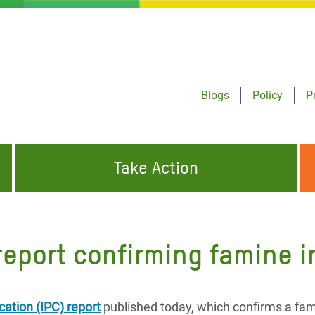
Blogs
Policy
P
Take Action
ONDING TO
JOIN THE GLOBAL MOVEMENT FOR
WORKING WORLDWIDE
GENCIES
CHANGE
report confirming famine 
ABOUT US
risis Appeal
on Crisis Appeal
cation (IPC) report
published today, which confirms a fam