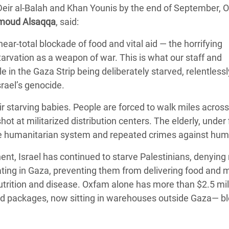
 Deir al-Balah and Khan Younis by the end of September, 
adesh Rohingya Refugee
oud Alsaqqa
, said:
near-total blockade of food and vital aid — the horrifying
e and Food Crisis in
tarvation as a weapon of war. This is what our staff and
 West Africa
 in the Gaza Strip being deliberately starved, relentlessl
 in Syria
srael’s genocide.
 in Yemen
 starving babies. People are forced to walk miles across
hot at militarized distribution centers. The elderly, under 
ee Crisis in South Sudan
 the humanitarian system and repeated crimes against hum
nt, Israel has continued to starve Palestinians, denying 
ting in Gaza, preventing them from delivering food and 
trition and disease.
Oxfam alone has more than $2.5 mil
 food packages, now sitting in warehouses outside Gaza— b