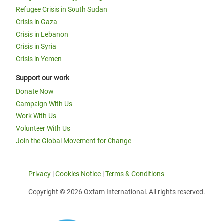
Refugee Crisis in South Sudan
Crisis in Gaza
Crisis in Lebanon
Crisis in Syria
Crisis in Yemen
Support our work
Donate Now
Campaign With Us
Work With Us
Volunteer With Us
Join the Global Movement for Change
Privacy
|
Cookies Notice
|
Terms & Conditions
Copyright © 2026 Oxfam International. All rights reserved.