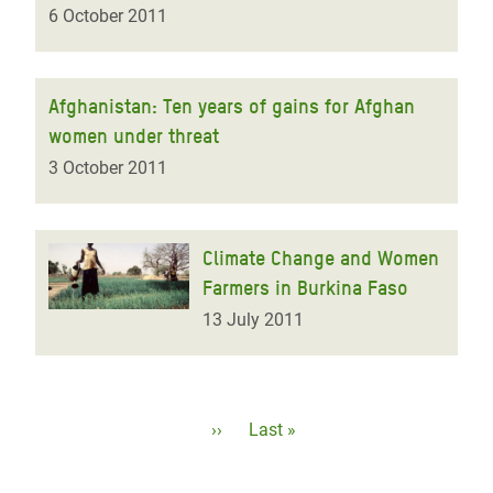
6 October 2011
Afghanistan: Ten years of gains for Afghan
women under threat
3 October 2011
Climate Change and Women
Farmers in Burkina Faso
13 July 2011
Pagination
Next
››
Last
Last »
page
page