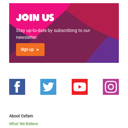
Join us
Stay up-to-date by subscribing to our
newsletter:
Sign up
About Oxfam
What We Believe