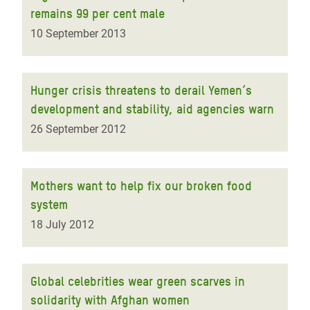
remains 99 per cent male
10 September 2013
Hunger crisis threatens to derail Yemen’s
development and stability, aid agencies warn
26 September 2012
Mothers want to help fix our broken food
system
18 July 2012
Global celebrities wear green scarves in
solidarity with Afghan women