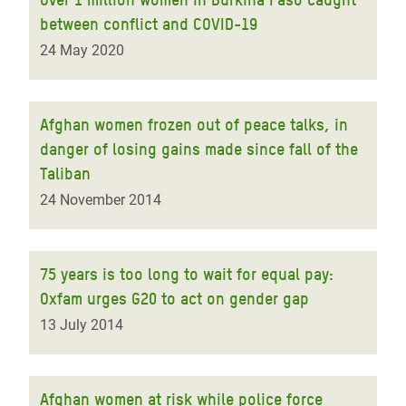
between conflict and COVID-19
24 May 2020
Afghan women frozen out of peace talks, in
danger of losing gains made since fall of the
Taliban
24 November 2014
75 years is too long to wait for equal pay:
Oxfam urges G20 to act on gender gap
13 July 2014
Afghan women at risk while police force