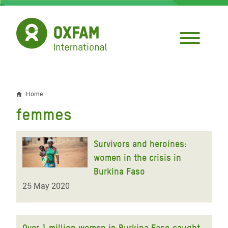
Skip
to
main
content
Home
Breadcrumb
femmes
Survivors and heroines:
women in the crisis in
Burkina Faso
25 May 2020
Over 1 million women in Burkina Faso caught