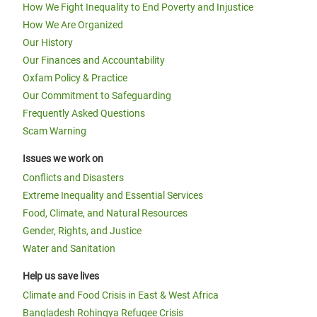
How We Fight Inequality to End Poverty and Injustice
How We Are Organized
Our History
Our Finances and Accountability
Oxfam Policy & Practice
Our Commitment to Safeguarding
Frequently Asked Questions
Scam Warning
Issues we work on
Conflicts and Disasters
Extreme Inequality and Essential Services
Food, Climate, and Natural Resources
Gender, Rights, and Justice
Water and Sanitation
Help us save lives
Climate and Food Crisis in East & West Africa
Bangladesh Rohingya Refugee Crisis