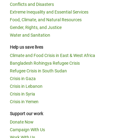
Conflicts and Disasters
Extreme Inequality and Essential Services
Food, Climate, and Natural Resources
Gender, Rights, and Justice
Water and Sanitation
Help us save lives
Climate and Food Crisis in East & West Africa
Bangladesh Rohingya Refugee Crisis
Refugee Crisis in South Sudan
Crisis in Gaza
Crisis in Lebanon
Crisis in Syria
Crisis in Yemen
Support our work
Donate Now
Campaign With Us
Work With Us