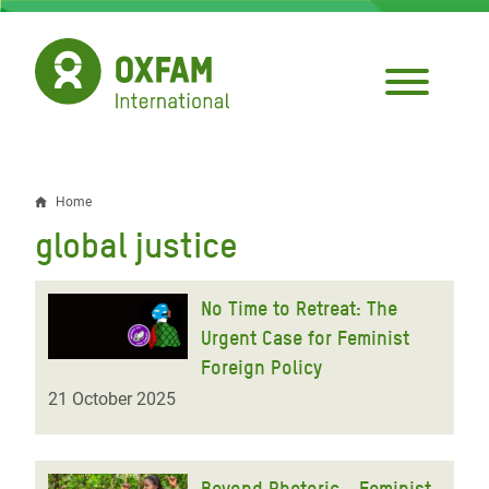
Skip
to
main
content
Home
Breadcrumb
global justice
No Time to Retreat: The
Urgent Case for Feminist
Foreign Policy
21 October 2025
Beyond Rhetoric - Feminist