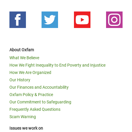
About Oxfam
What We Believe
How We Fight Inequality to End Poverty and Injustice
How We Are Organized
Our History
Our Finances and Accountability
Oxfam Policy & Practice
Our Commitment to Safeguarding
Frequently Asked Questions
Scam Warning
Issues we work on