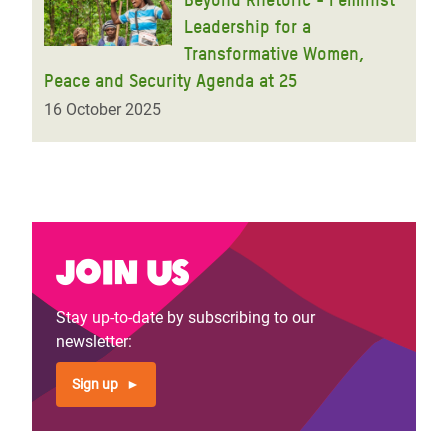
Leadership for a
Transformative Women,
Peace and Security Agenda at 25
16 October 2025
Join us
Stay up-to-date by subscribing to our
newsletter:
Sign up