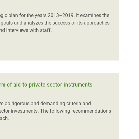
egic plan for the years 2013–2019. It examines the
goals and analyzes the success of its approaches,
d interviews with staff.
 of aid to private sector instruments
velop rigorous and demanding criteria and
sector
investments.
The following recommendations
oach
.