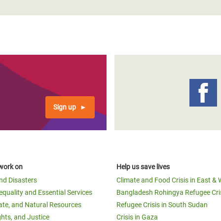
Sign up
work on
Help us save lives
and Disasters
Climate and Food Crisis in East & 
equality and Essential Services
Bangladesh Rohingya Refugee Cri
ate, and Natural Resources
Refugee Crisis in South Sudan
ghts, and Justice
Crisis in Gaza