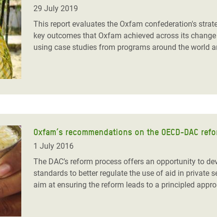
adesh Rohingya Refugee
29 July 2019
This report evaluates the Oxfam confederation's strat
key outcomes that Oxfam achieved across its change 
e and Food Crisis in
using case studies from programs around the world an
 West Africa
 in Syria
 in Yemen
ee Crisis in South Sudan
Oxfam’s recommendations on the OECD-DAC reform
1 July 2016
The DAC’s reform process offers an opportunity to de
standards to better regulate the use of aid in private 
aim at ensuring the reform leads to a principled appr