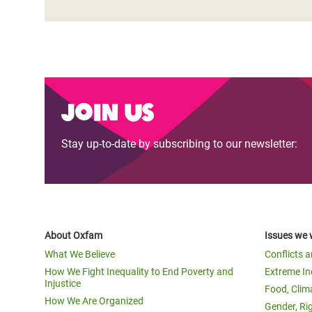
Join us
Stay up-to-date by subscribing to our newsletter:
About Oxfam
Issues we 
What We Believe
Conflicts 
How We Fight Inequality to End Poverty and
Extreme In
Injustice
Food, Clim
How We Are Organized
Gender, Ri