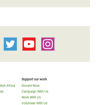
Support our work
West Africa
Donate Now
sis
Campaign With Us
Work With Us
Volunteer With Us