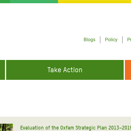
Blogs
Policy
P
Take Action
ONDING TO
JOIN THE GLOBAL MOVEMENT FOR
WORKING WORLDWIDE
GENCIES
CHANGE
ABOUT US
risis Appeal
on Crisis Appeal
Evaluation of the Oxfam Strategic Plan 2013–201