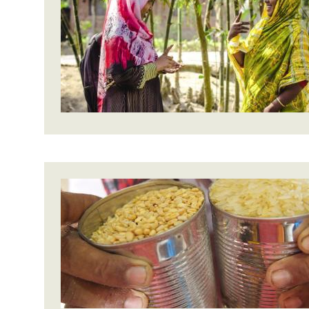
Bangl
Conflicts and Disasters
End the Suffering Behind your Food
Crisis
Extreme Inequality and
Say 'Enough' to Violence Against Women
Climat
Essential Services
and Girls
East &
Inequality and Rights in a
Crisis
Digital Age
Crisis
Gender, Rights, and Justice
Refug