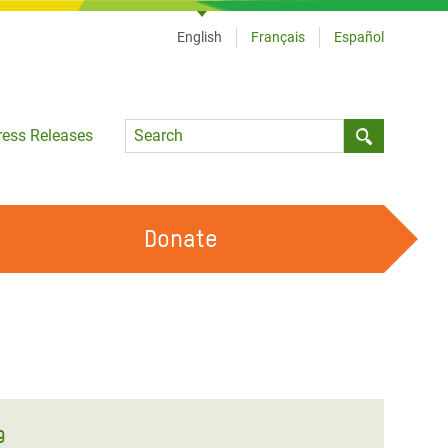
English
Français
Español
Language
ress Releases
Submit sea
Donate
WORK WITH US
OUR FEMINIST PRINCIPLES
VOLUNTEER WITH US
9