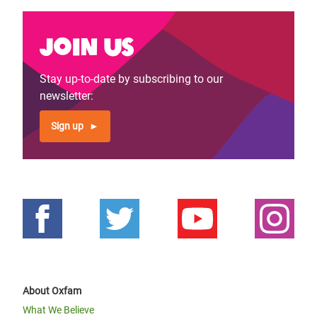
Join us
Stay up-to-date by subscribing to our
newsletter:
Sign up
About Oxfam
What We Believe