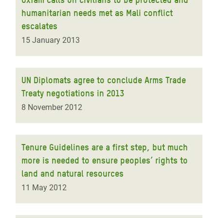
humanitarian needs met as Mali conflict
escalates
15 January 2013
UN Diplomats agree to conclude Arms Trade
Treaty negotiations in 2013
8 November 2012
Tenure Guidelines are a first step, but much
more is needed to ensure peoples’ rights to
land and natural resources
11 May 2012