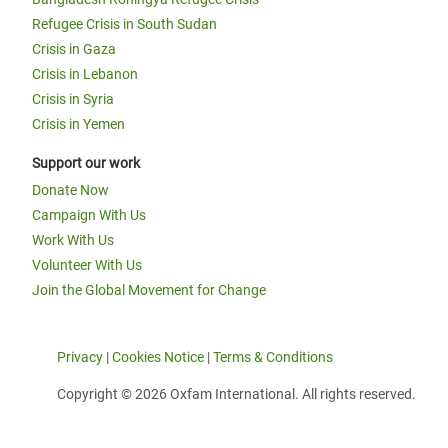
Refugee Crisis in South Sudan
Crisis in Gaza
Crisis in Lebanon
Crisis in Syria
Crisis in Yemen
Support our work
Donate Now
Campaign With Us
Work With Us
Volunteer With Us
Join the Global Movement for Change
Privacy
|
Cookies Notice
|
Terms & Conditions
Copyright © 2026 Oxfam International. All rights reserved.