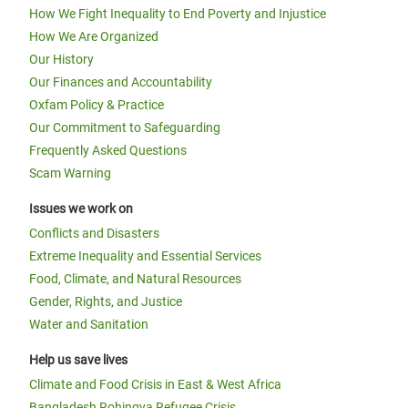
How We Fight Inequality to End Poverty and Injustice
How We Are Organized
Our History
Our Finances and Accountability
Oxfam Policy & Practice
Our Commitment to Safeguarding
Frequently Asked Questions
Scam Warning
Issues we work on
Conflicts and Disasters
Extreme Inequality and Essential Services
Food, Climate, and Natural Resources
Gender, Rights, and Justice
Water and Sanitation
Help us save lives
Climate and Food Crisis in East & West Africa
Bangladesh Rohingya Refugee Crisis