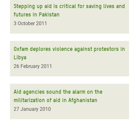
Stepping up aid is critical for saving lives and
futures in Pakistan
3 October 2011
Oxfam deplores violence against protestors in
Libya
26 February 2011
Aid agencies sound the alarm on the
militarization of aid in Afghanistan
27 January 2010