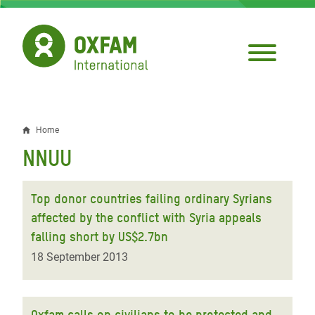
Skip
to
main
content
Home
Breadcrumb
NNUU
Top donor countries failing ordinary Syrians
affected by the conflict with Syria appeals
falling short by US$2.7bn
18 September 2013
Oxfam calls on civilians to be protected and