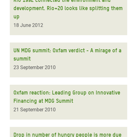
development. Rio+20 looks like splitting them
up
18 June 2012
UN MDG summit: Oxfam verdict - A mirage of a
summit
23 September 2010
Oxfam reaction: Leading Group on Innovative
Financing at MDG Summit
21 September 2010
Drop in number of hungry people is more due