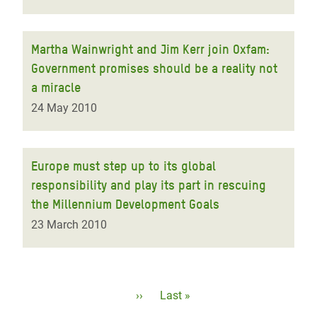
Martha Wainwright and Jim Kerr join Oxfam:
Government promises should be a reality not
a miracle
24 May 2010
Europe must step up to its global
responsibility and play its part in rescuing
the Millennium Development Goals
23 March 2010
Pagination
Next
››
Last
Last »
page
page