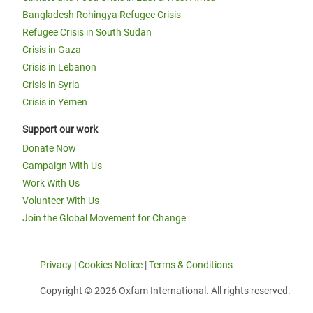
Bangladesh Rohingya Refugee Crisis
Refugee Crisis in South Sudan
Crisis in Gaza
Crisis in Lebanon
Crisis in Syria
Crisis in Yemen
Support our work
Donate Now
Campaign With Us
Work With Us
Volunteer With Us
Join the Global Movement for Change
Privacy
|
Cookies Notice
|
Terms & Conditions
Copyright © 2026 Oxfam International. All rights reserved.