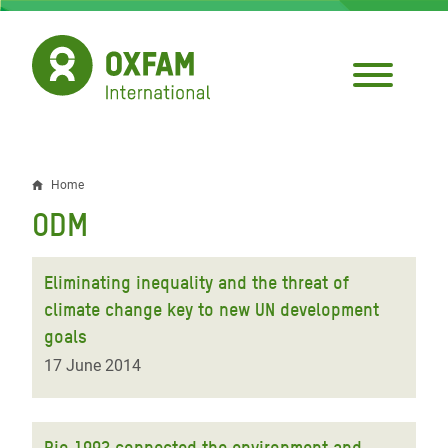
Skip
to
main
content
Home
Breadcrumb
ODM
Eliminating inequality and the threat of
climate change key to new UN development
goals
17 June 2014
Rio 1992 connected the environment and