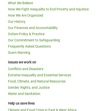
What We Believe
How We Fight Inequality to End Poverty and Injustice
How We Are Organized
Our History
Our Finances and Accountability
Oxfam Policy & Practice
Our Commitment to Safeguarding
Frequently Asked Questions
Scam Warning
Issues we work on
Conflicts and Disasters
Extreme Inequality and Essential Services
Food, Climate, and Natural Resources
Gender, Rights, and Justice
Water and Sanitation
Help us save lives
Climate and Food Crisis in East & West Africa