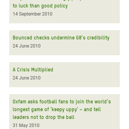
to luck than good policy
14 September 2010
Bounced checks undermine G8’s credibility
24 June 2010
A Crisis Multiplied
24 June 2010
Oxfam asks football fans to join the world’s
longest game of 'keepy uppy' – and tell
leaders not to drop the ball
31 May 2010