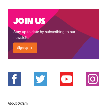
Join us
Stay up-to-date by subscribing to our
newsletter:
Sign up
About Oxfam