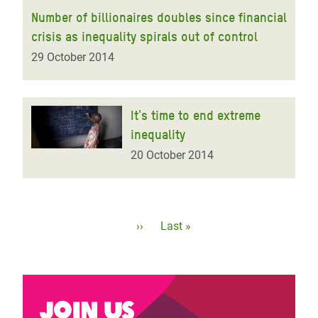
Number of billionaires doubles since financial
crisis as inequality spirals out of control
29 October 2014
It's time to end extreme
inequality
20 October 2014
Pagination
Next
››
Last
Last »
page
page
Join us