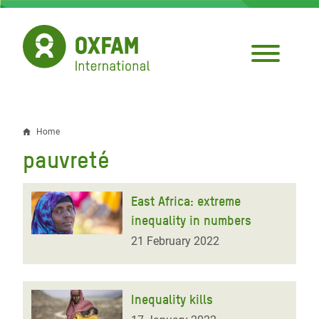
Skip
to
main
content
Home
Breadcrumb
pauvreté
East Africa: extreme
inequality in numbers
21 February 2022
Inequality kills