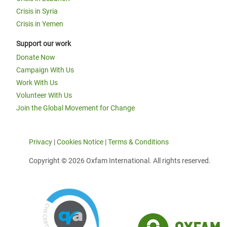
Crisis in Syria
Crisis in Yemen
Support our work
Donate Now
Campaign With Us
Work With Us
Volunteer With Us
Join the Global Movement for Change
Privacy
|
Cookies Notice
|
Terms & Conditions
Copyright © 2026 Oxfam International. All rights reserved.