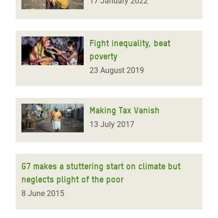
17 January 2022
Fight inequality, beat
poverty
23 August 2019
Making Tax Vanish
13 July 2017
G7 makes a stuttering start on climate but
neglects plight of the poor
8 June 2015