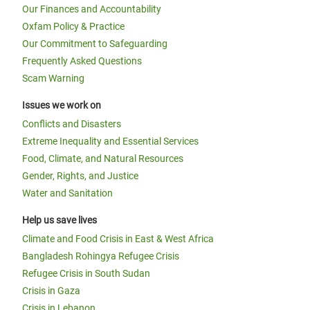
Our Finances and Accountability
Oxfam Policy & Practice
Our Commitment to Safeguarding
Frequently Asked Questions
Scam Warning
Issues we work on
Conflicts and Disasters
Extreme Inequality and Essential Services
Food, Climate, and Natural Resources
Gender, Rights, and Justice
Water and Sanitation
Help us save lives
Climate and Food Crisis in East & West Africa
Bangladesh Rohingya Refugee Crisis
Refugee Crisis in South Sudan
Crisis in Gaza
Crisis in Lebanon