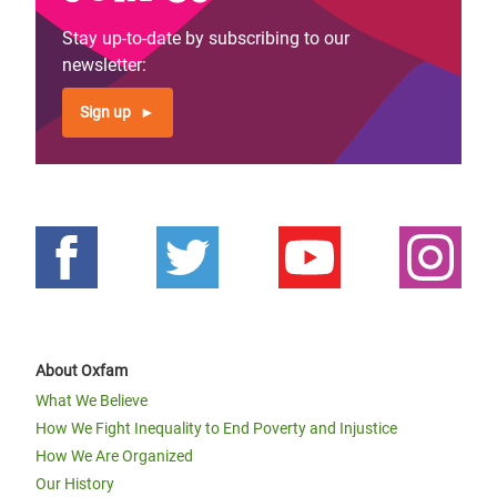
Stay up-to-date by subscribing to our
newsletter:
Sign up
About Oxfam
What We Believe
How We Fight Inequality to End Poverty and Injustice
How We Are Organized
Our History