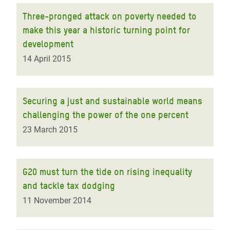
Three-pronged attack on poverty needed to
make this year a historic turning point for
development
14 April 2015
Securing a just and sustainable world means
challenging the power of the one percent
23 March 2015
G20 must turn the tide on rising inequality
and tackle tax dodging
11 November 2014