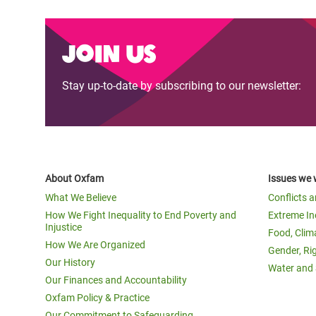
Join us
Stay up-to-date by subscribing to our newsletter:
About Oxfam
Issues we 
What We Believe
Conflicts 
How We Fight Inequality to End Poverty and
Extreme In
Injustice
Food, Clim
How We Are Organized
Gender, Ri
Our History
Water and 
Our Finances and Accountability
Oxfam Policy & Practice
Our Commitment to Safeguarding