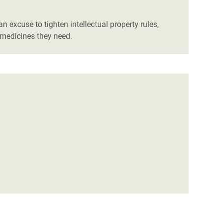
 excuse to tighten intellectual property rules,
 medicines they need.