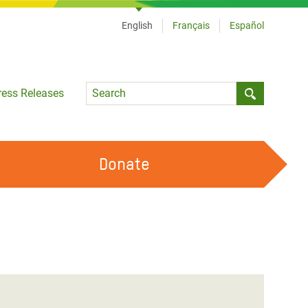
English
Français
Español
Language
ress Releases
Submit sea
Donate
WORK WITH US
OUR FEMINIST PRINCIPLES
VOLUNTEER WITH US