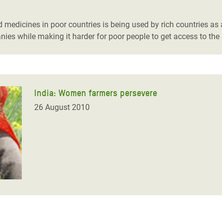
adesh Rohingya Refugee
medicines in poor countries is being used by rich countries as an
nies while making it harder for poor people to get access to the
e and Food Crisis in
 West Africa
 in Syria
India: Women farmers persevere
 in Yemen
26 August 2010
ee Crisis in South Sudan