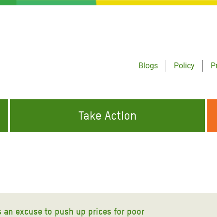
Blogs
Policy
P
Take Action
ONDING TO
JOIN THE GLOBAL MOVEMENT FOR
WORKING WORLDWIDE
GENCIES
CHANGE
ABOUT US
risis Appeal
on Crisis Appeal
s an excuse to push up prices for poor