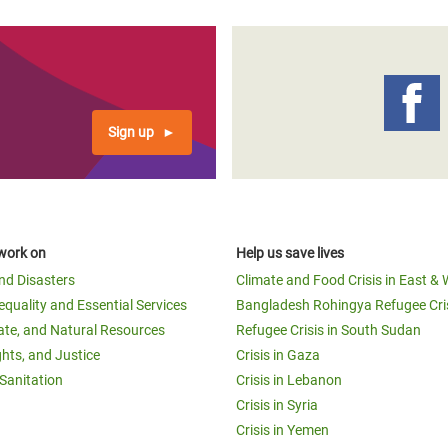
Sign up
work on
Help us save lives
and Disasters
Climate and Food Crisis in East & 
equality and Essential Services
Bangladesh Rohingya Refugee Cri
ate, and Natural Resources
Refugee Crisis in South Sudan
ghts, and Justice
Crisis in Gaza
Sanitation
Crisis in Lebanon
Crisis in Syria
Crisis in Yemen