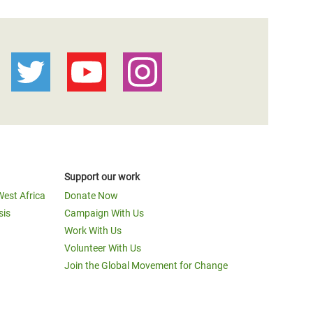
Support our work
West Africa
Donate Now
sis
Campaign With Us
Work With Us
Volunteer With Us
Join the Global Movement for Change