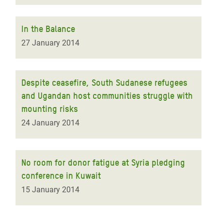
In the Balance
27 January 2014
Despite ceasefire, South Sudanese refugees
and Ugandan host communities struggle with
mounting risks
24 January 2014
No room for donor fatigue at Syria pledging
conference in Kuwait
15 January 2014