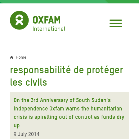
Skip
to
main
content
Home
Breadcrumb
responsabilité de protéger
les civils
On the 3rd Anniversary of South Sudan’s
independence Oxfam warns the humanitarian
crisis is spiralling out of control as funds dry
up
9 July 2014