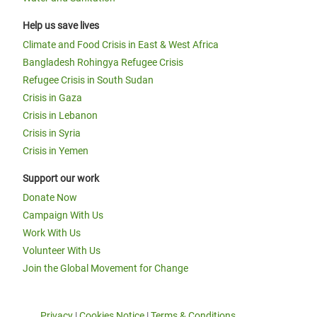
Help us save lives
Climate and Food Crisis in East & West Africa
Bangladesh Rohingya Refugee Crisis
Refugee Crisis in South Sudan
Crisis in Gaza
Crisis in Lebanon
Crisis in Syria
Crisis in Yemen
Support our work
Donate Now
Campaign With Us
Work With Us
Volunteer With Us
Join the Global Movement for Change
Privacy
|
Cookies Notice
|
Terms & Conditions