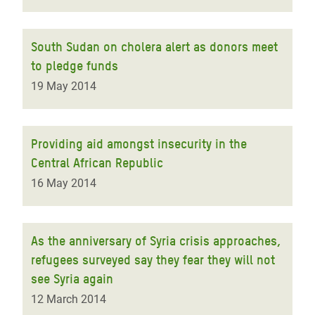
South Sudan on cholera alert as donors meet
to pledge funds
19 May 2014
Providing aid amongst insecurity in the
Central African Republic
16 May 2014
As the anniversary of Syria crisis approaches,
refugees surveyed say they fear they will not
see Syria again
12 March 2014