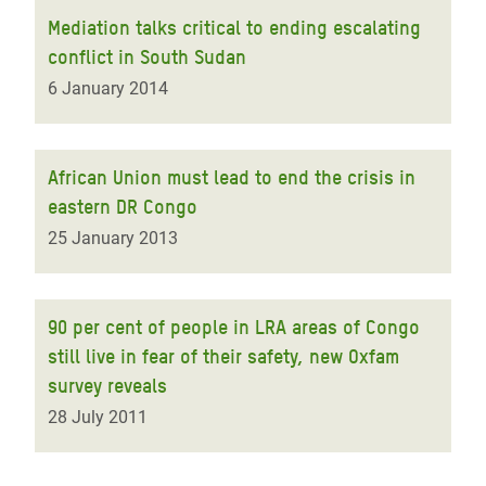
Mediation talks critical to ending escalating
conflict in South Sudan
6 January 2014
African Union must lead to end the crisis in
eastern DR Congo
25 January 2013
90 per cent of people in LRA areas of Congo
still live in fear of their safety, new Oxfam
survey reveals
28 July 2011