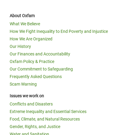
About Oxfam
What We Believe
How We Fight Inequality to End Poverty and Injustice
How We Are Organized
Our History
Our Finances and Accountability
Oxfam Policy & Practice
Our Commitment to Safeguarding
Frequently Asked Questions
Scam Warning
Issues we work on
Conflicts and Disasters
Extreme Inequality and Essential Services
Food, Climate, and Natural Resources
Gender, Rights, and Justice
Water and Sanitation