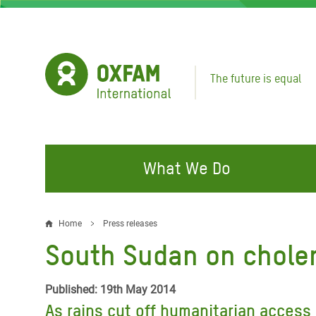
Skip
to
main
content
The future is equal
What We Do
FIGHTING INEQUALITY
CAMPAIGN WITH US
RESP
Home
Press releases
Breadcrumb
EMER
South Sudan on choler
Water and Sanitation
Climate Justice
Gaza C
Food, Climate, and Natural
Hands Off Our Spaces
Published: 19th May 2014
Leban
Resources
As rains cut off humanitarian access 
Make Rich Polluters Pay