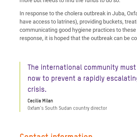
more but needs to find the funds to do so.
In response to the cholera outbreak in Juba, Oxfa
have access to latrines), providing buckets, tre
communicating good hygiene practices to these 
response, it is hoped that the outbreak can be c
The international community must
now to prevent a rapidly escalatin
crisis.
Cecilia Milan
Oxfam’s South Sudan country director
Contact information