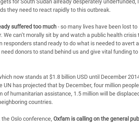
gets for South Sudan already desperately underfunded, l
s they need to react rapidly to this outbreak.
eady suffered too much
- so many lives have been lost to 
 We can’t morally sit by and watch a public health crisis 
an responders stand ready to do what is needed to avert 
need donors to stand behind us and give vital funding to
which now stands at $1.8 billion USD until December 201
he UN has projected that by December, four million people 
m of humanitarian assistance, 1.5 million will be displace
neighboring countries.
t the Oslo conference,
Oxfam is calling on the general publ