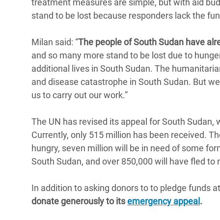
treatment measures are simple, but with aid bud
stand to be lost because responders lack the fund
Milan said: “
The people of South Sudan have alr
and so many more stand to be lost due to hunger.
additional lives in South Sudan. The humanitari
and disease catastrophe in South Sudan. But we 
us to carry out our work.”
The UN has revised its appeal for South Sudan, 
Currently, only 515 million has been received. T
hungry, seven million will be in need of some for
South Sudan, and over 850,000 will have fled to 
In addition to asking donors to to pledge funds a
donate generously to its
emergency appeal
.