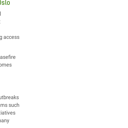
Oslo
l
t
ng access
asefire
 homes
outbreaks
tems such
iatives
 many