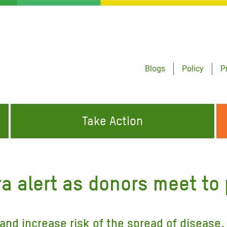
Blogs
Policy
P
Take Action
ONDING TO
JOIN THE GLOBAL MOVEMENT FOR
WORKING WORLDWIDE
GENCIES
CHANGE
a alert as donors meet to
ABOUT US
risis Appeal
on Crisis Appeal
and increase risk of the spread of disease,