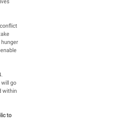
ives
conflict
take
a hunger
 enable
4.
will go
d within
ic to