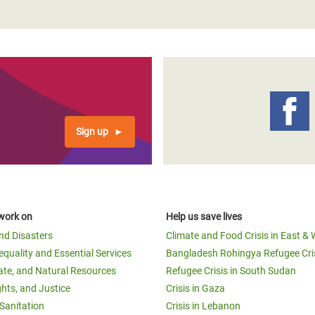
Sign up
work on
Help us save lives
and Disasters
Climate and Food Crisis in East & 
equality and Essential Services
Bangladesh Rohingya Refugee Cri
ate, and Natural Resources
Refugee Crisis in South Sudan
ghts, and Justice
Crisis in Gaza
Sanitation
Crisis in Lebanon