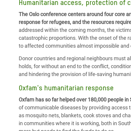
Humanitarian access, protection of c
The Oslo conference centers around four core ar
response for refugees, and the resources requir
addressed within the coming months, the victims o
catastrophic proportions. With the onset of the
to affected communities almost impossible and cr
Donor countries and regional neighbours must als
holds, for without an end to the conflict, condi
and hindering the provision of life-saving humani
Oxfam's humanitarian response
Oxfam has so far helped over 180,000 people in
of communicable diseases by providing access t
as mosquito nets, blankets, cook stoves and char
in communities where it is working, both in Sou