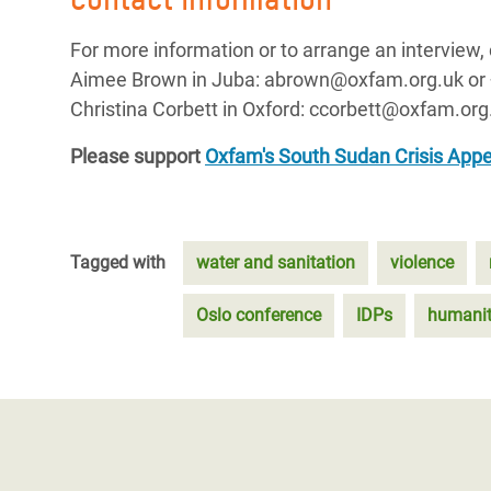
For more information or to arrange an interview, 
Aimee Brown in Juba: abrown@oxfam.org.uk or
Christina Corbett in Oxford: ccorbett@oxfam.org
Please support
Oxfam's South Sudan Crisis Appe
Tagged with
water and sanitation
violence
Oslo conference
IDPs
humanita