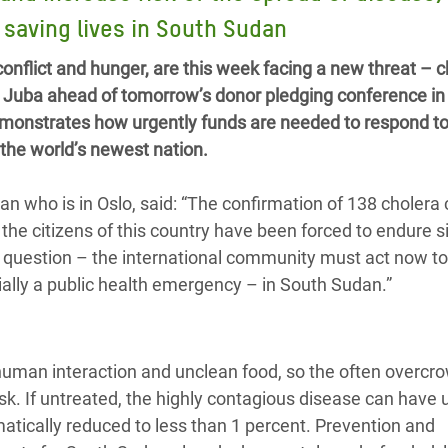
adesh Rohingya Refugee
o saving lives in South Sudan
nflict and hunger, are this week facing a new threat – c
e and Food Crisis in
n Juba ahead of tomorrow’s donor pledging conference in 
 West Africa
monstrates how urgently funds are needed to respond to
n the world’s newest nation.
 in Syria
 in Yemen
n who is in Oslo, said: “The confirmation of 138 cholera 
s the citizens of this country have been forced to endure s
ee Crisis in South Sudan
o question – the international community must act now t
tially a public health emergency – in South Sudan.”
human interaction and unclean food, so the often overcr
k. If untreated, the highly contagious disease can have u
ramatically reduced to less than 1 percent. Prevention and