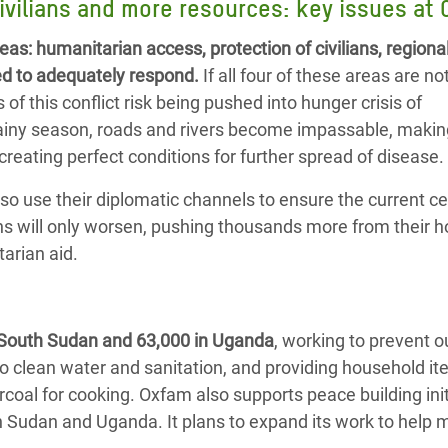
ivilians and more resources: key issues at 
eas:
humanitarian access,
protection of civilians, regiona
ed to adequately respond.
If all four of these areas are no
f this conflict risk being pushed into hunger crisis of
 rainy season, roads and rivers become impassable, maki
eating perfect conditions for further spread of disease.
o use their diplomatic channels to ensure the current ce
tions will only worsen, pushing thousands more from their
tarian aid.
 South Sudan and 63,000 in Uganda
, working to prevent 
o clean water and sanitation, and providing household i
coal for cooking. Oxfam also supports peace building init
th Sudan and Uganda. It plans to expand its work to help