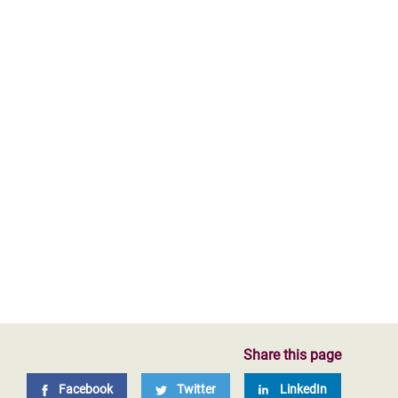
Share this page
Facebook
Twitter
LinkedIn