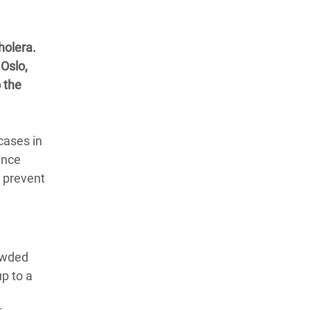
holera.
Oslo,
 the
cases in
ince
o prevent
owded
p to a