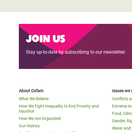
Join us
Stay up-to-date by subscribing to our newsletter:
About Oxfam
Issues we 
What We Believe
Conflicts 
How We Fight Inequality to End Poverty and
Extreme In
Injustice
Food, Clim
How We Are Organized
Gender, Ri
Our History
Water and 