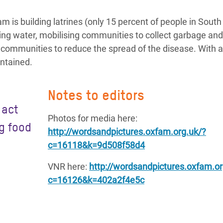
m is building latrines (only 15 percent of people in Sout
ating water, mobilising communities to collect garbage and
communities to reduce the spread of the disease. With a
ontained.
Notes to editors
 act
Photos for media here:
g food
http://wordsandpictures.oxfam.org.uk/?
c=16118&k=9d508f58d4
VNR here:
http://wordsandpictures.oxfam.or
c=16126&k=402a2f4e5c