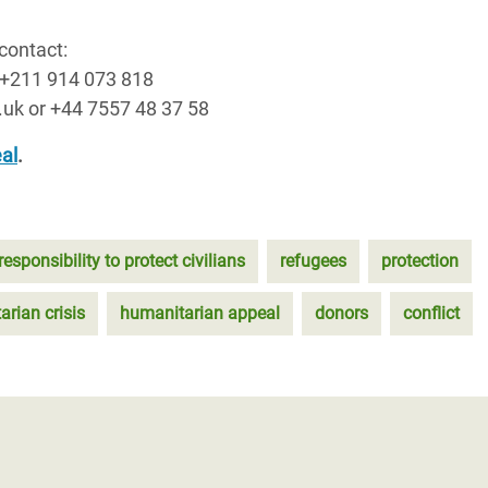
contact:
 +211 914 073 818
.uk or +44 7557 48 37 58
al
.
responsibility to protect civilians
refugees
protection
rian crisis
humanitarian appeal
donors
conflict