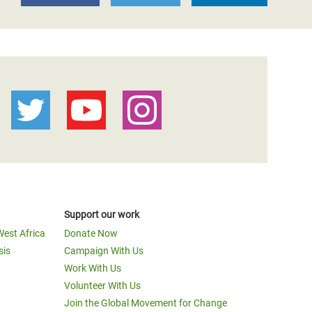
Support our work
West Africa
Donate Now
sis
Campaign With Us
Work With Us
Volunteer With Us
Join the Global Movement for Change