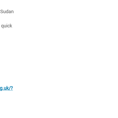
h Sudan
 quick
g.uk/?