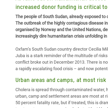
Bangl
Conflicts and Disasters
increased donor funding is critical t
End the Suffering Behind your Food
Crisis
Extreme Inequality and
The people of South Sudan, already exposed to co
Say 'Enough' to Violence Against Women
Climat
Essential Services
The outbreak of the highly contagious disease i
and Girls
East &
organised by Norway and the United Nations, de
Inequality and Rights in a
increasingly dire humanitarian crisis unfolding i
Crisis
Digital Age
Crisis
Gender, Rights, and Justice
Oxfam’s South Sudan country director Cecilia Mila
Juba is a stark reminder of the multitude of risk
Refug
conflict broke out in December 2013. There is n
a rapidly escalating food crisis – and now poten
Urban areas and camps, at most risk
Cholera is spread through contaminated water, 
urban, camp and settlement areas are most at ris
50 percent fatality rate, but if treated, this is d