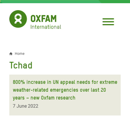
Skip
to
main
content
Home
Breadcrumb
Tchad
800% increase in UN appeal needs for extreme
weather-related emergencies over last 20
years – new Oxfam research
7 June 2022