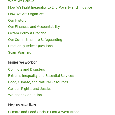
What We Believe
How We Fight Inequality to End Poverty and Injustice
How We Are Organized
Our History
Our Finances and Accountability
Oxfam Policy & Practice
Our Commitment to Safeguarding
Frequently Asked Questions
Scam Warning
Issues we work on
Conflicts and Disasters
Extreme Inequality and Essential Services
Food, Climate, and Natural Resources
Gender, Rights, and Justice
Water and Sanitation
Help us save lives
Climate and Food Crisis in East & West Africa