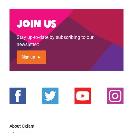
Join us
Stay up-to-date by subscribing to our
newsletter:
Sign up
About Oxfam