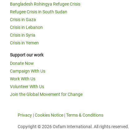
Bangladesh Rohingya Refugee Crisis
Refugee Crisis in South Sudan
Crisis in Gaza
Crisis in Lebanon
Crisis in Syria
Crisis in Yemen
Support our work
Donate Now
Campaign With Us
Work With Us
Volunteer With Us
Join the Global Movement for Change
Privacy
|
Cookies Notice
|
Terms & Conditions
Copyright © 2026 Oxfam International. All rights reserved.