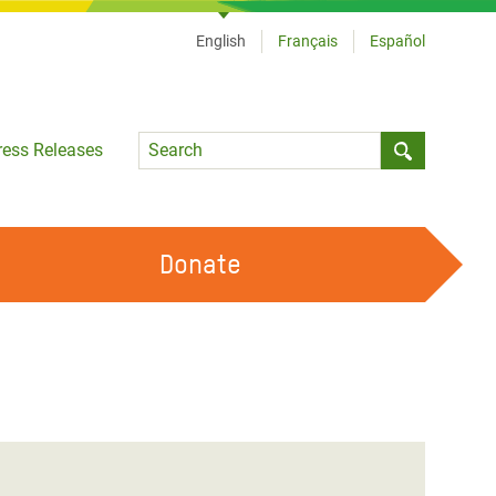
English
Français
Español
Language
ress Releases
Submit sea
Donate
WORK WITH US
OUR FEMINIST PRINCIPLES
VOLUNTEER WITH US