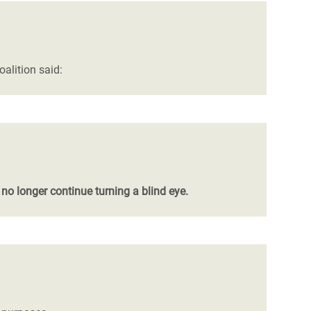
oalition said:
 no longer continue turning a blind eye.