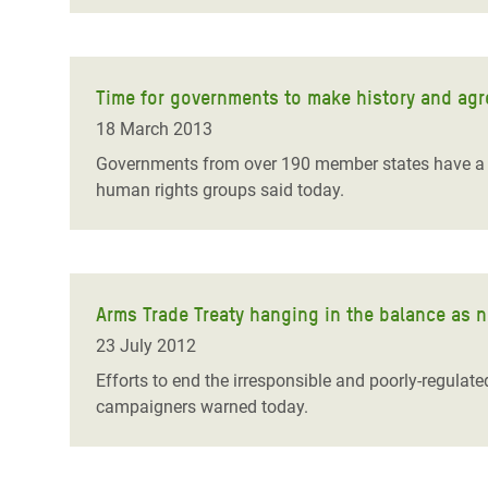
Time for governments to make history and agr
18 March 2013
Governments from over 190 member states have a se
human rights groups said today.
Arms Trade Treaty hanging in the balance as n
23 July 2012
Efforts to end the irresponsible and poorly-regulated
campaigners warned today.