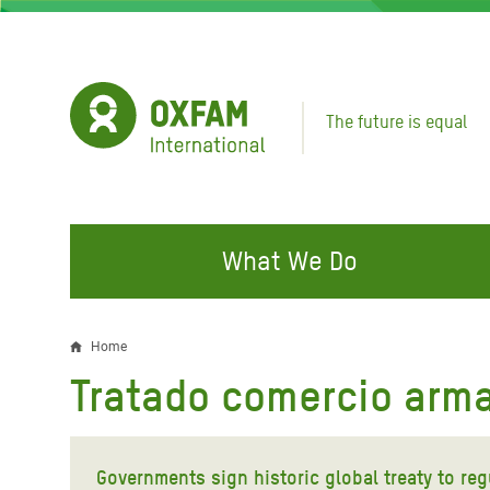
Skip
to
main
content
The future is equal
What We Do
FIGHTING INEQUALITY
CAMPAIGN WITH US
RESP
Home
Breadcrumb
EMER
Tratado comercio arm
Water and Sanitation
Climate Justice
Gaza C
Food, Climate, and Natural
Hands Off Our Spaces
Leban
Resources
Governments sign historic global treaty to re
Make Rich Polluters Pay