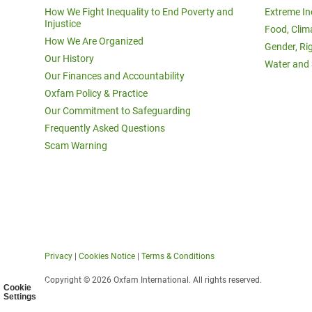
How We Fight Inequality to End Poverty and
Extreme In
Injustice
Food, Clim
How We Are Organized
Gender, Ri
Our History
Water and 
Our Finances and Accountability
Oxfam Policy & Practice
Our Commitment to Safeguarding
Frequently Asked Questions
Scam Warning
Privacy
|
Cookies Notice
|
Terms & Conditions
Copyright © 2026 Oxfam International. All rights reserved.
Cookie
Settings