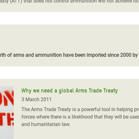
eaty (ATT) that does not control ammunition will not achieve it
worth of arms and ammunition have been imported since 2000 by
Why we need a global Arms Trade Treaty
3 March 2011
The Arms Trade Treaty is a powerful tool in helping 
forces where there is a likelihood that they will be use
and humanitarian law.