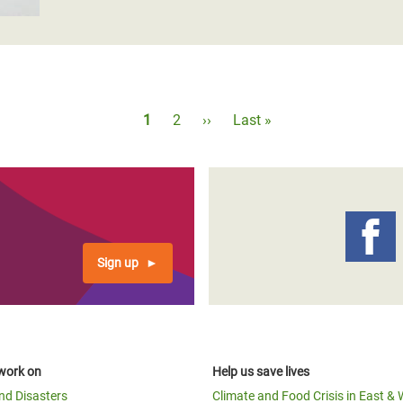
Pagination
Current
1
Page
2
Next
››
Last
Last »
page
page
page
Sign up
work on
Help us save lives
and Disasters
Climate and Food Crisis in East & 