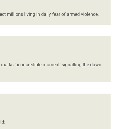
 millions living in daily fear of armed violence.
de marks ‘an incredible moment’ signalling the dawn
id: