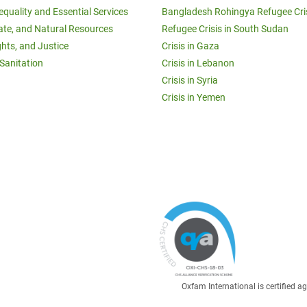
equality and Essential Services
Bangladesh Rohingya Refugee Cri
ate, and Natural Resources
Refugee Crisis in South Sudan
ghts, and Justice
Crisis in Gaza
Sanitation
Crisis in Lebanon
Crisis in Syria
Crisis in Yemen
Oxfam International is certified 