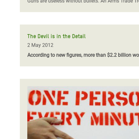
Guns are useless without bullets. An Arms Trade Tr
The Devil is in the Detail
2 May 2012
According to new figures, more than $2.2 billion 