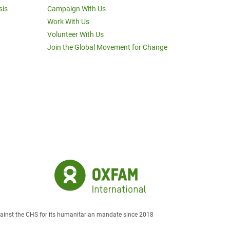
sis
Campaign With Us
Work With Us
Volunteer With Us
Join the Global Movement for Change
against the CHS for its humanitarian mandate since 2018