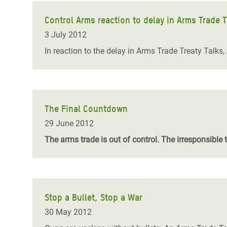
Control Arms reaction to delay in Arms Trade T
3 July 2012
In reaction to the delay in Arms Trade Treaty Talks,
The Final Countdown
29 June 2012
The arms trade is out of control. The irresponsible 
Stop a Bullet, Stop a War
30 May 2012