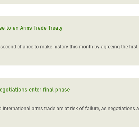
ee to an Arms Trade Treaty
cond chance to make history this month by agreeing the first 
egotiations enter final phase
 international arms trade are at risk of failure, as negotiations at