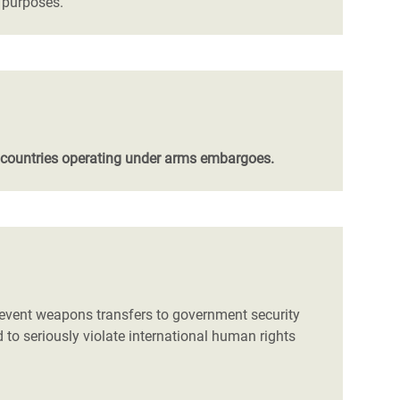
s purposes.
 countries operating under arms embargoes.
prevent weapons transfers to government security
d to seriously violate international human rights