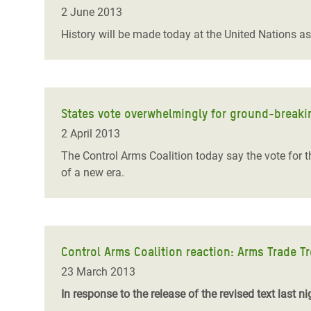
Bangl
Conflicts and Disasters
2 June 2013
End the Suffering Behind your Food
Crisis
History will be made today at the United Nations a
Extreme Inequality and
Say 'Enough' to Violence Against Women
Climat
Essential Services
and Girls
East &
Inequality and Rights in a
Crisis
Digital Age
States vote overwhelmingly for ground-breaki
2 April 2013
Crisis
Gender, Rights, and Justice
The Control Arms Coalition today say the vote for th
Refug
of a new era.
Control Arms Coalition reaction: Arms Trade Tr
23 March 2013
In response to the release of the revised text last