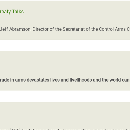
reaty Talks
 Jeff Abramson, Director of the Secretariat of the Control Arms C
trade in arms devastates lives and livelihoods and the world can