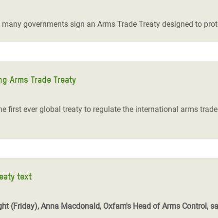
adesh Rohingya Refugee
s many governments sign an Arms Trade Treaty designed to protect
e and Food Crisis in
 West Africa
 in Syria
ng Arms Trade Treaty
 in Yemen
e first ever global treaty to regulate the international arms tra
ee Crisis in South Sudan
eaty text
 night (Friday), Anna Macdonald, Oxfam's Head of Arms Control, sa