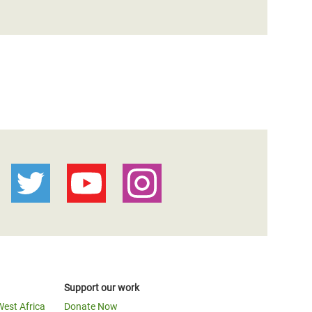
Support our work
West Africa
Donate Now