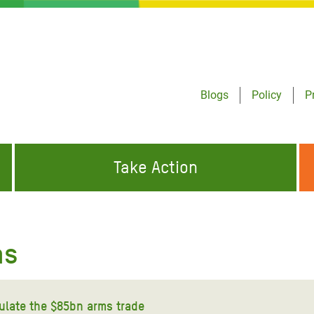
Blogs
Policy
P
Take Action
ONDING TO
JOIN THE GLOBAL MOVEMENT FOR
WORKING WORLDWIDE
GENCIES
CHANGE
as
ABOUT US
risis Appeal
on Crisis Appeal
gulate the $85bn arms trade