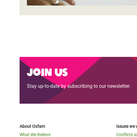
Join us
Stay up-to-date by subscribing to our newsletter:
About Oxfam
Issues we 
What We Believe
Conflicts 