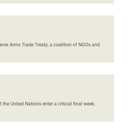
ever Arms Trade Treaty, a coalition of NGOs and
 the United Nations enter a critical final week,