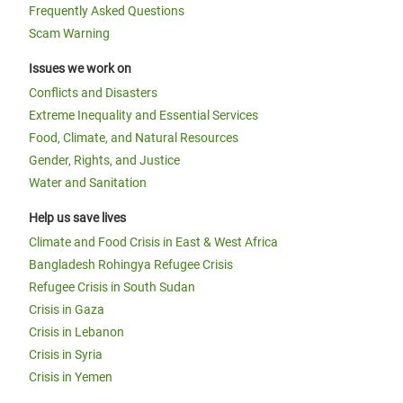
Frequently Asked Questions
Scam Warning
Issues we work on
Conflicts and Disasters
Extreme Inequality and Essential Services
Food, Climate, and Natural Resources
Gender, Rights, and Justice
Water and Sanitation
Help us save lives
Climate and Food Crisis in East & West Africa
Bangladesh Rohingya Refugee Crisis
Refugee Crisis in South Sudan
Crisis in Gaza
Crisis in Lebanon
Crisis in Syria
Crisis in Yemen