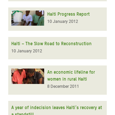
Haiti Progress Report
10 January 2012
Haiti – The Slow Road to Reconstruction
10 January 2012
An economic lifeline for
women in rural Haiti
8 December 2011
A year of indecision leaves Haiti’s recovery at
a standstill