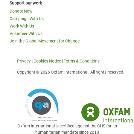
Support our work
Donate Now
Campaign With Us
Work With Us
Volunteer With Us
Join the Global Movement for Change
Privacy
|
Cookies Notice
|
Terms & Conditions
Copyright © 2026 Oxfam International. All rights reserved.
Oxfam International is certified against the CHS for its
humanitarian mandate since 2018