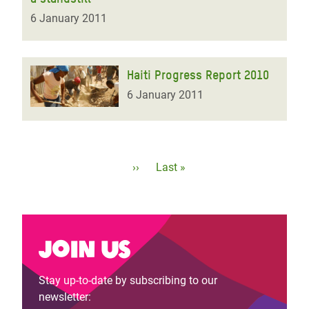
6 January 2011
Haiti Progress Report 2010
6 January 2011
Pagination
Next
››
Last
Last »
page
page
Join us
Stay up-to-date by subscribing to our
newsletter: