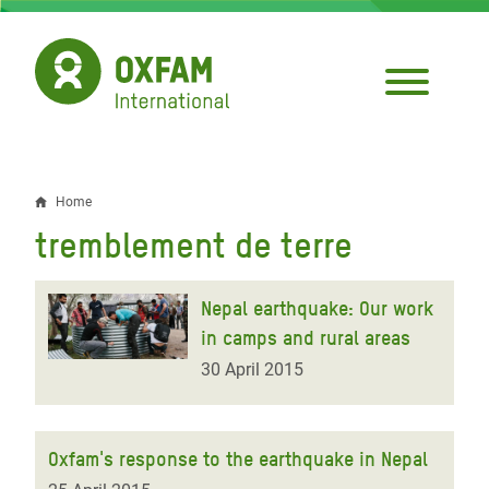
Skip
to
main
content
Home
Breadcrumb
tremblement de terre
Nepal earthquake: Our work
in camps and rural areas
30 April 2015
Oxfam's response to the earthquake in Nepal