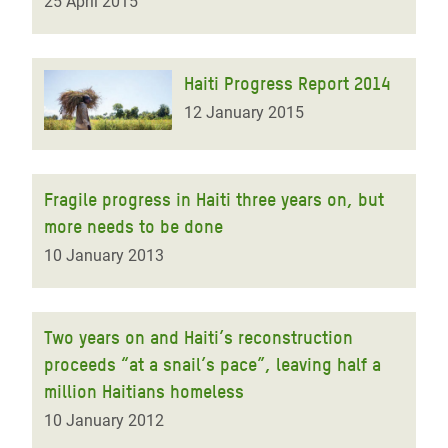
25 April 2015
Haiti Progress Report 2014
12 January 2015
Fragile progress in Haiti three years on, but
more needs to be done
10 January 2013
Two years on and Haiti’s reconstruction
proceeds “at a snail’s pace”, leaving half a
million Haitians homeless
10 January 2012