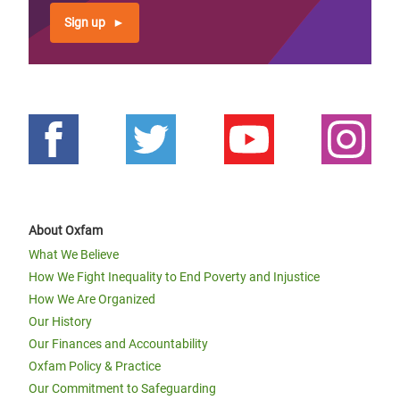
Sign up
About Oxfam
What We Believe
How We Fight Inequality to End Poverty and Injustice
How We Are Organized
Our History
Our Finances and Accountability
Oxfam Policy & Practice
Our Commitment to Safeguarding