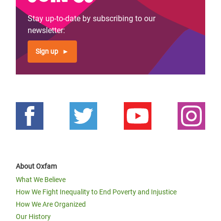
Stay up-to-date by subscribing to our
newsletter:
Sign up
About Oxfam
What We Believe
How We Fight Inequality to End Poverty and Injustice
How We Are Organized
Our History