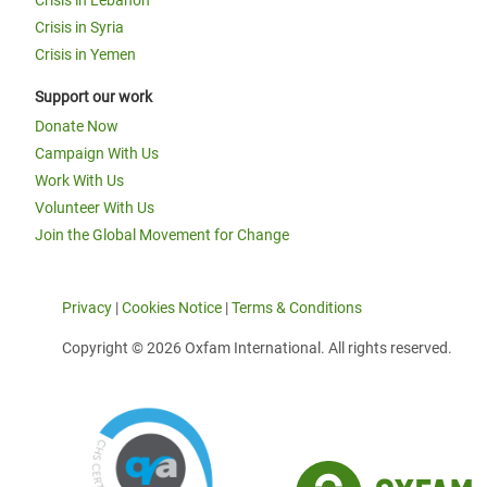
Crisis in Lebanon
Crisis in Syria
Crisis in Yemen
Support our work
Donate Now
Campaign With Us
Work With Us
Volunteer With Us
Join the Global Movement for Change
Privacy
|
Cookies Notice
|
Terms & Conditions
Copyright © 2026 Oxfam International. All rights reserved.