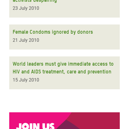
23 July 2010
Female Condoms ignored by donors
21 July 2010
World leaders must give immediate access to
HIV and AIDS treatment, care and prevention
15 July 2010
Join us