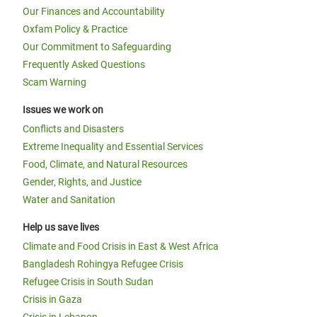
Our Finances and Accountability
Oxfam Policy & Practice
Our Commitment to Safeguarding
Frequently Asked Questions
Scam Warning
Issues we work on
Conflicts and Disasters
Extreme Inequality and Essential Services
Food, Climate, and Natural Resources
Gender, Rights, and Justice
Water and Sanitation
Help us save lives
Climate and Food Crisis in East & West Africa
Bangladesh Rohingya Refugee Crisis
Refugee Crisis in South Sudan
Crisis in Gaza