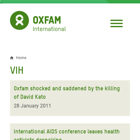
Skip
to
main
content
Home
Breadcrumb
VIH
Oxfam shocked and saddened by the killing
of David Kato
28 January 2011
International AIDS conference leaves health
activists despairing