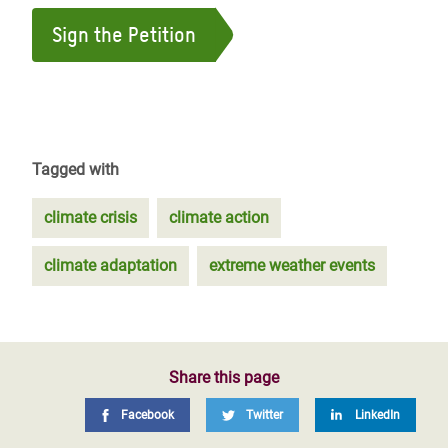
Sign the Petition
Tagged with
climate crisis
climate action
climate adaptation
extreme weather events
Share this page
Facebook
Twitter
LinkedIn