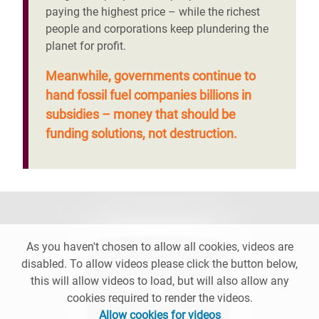
paying the highest price – while the richest
people and corporations keep plundering the
planet for profit.
Meanwhile, governments continue to
hand fossil fuel companies billions in
subsidies – money that should be
funding solutions, not destruction.
As you haven't chosen to allow all cookies, videos are
disabled. To allow videos please click the button below,
this will allow videos to load, but will also allow any
cookies required to render the videos.
Allow cookies for videos