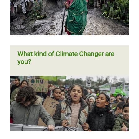
Climate Finance Shadow Report
2018
What kind of Climate Changer are
you?
Previous
‹‹
Page 3
Next
››
Pagination
page
page