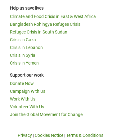
Help us save lives
Climate and Food Crisis in East & West Africa
Bangladesh Rohingya Refugee Crisis
Refugee Crisis in South Sudan
Crisis in Gaza
Crisis in Lebanon
Crisis in Syria
Crisis in Yemen
Support our work
Donate Now
Campaign With Us
Work With Us
Volunteer With Us
Join the Global Movement for Change
Privacy
|
Cookies Notice
|
Terms & Conditions