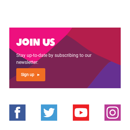
Join us
Stay up-to-date by subscribing to our
newsletter:
Sign up