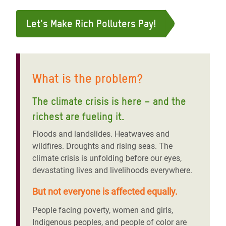
Let's Make Rich Polluters Pay!
What is the problem?
The climate crisis is here – and the
richest are fueling it
.
Floods and landslides. Heatwaves and
wildfires. Droughts and rising seas. The
climate crisis is unfolding before our eyes,
devastating lives and livelihoods everywhere.
But not everyone is affected equally.
People facing poverty, women and girls,
Indigenous peoples, and people of color are