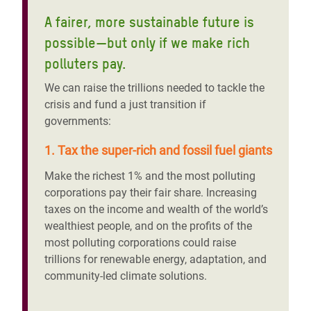
A fairer, more sustainable future is
possible—but only if we make rich
polluters pay.
We can raise the trillions needed to tackle the
crisis and fund a just transition if
governments:
1. Tax the super-rich and fossil fuel giants
Make the richest 1% and the most polluting
corporations pay their fair share. Increasing
taxes on the income and wealth of the world’s
wealthiest people, and on the profits of the
most polluting corporations could raise
trillions for renewable energy, adaptation, and
community-led climate solutions.