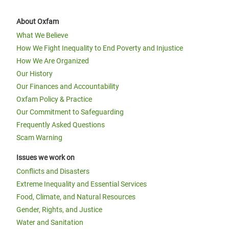
About Oxfam
What We Believe
How We Fight Inequality to End Poverty and Injustice
How We Are Organized
Our History
Our Finances and Accountability
Oxfam Policy & Practice
Our Commitment to Safeguarding
Frequently Asked Questions
Scam Warning
Issues we work on
Conflicts and Disasters
Extreme Inequality and Essential Services
Food, Climate, and Natural Resources
Gender, Rights, and Justice
Water and Sanitation