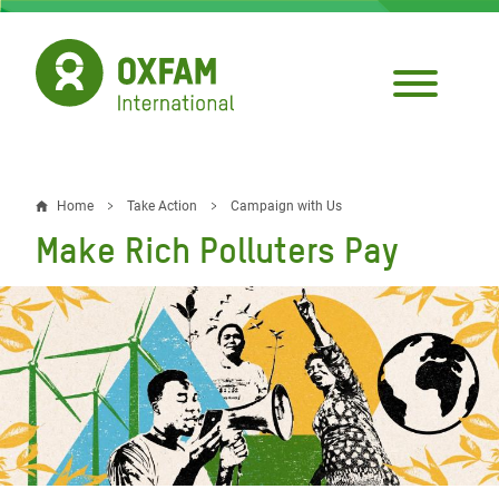
Skip
to
main
content
Home
Take Action
Campaign with Us
Breadcrumb
Make Rich Polluters Pay