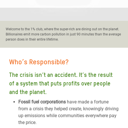
Welcome to the 1% club, where the super-rich are dining out on the planet.
Billionaires emit more carbon pollution in just 90 minutes than the average
person does in their entire lifetime.
Who’s Responsible?
The crisis isn’t an accident. It’s the result
of a system that puts profits over people
and the planet.
Fossil fuel corporations
have made a fortune
from a crisis they helped create, knowingly driving
up emissions while communities everywhere pay
the price.