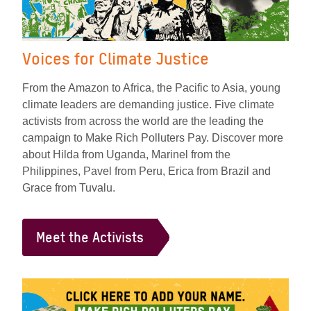
Voices for Climate Justice
From the Amazon to Africa, the Pacific to Asia, young
climate leaders are demanding justice. Five climate
activists from across the world are the leading the
campaign to Make Rich Polluters Pay. Discover more
about Hilda from Uganda, Marinel from the
Philippines, Pavel from Peru, Erica from Brazil and
Grace from Tuvalu.
Meet the Activists