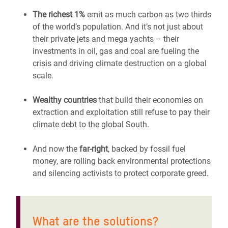
The richest 1%
emit as much carbon as two thirds
of the world’s population. And it’s not just about
their private jets and mega yachts – their
investments in oil, gas and coal are fueling the
crisis and driving climate destruction on a global
scale.
Wealthy countries
that build their economies on
extraction and exploitation still refuse to pay their
climate debt to the global South.
And now the
far-right
, backed by fossil fuel
money, are rolling back environmental protections
and silencing activists to protect corporate greed.
What are the solutions?