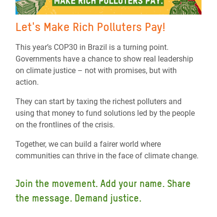
Let's Make Rich Polluters Pay!
This year’s COP30 in Brazil is a turning point.
Governments have a chance to show real leadership
on climate justice – not with promises, but with
action.
They can start by taxing the richest polluters and
using that money to fund solutions led by the people
on the frontlines of the crisis.
Together, we can build a fairer world where
communities can thrive in the face of climate change.
Join the movement. Add your name. Share
the message. Demand justice.