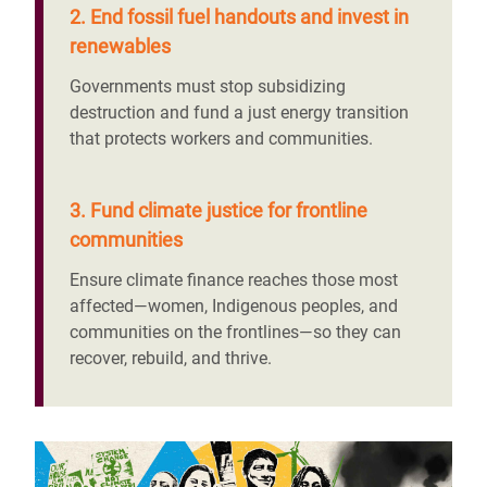
2. End fossil fuel handouts and invest in
renewables
Governments must stop subsidizing
destruction and fund a just energy transition
that protects workers and communities.
3. Fund climate justice for frontline
communities
Ensure climate finance reaches those most
affected—women, Indigenous peoples, and
communities on the frontlines—so they can
recover, rebuild, and thrive.