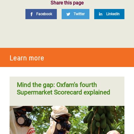
Share this page
Facebook
Twitter
LinkedIn
Learn more
Mind the gap: Oxfam's fourth
Supermarket Scorecard explained