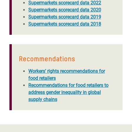
Supermarkets scorecard data 2022
Supermarkets scorecard data 2020
Supermarkets scorecard data 2019
Supermarkets scorecard data 2018
Recommendations
Workers’ rights recommendations for
food retailers
Recommendations for food retailers to
address gender inequality in global
supply chains