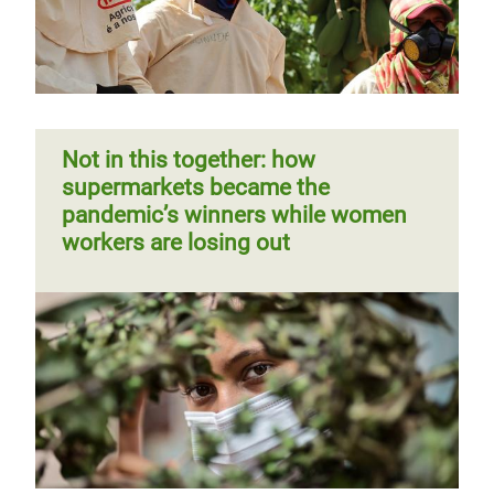
Not in this together: how
supermarkets became the
pandemic’s winners while women
workers are losing out