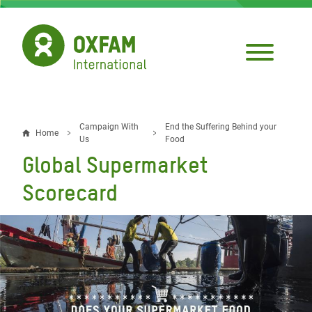
Skip
to
main
content
Campaign With
End the Suffering Behind your
Breadcrumb
Home
Us
Food
Global Supermarket
Scorecard