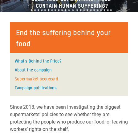
End the suffering behind your
food
What's Behind the Price?
About the campaign
Supermarket scorecard
Campaign publications
Since 2018, we have been investigating the biggest
supermarkets’ policies to see whether they are
protecting the people who produce our food, or leaving
workers’ rights on the shelf.