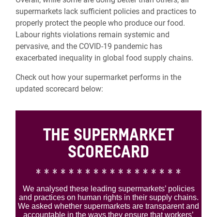
supermarkets lack sufficient policies and practices to
properly protect the people who produce our food.
L
abour rights violations remain systemic and
pervasive, and the COVID-19 pandemic has
exacerbated inequality in global food supply chains.
Check out how your supermarket performs in the
updated scorecard below: