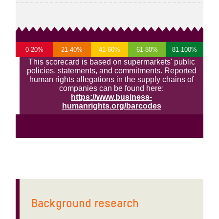
Background research