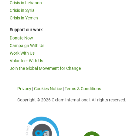
Crisis in Lebanon
Crisis in Syria
Crisis in Yemen
Support our work
Donate Now
Campaign With Us
Work With Us
Volunteer With Us
Join the Global Movement for Change
Privacy
|
Cookies Notice
|
Terms & Conditions
Copyright © 2026 Oxfam International. All rights reserved.