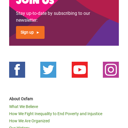
Stay up-to-date by subscribing to our
newsletter:
Sign up
About Oxfam
What We Believe
How We Fight Inequality to End Poverty and Injustice
How We Are Organized