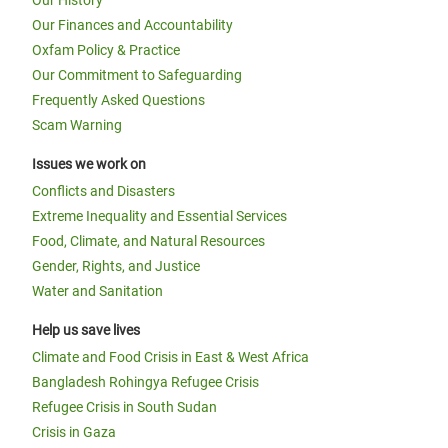
Our History
Our Finances and Accountability
Oxfam Policy & Practice
Our Commitment to Safeguarding
Frequently Asked Questions
Scam Warning
Issues we work on
Conflicts and Disasters
Extreme Inequality and Essential Services
Food, Climate, and Natural Resources
Gender, Rights, and Justice
Water and Sanitation
Help us save lives
Climate and Food Crisis in East & West Africa
Bangladesh Rohingya Refugee Crisis
Refugee Crisis in South Sudan
Crisis in Gaza