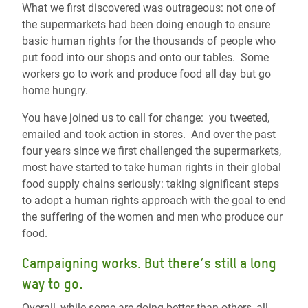
What we first discovered was outrageous: not one of
the supermarkets had been doing enough to ensure
basic human rights for the thousands of people who
put food into our shops and onto our tables. Some
workers go to work and produce food all day but go
home hungry.
You have joined us to call for change: you tweeted,
emailed and took action in stores. And over the past
four years since we first challenged the supermarkets,
most have started to take human rights in their global
food supply chains seriously: taking significant steps
to adopt a human rights approach with the goal to end
the suffering of the women and men who produce our
food.
Campaigning works. But there’s still a long
way to go.
Overall, while some are doing better than others, all