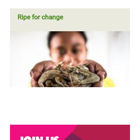
Ripe for change
Join us