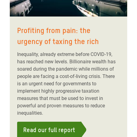
Profiting from pain: the
urgency of taxing the rich
Inequality, already extreme before COVID-19,
has reached new levels. Billionaire wealth has
soared during the pandemic while millions of
people are facing a cost-of-living crisis. There
is an urgent need for governments to
implement highly progressive taxation
measures that must be used to invest in
powerful and proven measures to reduce
inequalities.
Read our full report