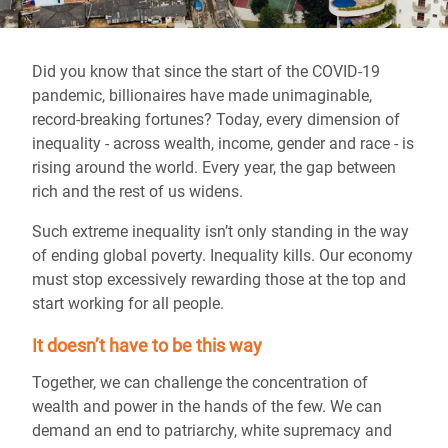
Did you know that since the start of the COVID-19
pandemic, billionaires have made unimaginable,
record-breaking fortunes? Today, every dimension of
inequality - across wealth, income, gender and race - is
rising around the world. Every year, the gap between
rich and the rest of us widens.
Such extreme inequality isn’t only standing in the way
of ending global poverty. Inequality kills. Our economy
must stop excessively rewarding those at the top and
start working for all people.
It doesn’t have to be this way
Together, we can challenge the concentration of
wealth and power in the hands of the few. We can
demand an end to patriarchy, white supremacy and