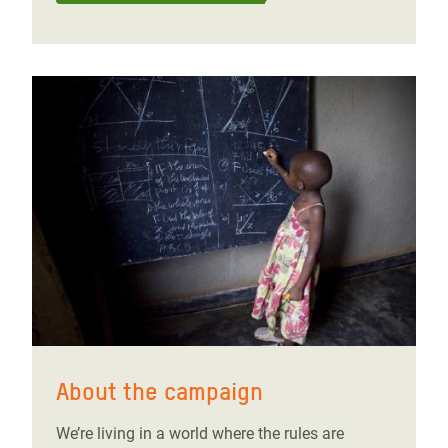
About the campaign
We’re living in a world where the rules are