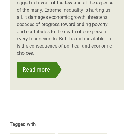
rigged in favour of the few and at the expense
of the many. Extreme inequality is hurting us
all. It damages economic growth, threatens
decades of progress toward ending poverty
and contributes to the death of one person
every four seconds. But it is not inevitable – it
is the consequence of political and economic
choices.
Read more
Tagged with