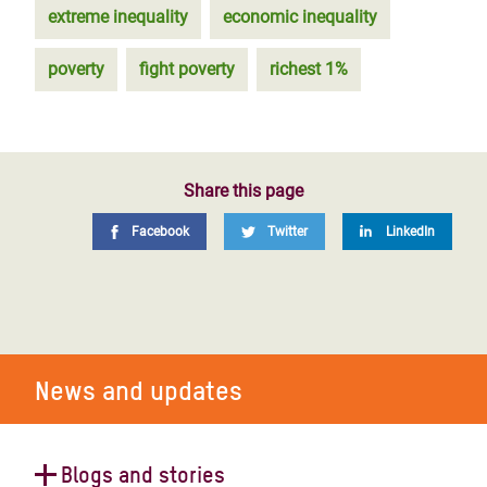
extreme inequality
economic inequality
poverty
fight poverty
richest 1%
Share this page
Facebook
Twitter
LinkedIn
News and updates
Blogs and stories