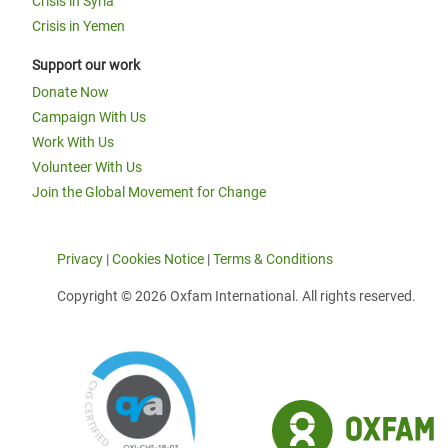
Crisis in Syria
Crisis in Yemen
Support our work
Donate Now
Campaign With Us
Work With Us
Volunteer With Us
Join the Global Movement for Change
Privacy
|
Cookies Notice
|
Terms & Conditions
Copyright © 2026 Oxfam International. All rights reserved.