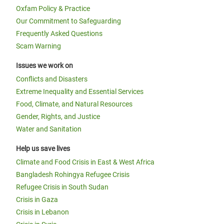
Oxfam Policy & Practice
Our Commitment to Safeguarding
Frequently Asked Questions
Scam Warning
Issues we work on
Conflicts and Disasters
Extreme Inequality and Essential Services
Food, Climate, and Natural Resources
Gender, Rights, and Justice
Water and Sanitation
Help us save lives
Climate and Food Crisis in East & West Africa
Bangladesh Rohingya Refugee Crisis
Refugee Crisis in South Sudan
Crisis in Gaza
Crisis in Lebanon