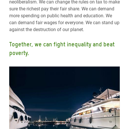
neoliberalism. We can change the rules on tax to make
sure the richest pay their fair share. We can demand
more spending on public health and education. We
can demand fair wages for everyone. We can stand up
against the destruction of our planet.
Together, we can fight inequality and beat
poverty.