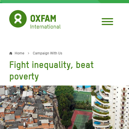
Skip
to
main
content
Home
Campaign With Us
Breadcrumb
Fight inequality, beat
poverty