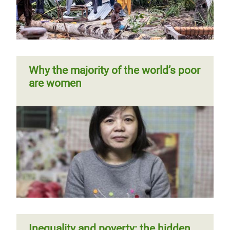
and domestic work
Page 1
Next
››
Pagination
page
Why the majority of the world’s poor
are women
West Africa: extreme inequality in
numbers
Time to care
Inequality and poverty: the hidden