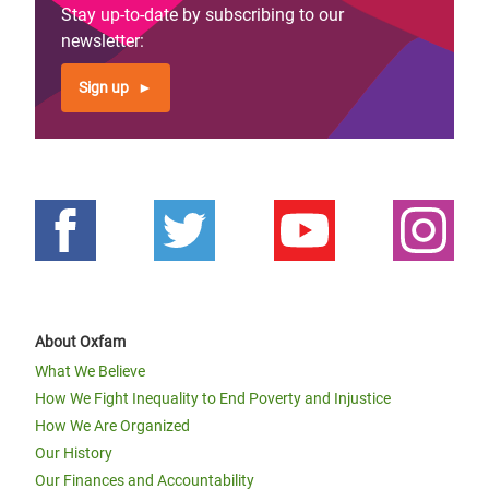
Stay up-to-date by subscribing to our
newsletter:
Sign up
About Oxfam
What We Believe
How We Fight Inequality to End Poverty and Injustice
How We Are Organized
Our History
Our Finances and Accountability