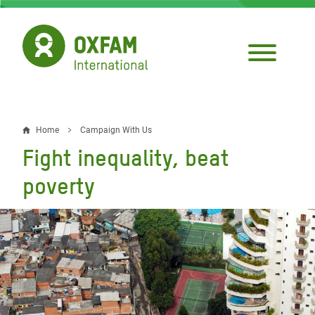
Skip
to
main
content
Home
Campaign With Us
Breadcrumb
Fight inequality, beat
poverty