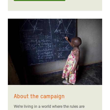
About the campaign
We’re living in a world where the rules are