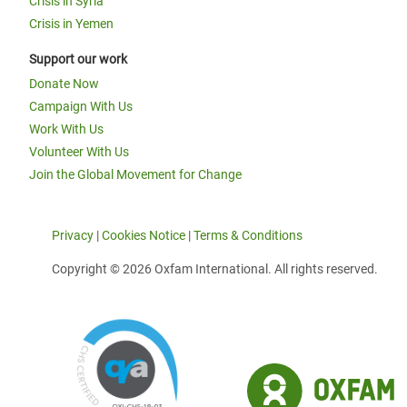
Crisis in Syria
Crisis in Yemen
Support our work
Donate Now
Campaign With Us
Work With Us
Volunteer With Us
Join the Global Movement for Change
Privacy
|
Cookies Notice
|
Terms & Conditions
Copyright © 2026 Oxfam International. All rights reserved.