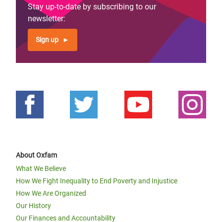
Stay up-to-date by subscribing to our
newsletter:
Sign up
About Oxfam
What We Believe
How We Fight Inequality to End Poverty and Injustice
How We Are Organized
Our History
Our Finances and Accountability