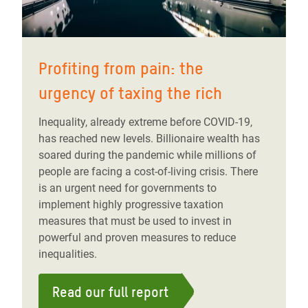
Profiting from pain: the
urgency of taxing the rich
Inequality, already extreme before COVID-19,
has reached new levels. Billionaire wealth has
soared during the pandemic while millions of
people are facing a cost-of-living crisis. There
is an urgent need for governments to
implement highly progressive taxation
measures that must be used to invest in
powerful and proven measures to reduce
inequalities.
Read our full report