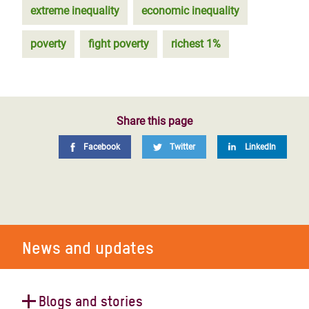
extreme inequality
economic inequality
poverty
fight poverty
richest 1%
Share this page
Facebook
Twitter
LinkedIn
News and updates
Blogs and stories