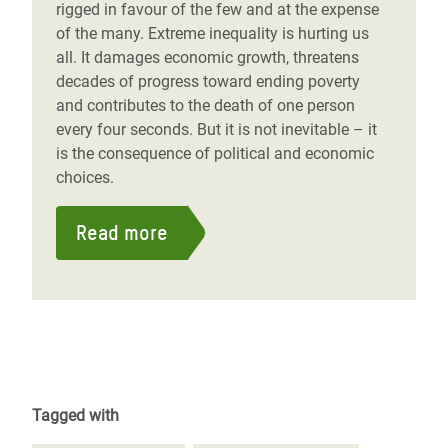
rigged in favour of the few and at the expense
of the many. Extreme inequality is hurting us
all. It damages economic growth, threatens
decades of progress toward ending poverty
and contributes to the death of one person
every four seconds. But it is not inevitable – it
is the consequence of political and economic
choices.
Read more
Tagged with