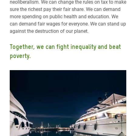
neoliberalism. We can change the rules on tax to make
sure the richest pay their fair share. We can demand
more spending on public health and education. We
can demand fair wages for everyone. We can stand up
against the destruction of our planet.
Together, we can fight inequality and beat
poverty.