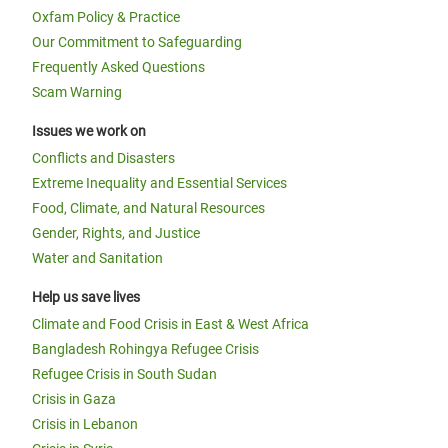
Oxfam Policy & Practice
Our Commitment to Safeguarding
Frequently Asked Questions
Scam Warning
Issues we work on
Conflicts and Disasters
Extreme Inequality and Essential Services
Food, Climate, and Natural Resources
Gender, Rights, and Justice
Water and Sanitation
Help us save lives
Climate and Food Crisis in East & West Africa
Bangladesh Rohingya Refugee Crisis
Refugee Crisis in South Sudan
Crisis in Gaza
Crisis in Lebanon