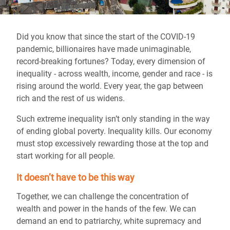
Did you know that since the start of the COVID-19
pandemic, billionaires have made unimaginable,
record-breaking fortunes? Today, every dimension of
inequality - across wealth, income, gender and race - is
rising around the world. Every year, the gap between
rich and the rest of us widens.
Such extreme inequality isn’t only standing in the way
of ending global poverty. Inequality kills. Our economy
must stop excessively rewarding those at the top and
start working for all people.
It doesn’t have to be this way
Together, we can challenge the concentration of
wealth and power in the hands of the few. We can
demand an end to patriarchy, white supremacy and