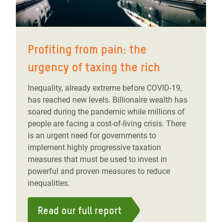
Profiting from pain: the
urgency of taxing the rich
Inequality, already extreme before COVID-19,
has reached new levels. Billionaire wealth has
soared during the pandemic while millions of
people are facing a cost-of-living crisis. There
is an urgent need for governments to
implement highly progressive taxation
measures that must be used to invest in
powerful and proven measures to reduce
inequalities.
Read our full report