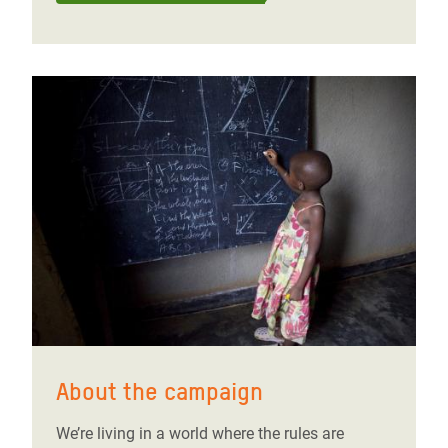
About the campaign
We’re living in a world where the rules are