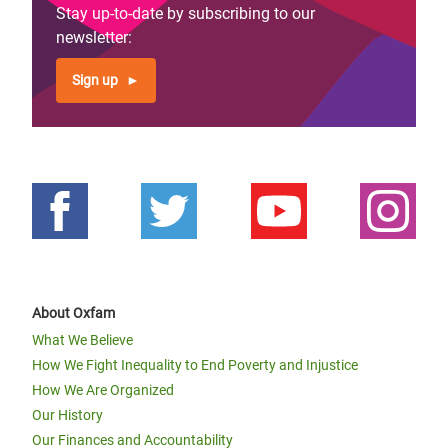
Stay up-to-date by subscribing to our
newsletter:
Sign up
About Oxfam
What We Believe
How We Fight Inequality to End Poverty and Injustice
How We Are Organized
Our History
Our Finances and Accountability