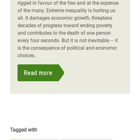
rigged in favour of the few and at the expense
of the many. Extreme inequality is hurting us
all. It damages economic growth, threatens
decades of progress toward ending poverty
and contributes to the death of one person
every four seconds. But it is not inevitable – it
is the consequence of political and economic
choices.
Read more
Tagged with