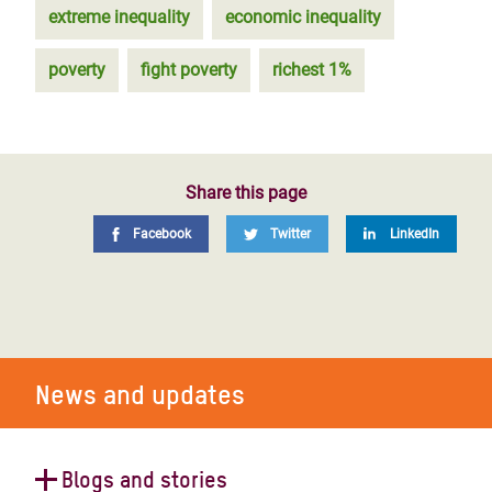
extreme inequality
economic inequality
poverty
fight poverty
richest 1%
Share this page
Facebook
Twitter
LinkedIn
News and updates
Blogs and stories