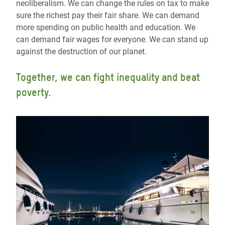
neoliberalism. We can change the rules on tax to make
sure the richest pay their fair share. We can demand
more spending on public health and education. We
can demand fair wages for everyone. We can stand up
against the destruction of our planet.
Together, we can fight inequality and beat
poverty.