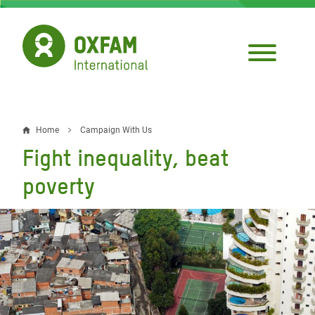
Skip
to
main
content
Home
Campaign With Us
Breadcrumb
Fight inequality, beat
poverty