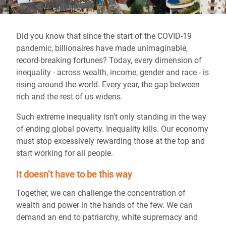
Did you know that since the start of the COVID-19
pandemic, billionaires have made unimaginable,
record-breaking fortunes? Today, every dimension of
inequality - across wealth, income, gender and race - is
rising around the world. Every year, the gap between
rich and the rest of us widens.
Such extreme inequality isn’t only standing in the way
of ending global poverty. Inequality kills. Our economy
must stop excessively rewarding those at the top and
start working for all people.
It doesn’t have to be this way
Together, we can challenge the concentration of
wealth and power in the hands of the few. We can
demand an end to patriarchy, white supremacy and