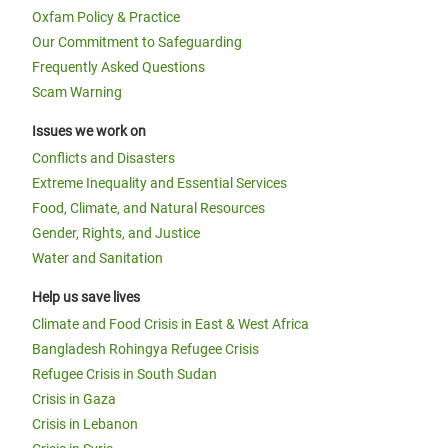
Oxfam Policy & Practice
Our Commitment to Safeguarding
Frequently Asked Questions
Scam Warning
Issues we work on
Conflicts and Disasters
Extreme Inequality and Essential Services
Food, Climate, and Natural Resources
Gender, Rights, and Justice
Water and Sanitation
Help us save lives
Climate and Food Crisis in East & West Africa
Bangladesh Rohingya Refugee Crisis
Refugee Crisis in South Sudan
Crisis in Gaza
Crisis in Lebanon