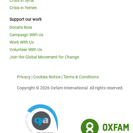
Crisis in Syria
Crisis in Yemen
Support our work
Donate Now
Campaign With Us
Work With Us
Volunteer With Us
Join the Global Movement for Change
Privacy
|
Cookies Notice
|
Terms & Conditions
Copyright © 2026 Oxfam International. All rights reserved.