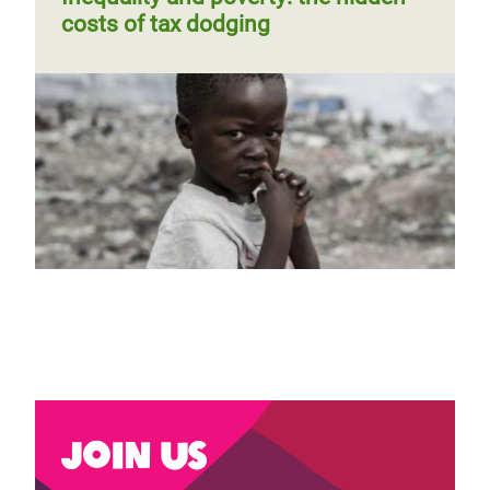
costs of tax dodging
Previous
‹‹
Page 2
Next
››
Pagination
page
page
Join us