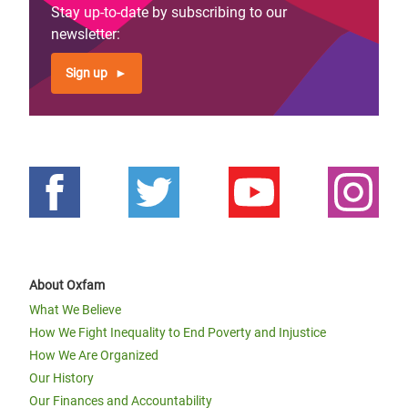
Stay up-to-date by subscribing to our
newsletter:
Sign up
About Oxfam
What We Believe
How We Fight Inequality to End Poverty and Injustice
How We Are Organized
Our History
Our Finances and Accountability