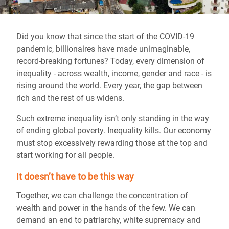
Did you know that since the start of the COVID-19
pandemic, billionaires have made unimaginable,
record-breaking fortunes? Today, every dimension of
inequality - across wealth, income, gender and race - is
rising around the world. Every year, the gap between
rich and the rest of us widens.
Such extreme inequality isn’t only standing in the way
of ending global poverty. Inequality kills. Our economy
must stop excessively rewarding those at the top and
start working for all people.
It doesn’t have to be this way
Together, we can challenge the concentration of
wealth and power in the hands of the few. We can
demand an end to patriarchy, white supremacy and