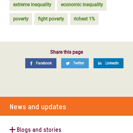
extreme inequality
economic inequality
poverty
fight poverty
richest 1%
Share this page
Facebook
Twitter
LinkedIn
News and updates
Blogs and stories