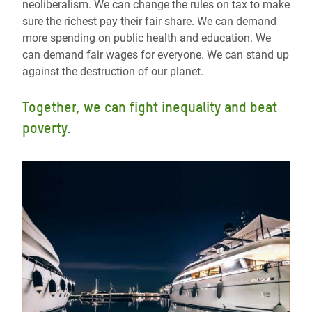
neoliberalism. We can change the rules on tax to make
sure the richest pay their fair share. We can demand
more spending on public health and education. We
can demand fair wages for everyone. We can stand up
against the destruction of our planet.
Together, we can fight inequality and beat
poverty.