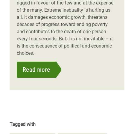
rigged in favour of the few and at the expense
of the many. Extreme inequality is hurting us
all. It damages economic growth, threatens
decades of progress toward ending poverty
and contributes to the death of one person
every four seconds. But it is not inevitable – it
is the consequence of political and economic
choices.
Read more
Tagged with