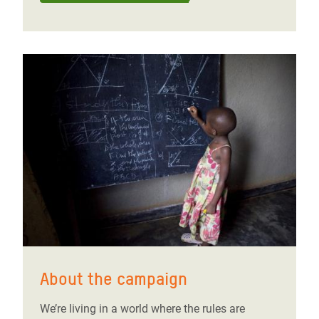
About the campaign
We’re living in a world where the rules are