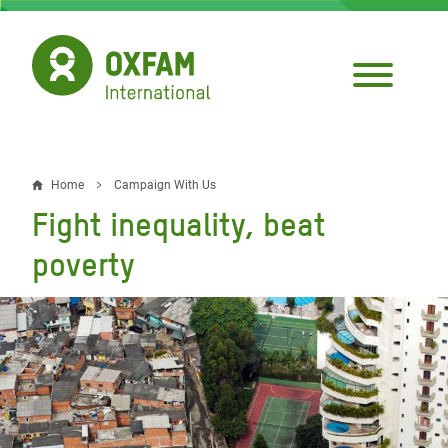
Skip
to
main
content
Home
Campaign With Us
Breadcrumb
Fight inequality, beat
poverty