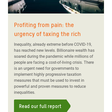
Profiting from pain: the
urgency of taxing the rich
Inequality, already extreme before COVID-19,
has reached new levels. Billionaire wealth has
soared during the pandemic while millions of
people are facing a cost-of-living crisis. There
is an urgent need for governments to
implement highly progressive taxation
measures that must be used to invest in
powerful and proven measures to reduce
inequalities.
Read our full report