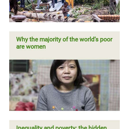
tax rewrite
and domestic work
Previous
‹‹
Page 5
Next
››
Pagination
page
page
Why the majority of the world’s poor
are women
Kenya: extreme inequality in
numbers
Time to care
Inequality and poverty: the hidden