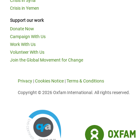
Crisis in Syria
Crisis in Yemen
Support our work
Donate Now
Campaign With Us
Work With Us
Volunteer With Us
Join the Global Movement for Change
Privacy
|
Cookies Notice
|
Terms & Conditions
Copyright © 2026 Oxfam International. All rights reserved.