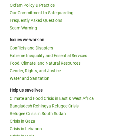
Oxfam Policy & Practice
Our Commitment to Safeguarding
Frequently Asked Questions
Scam Warning
Issues we work on
Conflicts and Disasters
Extreme Inequality and Essential Services
Food, Climate, and Natural Resources
Gender, Rights, and Justice
Water and Sanitation
Help us save lives
Climate and Food Crisis in East & West Africa
Bangladesh Rohingya Refugee Crisis
Refugee Crisis in South Sudan
Crisis in Gaza
Crisis in Lebanon