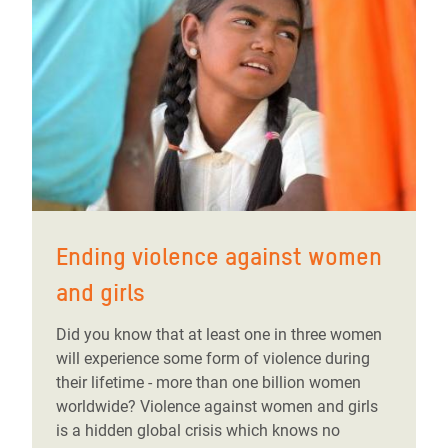
Ending violence against women
and girls
Did you know that at least one in three women
will experience some form of violence during
their lifetime - more than one billion women
worldwide? Violence against women and girls
is a hidden global crisis which knows no