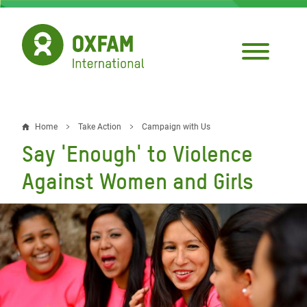
Skip
to
main
content
Home
Take Action
Campaign with Us
Breadcrumb
Say 'Enough' to Violence
Against Women and Girls