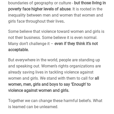
boundaries of geography or culture -
but those living in
poverty face higher levels of abuse
. It is rooted in the
inequality between men and women that women and
girls face throughout their lives
.
Some believe that violence toward women and girls is
not their business. Some believe it is even normal.
Many don’t challenge it –
even if they think it’s not
acceptable.
But everywhere in the world, people are standing up
and speaking out. Women’s rights organizations are
already saving lives in tackling violence against
women and girls. We stand with them to call for
all
women, men, girls and boys to say ‘Enough’ to
violence against women and girls.
Together we can change these harmful beliefs. What
is learned can be unlearned.