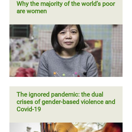
Why the majority of the world’s poor
around male dominance via rap,
are women
rhythm and rhyme
Previous
‹‹
Page 4
Pagination
page
Sexual harassment on public
transport? “It’s not my business to
Challenging and changing harmful
intervene” say urban commuters in
social norms contributing to
Sri Lanka
violence against women and girls
Page 1
Next
››
Pagination
The ignored pandemic: the dual
page
crises of gender-based violence and
Covid-19