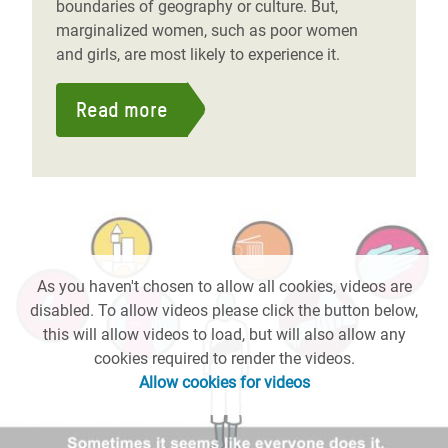
boundaries of geography or culture. But,
marginalized women, such as poor women
and girls, are most likely to experience it.
Read more
As you haven't chosen to allow all cookies, videos are
disabled. To allow videos please click the button below,
this will allow videos to load, but will also allow any
cookies required to render the videos.
Allow cookies for videos