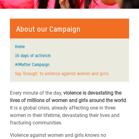
About our Campaign
Home
16 days of activism
#IMatter Campaign
Say 'Enough' to violence against women and girls
Every minute of the day,
violence is devastating the
lives of millions of women and girls around the world
.
It is a global crisis, already affecting one in three
women in their lifetime, devastating their lives and
fracturing communities.
Violence against women and girls knows no