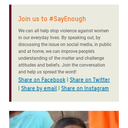
Join us to #SayEnough
We can all help stop violence against women
in our everyday lives. By speaking out, by
discussing the issue on social media, in public
and at home, we can improve people’s
understanding of the matter and challenge
attitudes and beliefs. Join the conversation
and help us spread the word!
Share on Facebook
|
Share on Twitter
|
Share by email
|
Share on Instagram