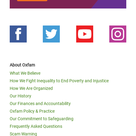
About Oxfam
What We Believe
How We Fight Inequality to End Poverty and Injustice
How We Are Organized
Our History
Our Finances and Accountability
Oxfam Policy & Practice
Our Commitment to Safeguarding
Frequently Asked Questions
Scam Warning