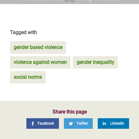
Tagged with
gender based violence
violence against women
gender inequality
social norms
Share this page
Facebook
Twitter
LinkedIn