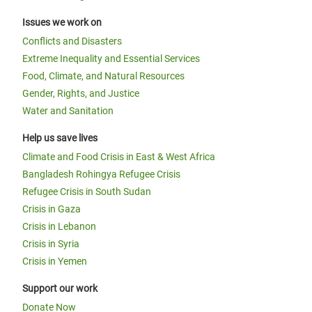
Issues we work on
Conflicts and Disasters
Extreme Inequality and Essential Services
Food, Climate, and Natural Resources
Gender, Rights, and Justice
Water and Sanitation
Help us save lives
Climate and Food Crisis in East & West Africa
Bangladesh Rohingya Refugee Crisis
Refugee Crisis in South Sudan
Crisis in Gaza
Crisis in Lebanon
Crisis in Syria
Crisis in Yemen
Support our work
Donate Now