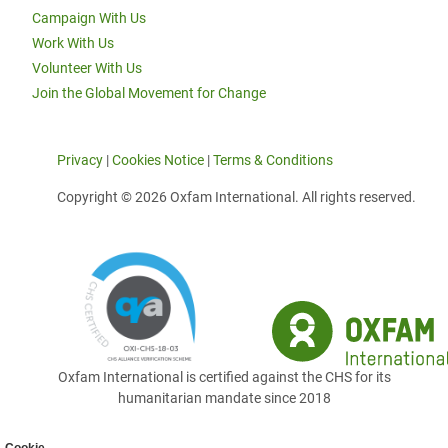
Campaign With Us
Work With Us
Volunteer With Us
Join the Global Movement for Change
Privacy
|
Cookies Notice
|
Terms & Conditions
Copyright © 2026 Oxfam International. All rights reserved.
Oxfam International is certified against the CHS for its
humanitarian mandate since 2018