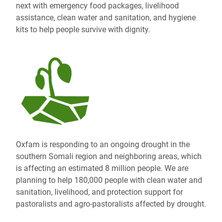
next with emergency food packages, livelihood
assistance, clean water and sanitation, and hygiene
kits to help people survive with dignity.
Oxfam is responding to an ongoing drought in the
southern Somali region and neighboring areas, which
is affecting an estimated 8 million people. We are
planning to help 180,000 people with clean water and
sanitation, livelihood, and protection support for
pastoralists and agro-pastoralists affected by drought.