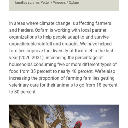
families survive. Petterik Wiggers / Oxfam
In areas where climate change is affecting farmers
and herders, Oxfam is working with local partner
organizations to help people adapt to and survive
unpredictable rainfall and drought. We have helped
families improve the diversity of their diet in the last
year (2020-2021), increasing the percentage of
households consuming five or more different types of
food from 35 percent to nearly 48 percent. We’re also
increasing the proportion of farming families getting
veterinary care for their animals to go from 18 percent
to 80 percent.