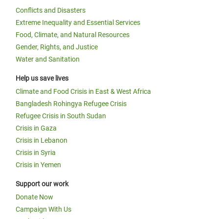
Conflicts and Disasters
Extreme Inequality and Essential Services
Food, Climate, and Natural Resources
Gender, Rights, and Justice
Water and Sanitation
Help us save lives
Climate and Food Crisis in East & West Africa
Bangladesh Rohingya Refugee Crisis
Refugee Crisis in South Sudan
Crisis in Gaza
Crisis in Lebanon
Crisis in Syria
Crisis in Yemen
Support our work
Donate Now
Campaign With Us