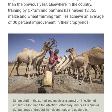
than the previous year. Elsewhere in the country,
training by Oxfam and partners has helped 12,355
maize and wheat farming families achieve an average
of 30 percent improvement in their crop yields.
Oxfam staff in the Somali region gives a camel an injection of
antibiotics to treat it for infection. Veterinary services are crucial
during times of drought, to help animals and pastoralist