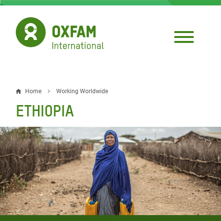
Skip
to
main
content
Home
Working Worldwide
Breadcrumb
ETHIOPIA