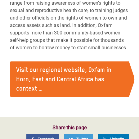
range from raising awareness of women’s rights to
sexual and reproductive health care, to training judges
and other officials on the rights of women to own and
access assets such as land. In addition, Oxfam
supports more than 300 community-based women
self-help groups that make it possible for thousands
of women to borrow money to start small businesses.
Visit our regional website, Oxfam in
Horn, East and Central Africa has
context …
Share this page