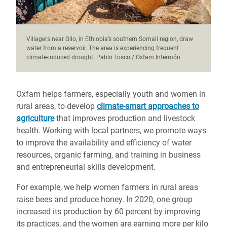
Villagers near Gilo, in Ethiopia’s southern Somali region, draw
water from a reservoir. The area is experiencing frequent
climate-induced drought. Pablo Tosco / Oxfam Intermón
Oxfam helps farmers, especially youth and women in
rural areas, to develop
climate-smart approaches to
agriculture
that improves production and livestock
health. Working with local partners, we promote ways
to improve the availability and efficiency of water
resources, organic farming, and training in business
and entrepreneurial skills development.
For example, we help women farmers in rural areas
raise bees and produce honey. In 2020, one group
increased its production by 60 percent by improving
its practices, and the women are earning more per kilo