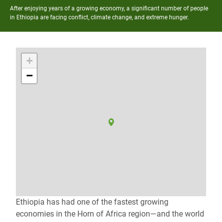
After enjoying years of a growing economy, a significant number of people
in Ethiopia are facing conflict, climate change, and extreme hunger.
+
−
Ethiopia has had one of the fastest growing
economies in the Horn of Africa region—and the world