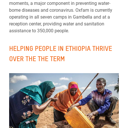
moments, a major component in preventing water-
borne diseases and coronavirus. Oxfam is currently
operating in all seven camps in Gambella and at a
reception center, providing water and sanitation
assistance to 350,000 people.
HELPING PEOPLE IN ETHIOPIA THRIVE
OVER THE THE TERM