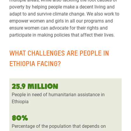
poverty by helping people make a decent living and
adapt to and survive climate change. We also work to
empower women and girls in all our programs and
ensure women can advocate for their rights and
participate in making policies that affect their lives.
WHAT CHALLENGES ARE PEOPLE IN
ETHIOPIA FACING?
25.9 MILLION
People in need of humanitarian assistance in
Ethiopia
80%
Percentage of the population that depends on