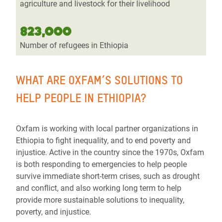
agriculture and livestock for their livelihood
823,000
Number of refugees in Ethiopia
WHAT ARE OXFAM’S SOLUTIONS TO
HELP PEOPLE IN ETHIOPIA?
Oxfam is working with local partner organizations in
Ethiopia to fight inequality, and to end poverty and
injustice. Active in the country since the 1970s, Oxfam
is both responding to emergencies to help people
survive immediate short-term crises, such as drought
and conflict, and also working long term to help
provide more sustainable solutions to inequality,
poverty, and injustice.