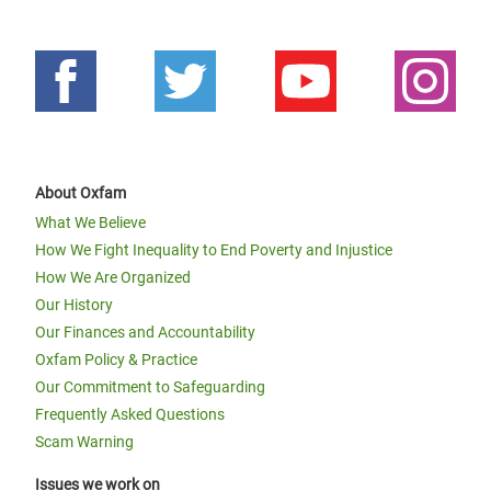
Oxfam in Horn, East and Central
Africa Annual Report 2016
About Oxfam
What We Believe
How We Fight Inequality to End Poverty and Injustice
How We Are Organized
Our History
Page 1
Next
››
Pagination
Our Finances and Accountability
page
Oxfam Policy & Practice
Our Commitment to Safeguarding
Frequently Asked Questions
Scam Warning
Issues we work on