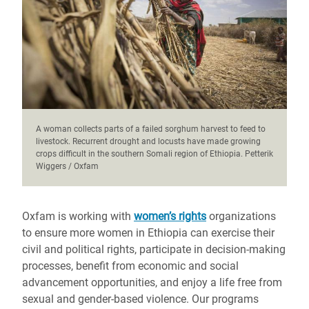
A woman collects parts of a failed sorghum harvest to feed to
livestock. Recurrent drought and locusts have made growing
crops difficult in the southern Somali region of Ethiopia. Petterik
Wiggers / Oxfam
Oxfam is working with
women’s rights
organizations
to ensure more women in Ethiopia can exercise their
civil and political rights, participate in decision-making
processes, benefit from economic and social
advancement opportunities, and enjoy a life free from
sexual and gender-based violence. Our programs