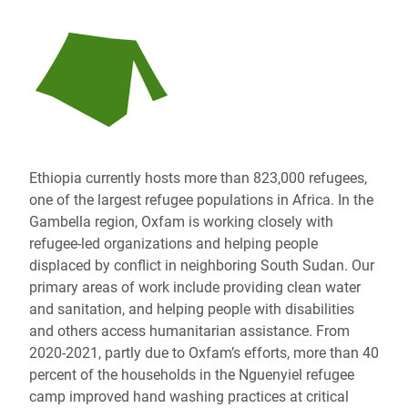
Ethiopia currently hosts more than 823,000 refugees,
one of the largest refugee populations in Africa. In the
Gambella region, Oxfam is working closely with
refugee-led organizations and helping people
displaced by conflict in neighboring South Sudan. Our
primary areas of work include providing clean water
and sanitation, and helping people with disabilities
and others access humanitarian assistance. From
2020-2021, partly due to Oxfam’s efforts, more than 40
percent of the households in the Nguenyiel refugee
camp improved hand washing practices at critical