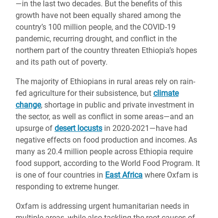
—in the last two decades. But the benefits of this
growth have not been equally shared among the
country’s 100 million people, and the COVID-19
pandemic, recurring drought, and conflict in the
northern part of the country threaten Ethiopia’s hopes
and its path out of poverty.
The majority of Ethiopians in rural areas rely on rain-
fed agriculture for their subsistence, but
climate
change
, shortage in public and private investment in
the sector, as well as conflict in some areas—and an
upsurge of
desert locusts
in 2020-2021—have had
negative effects on food production and incomes. As
many as 20.4 million people across Ethiopia require
food support, according to the World Food Program. It
is one of four countries in
East Africa
where Oxfam is
responding to extreme hunger.
Oxfam is addressing urgent humanitarian needs in
multiple areas, while also tackling the root causes of