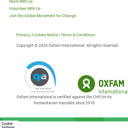
Work With Us
Volunteer With Us
Join the Global Movement for Change
Privacy
|
Cookies Notice
|
Terms & Conditions
Copyright © 2026 Oxfam International. All rights reserved.
Oxfam International is certified against the CHS for its
humanitarian mandate since 2018
Cookie
Settings