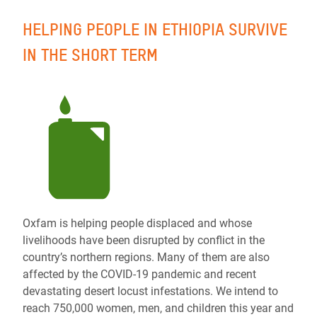
HELPING PEOPLE IN ETHIOPIA SURVIVE
IN THE SHORT TERM
Oxfam is helping people displaced and whose
livelihoods have been disrupted by conflict in the
country’s northern regions. Many of them are also
affected by the COVID-19 pandemic and recent
devastating desert locust infestations. We intend to
reach 750,000 women, men, and children this year and