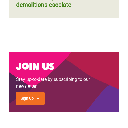
demolitions escalate
Join us
Stay up-to-date by subscribing to our
newsletter:
Sign up