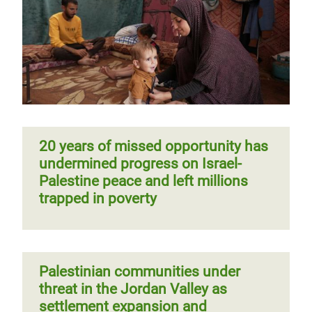
20 years of missed opportunity has
undermined progress on Israel-
Palestine peace and left millions
trapped in poverty
Palestinian communities under
threat in the Jordan Valley as
settlement expansion and