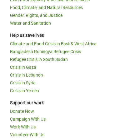
Food, Climate, and Natural Resources
Gender, Rights, and Justice
Water and Sanitation
Help us save lives
Climate and Food Crisis in East & West Africa
Bangladesh Rohingya Refugee Crisis
Refugee Crisis in South Sudan
Crisis in Gaza
Crisis in Lebanon
Crisis in Syria
Crisis in Yemen
Support our work
Donate Now
Campaign With Us
Work With Us
Volunteer With Us