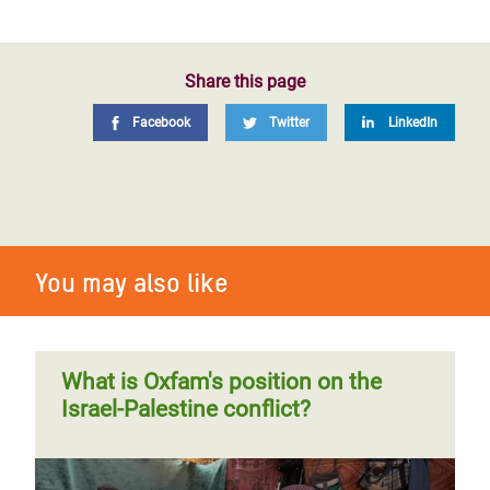
Share this page
Facebook
Twitter
LinkedIn
You may also like
What is Oxfam's position on the
Israel-Palestine conflict?