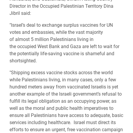
Director in the Occupied Palestinian Territory Dina
Jibril said:
"Israel’s deal to exchange surplus vaccines for UN
votes and embassies, while the vast majority
of almost 5 million Palestinians living in
the occupied West Bank and Gaza are left to wait for
the potentially life-saving vaccine is shameful and
shortsighted.
"Shipping excess vaccine stocks across the world
while Palestinians living, in many cases, only a few
hundred meters away from vaccinated Israelis is yet
another example of the Israeli government’s refusal to
fulfill its legal obligation as an occupying power, as
well as the moral and public health imperatives to
ensure all Palestinians have access to adequate, basic
services including healthcare. Israel must direct its
efforts to ensure an urgent, free vaccination campaign