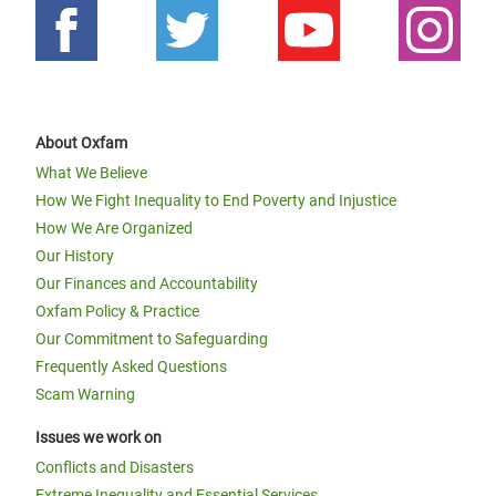
About Oxfam
What We Believe
How We Fight Inequality to End Poverty and Injustice
How We Are Organized
Our History
Our Finances and Accountability
Oxfam Policy & Practice
Our Commitment to Safeguarding
Frequently Asked Questions
Scam Warning
Issues we work on
Conflicts and Disasters
Extreme Inequality and Essential Services