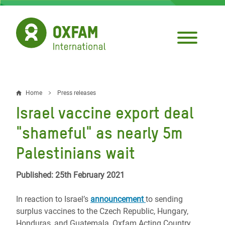
Skip
to
main
content
Home
Press releases
Breadcrumb
Israel vaccine export deal
"shameful" as nearly 5m
Palestinians wait
Published: 25th February 2021
In reaction to
Israel’s
announcement
to sending
surplus vaccines to the Czech Republic, Hungary,
Honduras, and Guatemala, Oxfam Acting Country