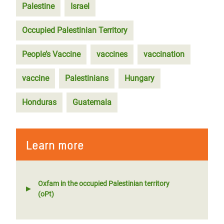
Palestine
Israel
Occupied Palestinian Territory
People’s Vaccine
vaccines
vaccination
vaccine
Palestinians
Hungary
Honduras
Guatemala
Learn more
Oxfam in the occupied Palestinian territory
(oPt)