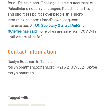
for all Palestinians. Once again Israel's treatment of
Palestinians not only endangers Palestinians’ health
and prioritizes politics over people, this short-
term thinking harms Israel’s own long-term
interests too.
As
UN Secretary-General António
Guterres has said
, none of us are safe from COVID-19
until we are all safe."
Contact information
Roslyn Boatman in Tunisia |
roslyn.boatman@oxfam.org | +216 21359002 | Skype:
roslyn.boatman
Tagged with