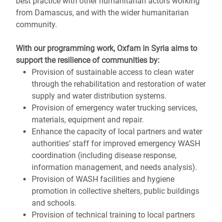
best practice with other humanitarian actors working
from Damascus, and with the wider humanitarian
community.
With our programming
work
, Oxfam in Syria aims to
support the resilience of communities by:
Provision of sustainable access to clean water
through the rehabilitation and restoration of water
supply and water distribution systems.
Provision of emergency water trucking services,
materials, equipment and repair.
Enhance the capacity of local partners and water
authorities’ staff for improved emergency WASH
coordination (including disease response,
information management, and needs analysis).
Provision of WASH facilities and hygiene
promotion in collective shelters, public buildings
and schools.
Provision of technical training to local partners