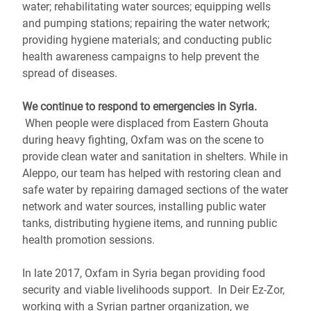
water; rehabilitating water sources; equipping wells
and pumping stations; repairing the water network;
providing hygiene materials; and conducting public
health awareness campaigns to help prevent the
spread of diseases.
We continue to respond to emergencies in Syria.
When people were displaced from Eastern Ghouta
during heavy fighting, Oxfam was on the scene to
provide clean water and sanitation in shelters. While in
Aleppo, our team has helped with restoring clean and
safe water by repairing damaged sections of the water
network and water sources, installing public water
tanks, distributing hygiene items, and running public
health promotion sessions.
In late 2017, Oxfam in Syria began providing food
security and viable livelihoods support. In Deir Ez-Zor,
working with a Syrian partner organization, we