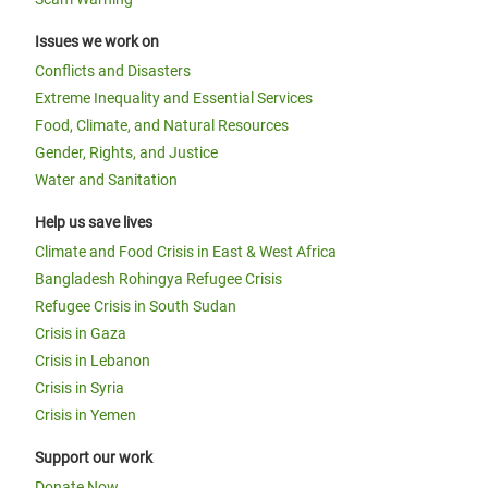
Issues we work on
Conflicts and Disasters
Extreme Inequality and Essential Services
Food, Climate, and Natural Resources
Gender, Rights, and Justice
Water and Sanitation
Help us save lives
Climate and Food Crisis in East & West Africa
Bangladesh Rohingya Refugee Crisis
Refugee Crisis in South Sudan
Crisis in Gaza
Crisis in Lebanon
Crisis in Syria
Crisis in Yemen
Support our work
Donate Now