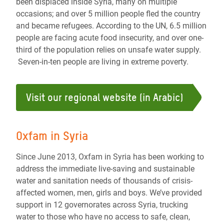
been displaced inside Syria, many on multiple
occasions; and over 5 million people fled the country
and became refugees. According to the UN, 6.5 million
people are facing acute food insecurity, and over one-
third of the population relies on unsafe water supply.
Seven-in-ten people are living in extreme poverty.
Visit our regional website (in Arabic)
Oxfam in Syria
Since June 2013, Oxfam in Syria has been working to
address the immediate live-saving and sustainable
water and sanitation needs of thousands of crisis-
affected women, men, girls and boys. We’ve provided
support in 12 governorates across Syria, trucking
water to those who have no access to safe, clean,