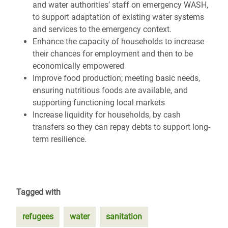
and water authorities’ staff on emergency WASH,
to support adaptation of existing water systems
and services to the emergency context.
Enhance the capacity of households to increase
their chances for employment and then to be
economically empowered
Improve food production; meeting basic needs,
ensuring nutritious foods are available, and
supporting functioning local markets
Increase liquidity for households, by cash
transfers so they can repay debts to support long-
term resilience.
Tagged with
refugees
water
sanitation