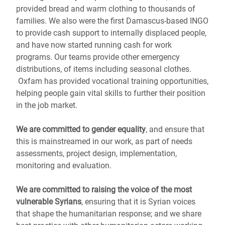
provided bread and warm clothing to thousands of
families. We also were the first Damascus-based INGO
to provide cash support to internally displaced people,
and have now started running cash for work
programs. Our teams provide other emergency
distributions, of items including seasonal clothes.
Oxfam has provided vocational training opportunities,
helping people gain vital skills to further their position
in the job market.
We are committed to gender equality
, and ensure that
this is mainstreamed in our work, as part of needs
assessments, project design, implementation,
monitoring and evaluation.
We are committed to raising the voice of the most
vulnerable Syrians
, ensuring that it is Syrian voices
that shape the humanitarian response; and we share