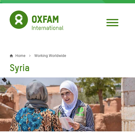
Skip
to
main
content
Home
Working Worldwide
Breadcrumb
Syria