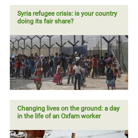
page
page
Syria refugee crisis: is your country
doing its fair share?
Changing lives on the ground: a day
in the life of an Oxfam worker