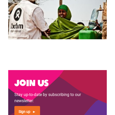
Join us
Stay up-to-date by subscribing to our
newsletter:
Sign up