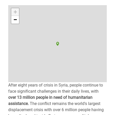
+
−
After eight years of crisis in Syria, people continue to
face significant challenges in their daily lives, with
over 13 million people in need of humanitarian
assistance.
The conflict remains the world's largest
displacement crisis with over 6 million people having