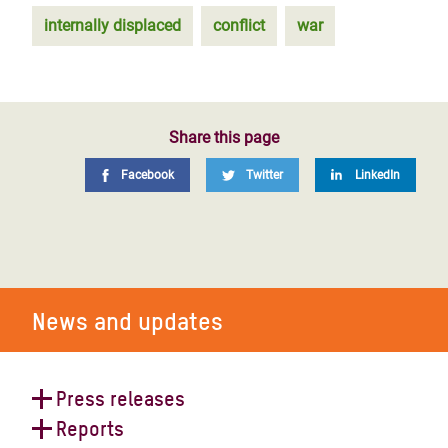
internally displaced
conflict
war
Share this page
Facebook
Twitter
LinkedIn
News and updates
Press releases
Reports