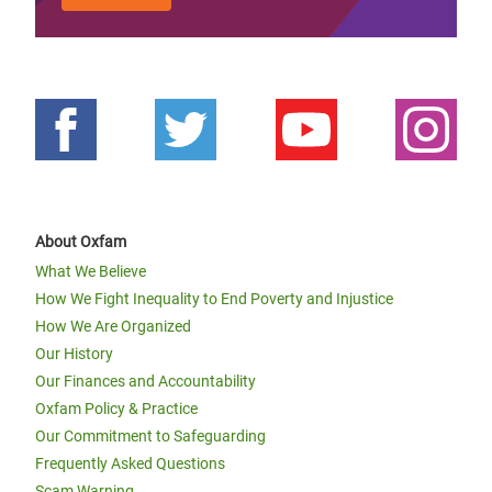
About Oxfam
What We Believe
How We Fight Inequality to End Poverty and Injustice
How We Are Organized
Our History
Our Finances and Accountability
Oxfam Policy & Practice
Our Commitment to Safeguarding
Frequently Asked Questions
Scam Warning