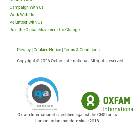
Campaign With Us
Work With Us
Volunteer With Us
Join the Global Movement for Change
Privacy
|
Cookies Notice
|
Terms & Conditions
Copyright © 2026 Oxfam International. All rights reserved.
Oxfam International is certified against the CHS for its
humanitarian mandate since 2018